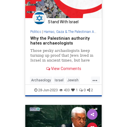
Stand With Israel
Politics
|
Hamas, Gaza & The Palestinian Authority
Why the Palestinian authority
hates archaeologists
Those pesky archaologists keep
turning up proof that Jews lived in
Israel in ancient times, but have
found nothing on 'Palestinians.' Op-
View Comments
ed.
...
Archaeology
Israel
Jewish
JewishHistory
PalestinianAuthority
28-Jun-2023
433
1
0
2