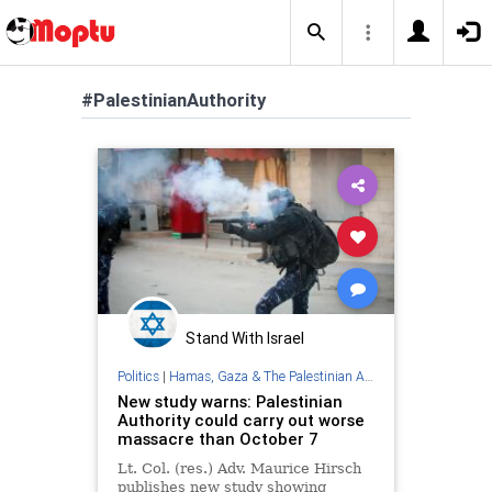
#PalestinianAuthority
Stand With Israel
Politics
|
Hamas, Gaza & The Palestinian Authority
New study warns: Palestinian
Authority could carry out worse
massacre than October 7
Lt. Col. (res.) Adv. Maurice Hirsch
publishes new study showing