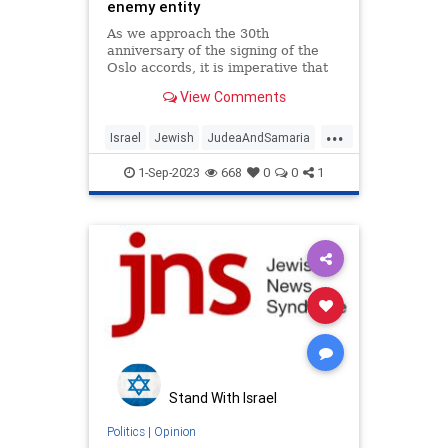
enemy entity
As we approach the 30th
anniversary of the signing of the
Oslo accords, it is imperative that
this fact no longer be ignored.Op-
View Comments
ed.
...
Israel
Jewish
JudeaAndSamaria
PalestinianAuthority
ThePA
1-Sep-2023
668
0
0
1
Stand With Israel
Politics
|
Opinion