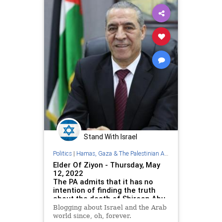
Stand With Israel
Politics
|
Hamas, Gaza & The Palestinian Authority
Elder Of Ziyon - Thursday, May
12, 2022
The PA admits that it has no
intention of finding the truth
about the death of Shireen Abu
Akleh
Blogging about Israel and the Arab
world since, oh, forever.