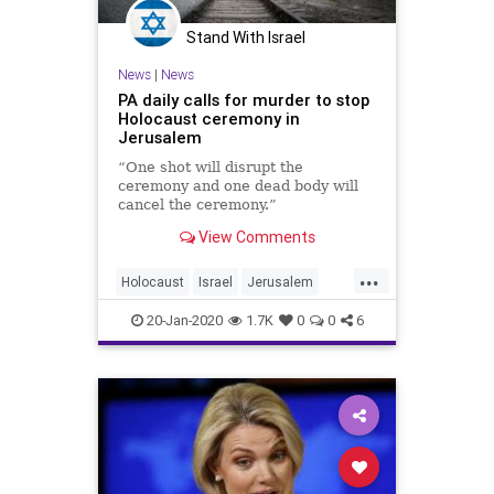
Stand With Israel
News
|
News
PA daily calls for murder to stop
Holocaust ceremony in
Jerusalem
“One shot will disrupt the
ceremony and one dead body will
cancel the ceremony.”
View Comments
...
Holocaust
Israel
Jerusalem
PalestinianAuthority
Palestinians
20-Jan-2020
1.7K
0
0
6
ThePA