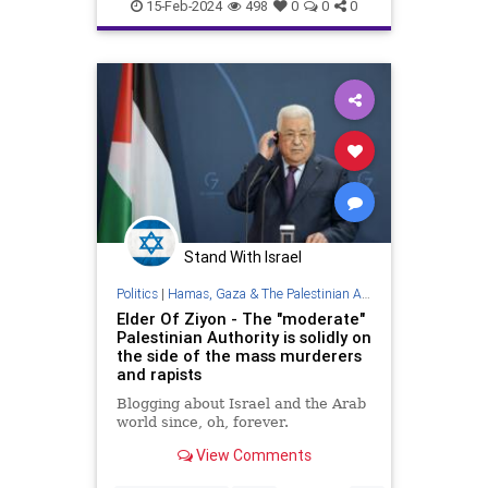
PalestinianAuthority
Palestinians
15-Feb-2024
498
0
0
0
Stand With Israel
Politics
|
Hamas, Gaza & The Palestinian Authority
Elder Of Ziyon - The "moderate"
Palestinian Authority is solidly on
the side of the mass murderers
and rapists
Blogging about Israel and the Arab
world since, oh, forever.
View Comments