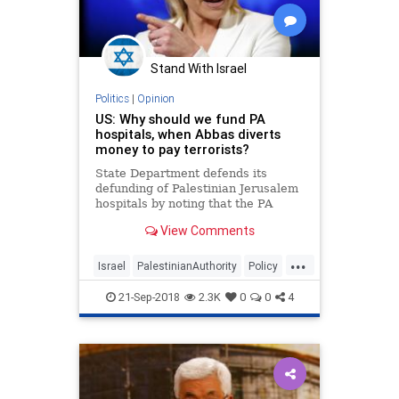
Stand With Israel
Politics
|
Opinion
US: Why should we fund PA
hospitals, when Abbas diverts
money to pay terrorists?
State Department defends its
defunding of Palestinian Jerusalem
hospitals by noting that the PA
intends to give monthly stipend to
View Comments
family of terrorist who killed US-
born Ari Fuld
...
Israel
PalestinianAuthority
Policy
Terrorism
Trump
21-Sep-2018
2.3K
0
0
4