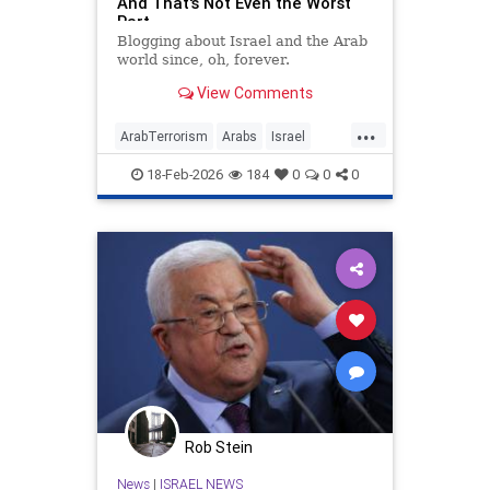
And That's Not Even the Worst
Part
Blogging about Israel and the Arab
world since, oh, forever.
View Comments
...
ArabTerrorism
Arabs
Israel
Jewish
PalestinianAuthority
18-Feb-2026
184
0
0
0
Palestinians
Rob Stein
News
|
ISRAEL NEWS