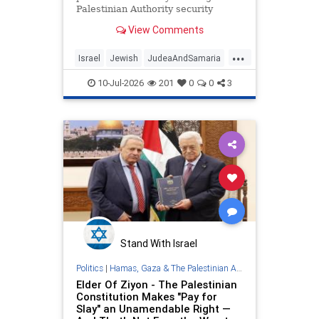
Palestinian Authority security
forces number over twice the size
View Comments
permitted under Oslo Accords, train
for combat against Israel.
...
Israel
Jewish
JudeaAndSamaria
Oct7
PalestinianAuthority
10-Jul-2026
201
0
0
3
Stand With Israel
Politics
|
Hamas, Gaza & The Palestinian Authority
Elder Of Ziyon - The Palestinian
Constitution Makes "Pay for
Slay" an Unamendable Right —