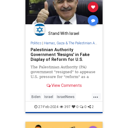
Stand With Israel
Politics
|
Hamas, Gaza & The Palestinian Authority
Palestinian Authority
Government 'Resigns' in Fake
Display of Reform for U.S.
The Palestinian Authority (PA)
government "resigned" to appease
U.S. pressure for "reform" as a
condition for governing postwar
View Comments
Gaza.
...
Biden
Israel
IsraelNews
PalestinianAuthority
27-Feb-2024
397
0
0
2