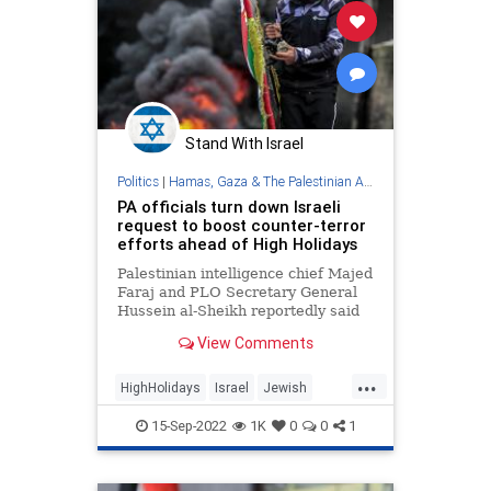
Stand With Israel
Politics
|
Hamas, Gaza & The Palestinian Authority
PA officials turn down Israeli
request to boost counter-terror
efforts ahead of High Holidays
Palestinian intelligence chief Majed
Faraj and PLO Secretary General
Hussein al-Sheikh reportedly said
they could not strengthen joint
View Comments
mechanisms to quell a surge of
violence due to ongoing IDF
...
operations in Judea and Samaria.
HighHolidays
Israel
Jewish
PalestinianAuthority
Palestinians
15-Sep-2022
1K
0
0
1