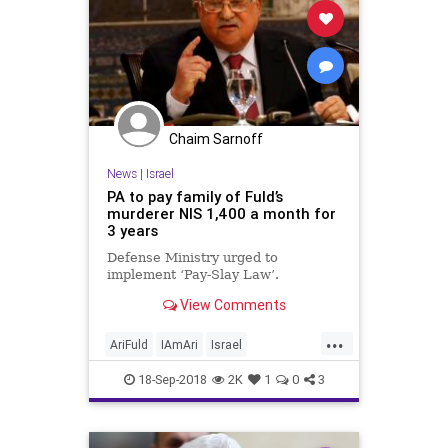
Chaim Sarnoff
News
|
Israel
PA to pay family of Fuld’s
murderer NIS 1,400 a month for
3 years
Defense Ministry urged to
implement ‘Pay-Slay Law’.
View Comments
...
AriFuld
IAmAri
Israel
LionOfZion
PalestinianAuthority
18-Sep-2018
2K
1
0
3
Terrorists