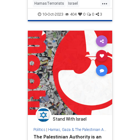
...
HamasTerrorists
Israel
IsraelAtWar
IsraelUnderAttack
10-Oct-2023
404
0
0
3
PalestinianAuthority
Palestinians
Stand With Israel
Politics
|
Hamas, Gaza & The Palestinian Authority
The Palestinian Authority is an