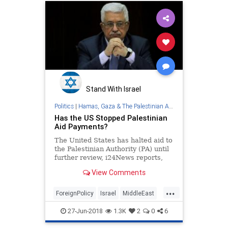
Stand With Israel
Politics
|
Hamas, Gaza & The Palestinian Authority
Has the US Stopped Palestinian
Aid Payments?
The United States has halted aid to
the Palestinian Authority (PA) until
further review, i24News reports,
two months after Congress passed
View Comments
the...
...
ForeignPolicy
Israel
MiddleEast
News
PalestinianAuthority
27-Jun-2018
1.3K
2
0
6
Politics