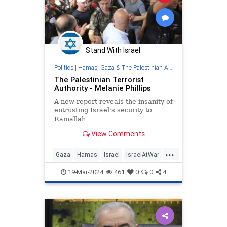
Stand With Israel
Politics
|
Hamas, Gaza & The Palestinian Authority
The Palestinian Terrorist
Authority - Melanie Phillips
A new report reveals the insanity of
entrusting Israel's security to
Ramallah
View Comments
...
Gaza
Hamas
Israel
IsraelAtWar
PalestinianAuthority
19-Mar-2024
461
0
0
4