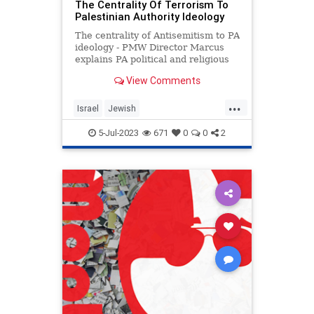
The Centrality Of Terrorism To
Palestinian Authority Ideology
The centrality of Antisemitism to PA
ideology - PMW Director Marcus
explains PA political and religious
Antisemitism
View Comments
...
Israel
Jewish
PalestinianAuthority
Palestinians
5-Jul-2023
671
0
0
2
Terrorism