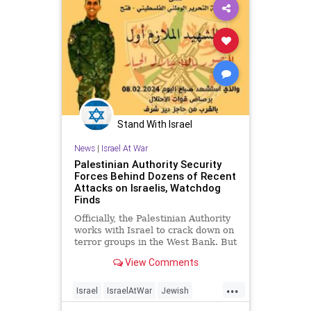
Stand With Israel
News
|
Israel At War
Palestinian Authority Security
Forces Behind Dozens of Recent
Attacks on Israelis, Watchdog
Finds
Officially, the Palestinian Authority
works with Israel to crack down on
terror groups in the West Bank. But
off-duty PA security forces have
View Comments
carried out dozens of attacks on
Israelis, according to a watchdog
...
group. An investigation by
Israel
IsraelAtWar
Jewish
Palestinian Media W