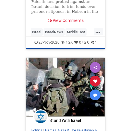
Palestinians protest against an
Israeli decision to trim funds over
prisoner stipends, in Hebron in the
Israeli-occupied West Bank,
View Comments
February …
...
Israel
IsraelNews
MiddleEast
PalestinianAuthority
Palestinians
23-Nov-2020
1.2K
0
0
1
ThePA
Stand With Israel
Politics
|
Hamas, Gaza & The Palestinian Authority