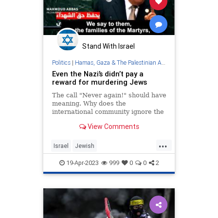
Stand With Israel
Politics
|
Hamas, Gaza & The Palestinian Authority
Even the Nazi’s didn’t pay a
reward for murdering Jews
The call "Never again!" should have
meaning. Why does the
international community ignore the
PA's policy to reward terrorists,
View Comments
including those who murdered Jews
simply for being Jews, and its
...
Holocaust denial, distortion and
Israel
Jewish
perversion?
PalestinianAuthority
Palestinians
19-Apr-2023
999
0
0
2
Terrorists