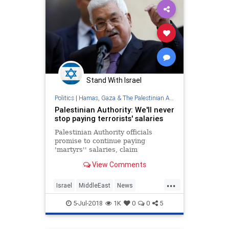
Stand With Israel
Politics
|
Hamas, Gaza & The Palestinian Authority
Palestinian Authority: We'll never
stop paying terrorists' salaries
Palestinian Authority officials
promise to continue paying
'martyrs'' salaries, claim
Netanyahu is 'destroying' the
View Comments
Palestinian Authority.
...
Israel
MiddleEast
News
PalestinianAuthority
Palestinians
5-Jul-2018
1K
0
0
5