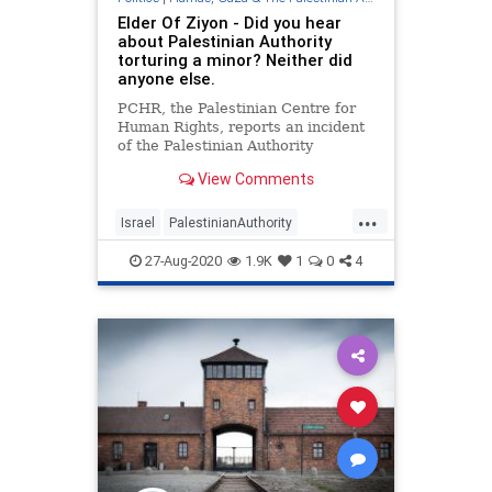
Elder Of Ziyon - Did you hear
about Palestinian Authority
torturing a minor? Neither did
anyone else.
PCHR, the Palestinian Centre for
Human Rights, reports an incident
of the Palestinian Authority
torturing a 17-year old:
View Comments
...
Israel
PalestinianAuthority
Palestinians
ThePA
27-Aug-2020
1.9K
1
0
4