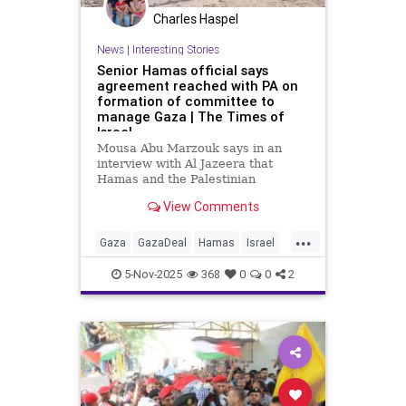
Charles Haspel
News
|
Interesting Stories
Senior Hamas official says
agreement reached with PA on
formation of committee to
manage Gaza | The Times of
Israel
Mousa Abu Marzouk says in an
interview with Al Jazeera that
Hamas and the Palestinian
Authority have come to an
View Comments
agreement regarding the
establishment of a temporary
...
committee that will manage the
Gaza
GazaDeal
Hamas
Israel
Gaza Strip on behalf of the PA.
News
PalestinianAuthority
5-Nov-2025
368
0
0
2
Palestinians
Politics
Trump