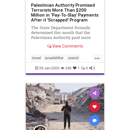
Palestinian Authority Promised
Terrorists More Than $200
Million in ‘Pay-To-Slay’ Payments
After it 'Scrapped' Program
The State Department formally
determined this month that the
Palestinian Authority paid more
than $200 million to terrorists and
View Comments
their families in 2025, the same
year PA president Mahmoud Abbas
...
claimed he ended the "pay-to-slay"
Israel
IsraelAtWar
Jewish
program, according to a no
PalestinianAuthority
Palestinians
28-Jan-2026
268
1
0
3