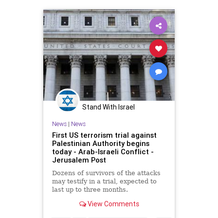
Stand With Israel
News
|
News
First US terrorism trial against
Palestinian Authority begins
today - Arab-Israeli Conflict -
Jerusalem Post
Dozens of survivors of the attacks
may testify in a trial, expected to
last up to three months.
View Comments