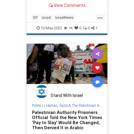
View Comments
...
IDF
Israel
IsraelNews
PalestinianAuthority
12-May-2022
1K
0
0
1
ShireenAbuAkleh
Stand With Israel
Politics
|
Hamas, Gaza & The Palestinian Authority
Palestinian Authority Prisoners
Official Told the New York Times
‘Pay to Slay’ Would Be Changed,
Then Denied It in Arabic