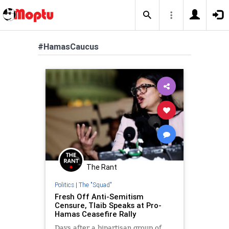
#HamasCaucus
The Rant
Politics
|
The "Squad"
Fresh Off Anti-Semitism
Censure, Tlaib Speaks at Pro-
Hamas Ceasefire Rally
Days after a bipartisan group of