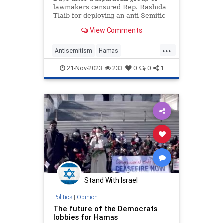
lawmakers censured Rep. Rashida
Tlaib for deploying an anti-Semitic
slogan, the Michigan Democrat
View Comments
appeared at an event organized by
Muslim groups with track records
...
of anti-Semitism and support for
Antisemitism
Hamas
the terrorist group Hama
HamasCaucus
HamasSupporters
21-Nov-2023
233
0
0
1
Israel
RashidaTlaib
Stand With Israel
Politics
|
Opinion
The future of the Democrats
lobbies for Hamas