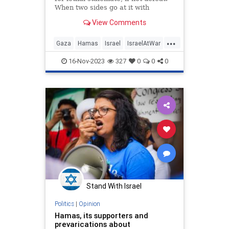
When two sides go at it with
roughly equal forces, weapons, and
View Comments
strategies…
...
Gaza
Hamas
Israel
IsraelAtWar
Proportionality
VictorDavisHanson
16-Nov-2023
327
0
0
0
Stand With Israel
Politics
|
Opinion
Hamas, its supporters and
prevarications about