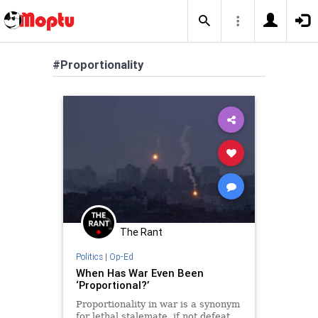
#Proportionality
The Rant
Politics
|
Op-Ed
When Has War Even Been
‘Proportional?’
Proportionality in war is a synonym
for lethal stalemate, if not defeat.