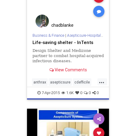
hospitalroomsanitizing
medizone
mere
redcross
roomdisinfection
sars
sterilization
sterilize
tb
chadblanke
tuberculosis
virus
Business & Finance
|
Asepticsure-Hospital Room Sterilization
Life-saving shelter - InTents
Design Shelter and Medizone
partner to combat hospital-acquired
infectious diseases.
View Comments
...
anthrax
asepticsure
cdefficile
coronavirus
decontaminate
7-Apr-2015
1.6K
0
0
0
departmentofdefense
departmentofhomelandsecurity
dhs
doctorswithoutborders
dod
ebola
ebolaonplane