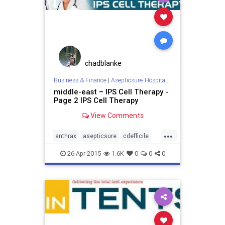
chadblanke
Business & Finance
|
Asepticsure-Hospital Room Sterilization
middle-east – IPS Cell Therapy -
Page 2 IPS Cell Therapy
View Comments
...
anthrax
asepticsure
cdefficile
coronavirus
decontaminate
26-Apr-2015
1.6K
0
0
0
departmentofdefense
departmentofhomelandsecurity
dhs
doctorswithoutborders
dod
ebola
ebolaonplane