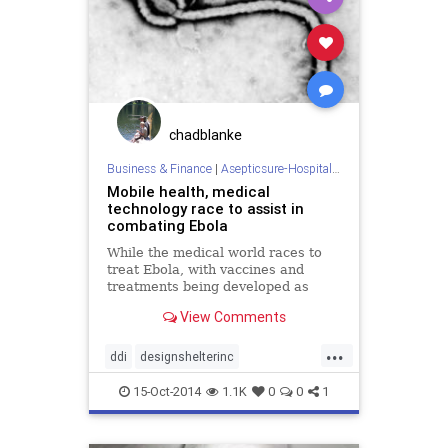
sterilization
wars
chadblanke
Business & Finance
|
Asepticsure-Hospital Room Sterilization
Mobile health, medical
technology race to assist in
combating Ebola
While the medical world races to
treat Ebola, with vaccines and
treatments being developed as
quickly as possible, mobile
View Comments
technology and digital health could
likewise go a long way in
...
combating the virus.
ddi
designshelterinc
doctorswithoutborders
ebola
15-Oct-2014
1.1K
0
0
1
fieldhospital