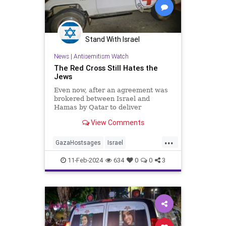
Stand With Israel
News
|
Antisemitism Watch
The Red Cross Still Hates the
Jews
Even now, after an agreement was
brokered between Israel and
Hamas by Qatar to deliver
medication to the hostages in Gaza,
View Comments
via France to Qatar and then
through Egypt, the ICRC refuses to
...
touch the medicines and has said
GazaHostsages
Israel
that it wants nothing to do with
IsraelAtWar
Jewish
RedCross
11-Feb-2024
634
0
0
3