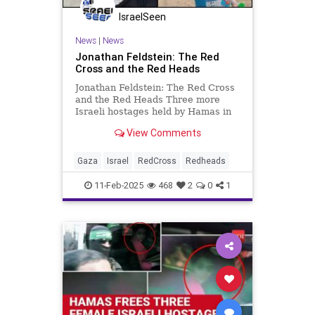
IsraelSeen
News
|
News
Jonathan Feldstein: The Red
Cross and the Red Heads
Jonathan Feldstein: The Red Cross
and the Red Heads Three more
Israeli hostages held by Hamas in
Gaza for 491 days were released
View Comments
last week. The three men returned
home emaciated, gaunt, and with
signs of suffering from severe
Gaza
Israel
RedCross
Redheads
malnourishment including comp
11-Feb-2025
468
2
0
1