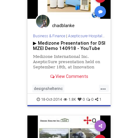
hospitalroomsanitizing
medizone
mere
redcross
roomdisinfection
sars
sterilization
sterilize
tb
chadblanke
tuberculosis
virus
Business & Finance
|
Asepticsure-Hospital Room Sterilization
▶ Medizone Presentation for DSI
MZEI Demo 140918 - YouTube
Medizone International Inc.
AsepticSure presentation held on
September 18th, at Innovation
Park, Queens University, Kingston
View Comments
Ontario Canada.
...
designshelterinc
doctorswithoutborders
dsi
ebola
18-Oct-2014
1.8K
0
0
1
fieldhospital
medizone
mers
outbreak
redcross
sars