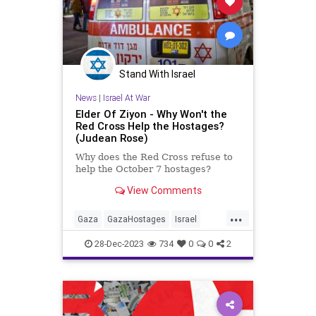
Stand With Israel
News
|
Israel At War
Elder Of Ziyon - Why Won't the
Red Cross Help the Hostages?
(Judean Rose)
Why does the Red Cross refuse to
help the October 7 hostages?
View Comments
...
Gaza
GazaHostages
Israel
IsraelAtWar
Jewish
RedCross
28-Dec-2023
734
0
0
2