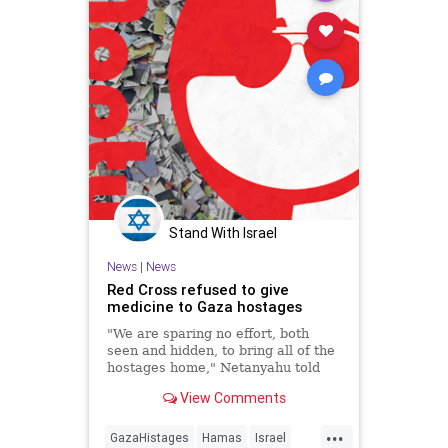
Stand With Israel
News
|
News
Red Cross refused to give
medicine to Gaza hostages
"We are sparing no effort, both
seen and hidden, to bring all of the
hostages home," Netanyahu told
hostages' families at the Knesset
View Comments
plenum.
...
GazaHistages
Hamas
Israel