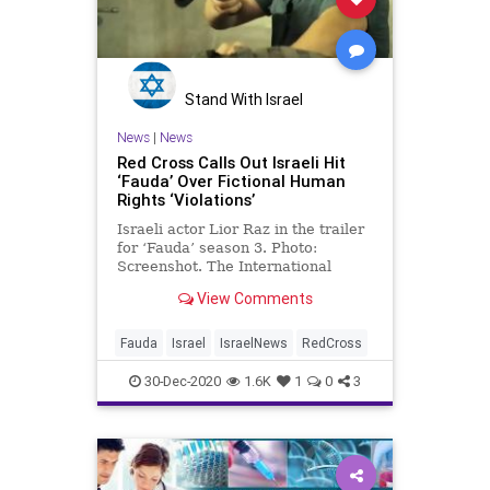
Stand With Israel
News
|
News
Red Cross Calls Out Israeli Hit
‘Fauda’ Over Fictional Human
Rights ‘Violations’
Israeli actor Lior Raz in the trailer
for ‘Fauda’ season 3. Photo:
Screenshot. The International
Committee of the Red Cross …
View Comments
Fauda
Israel
IsraelNews
RedCross
30-Dec-2020
1.6K
1
0
3