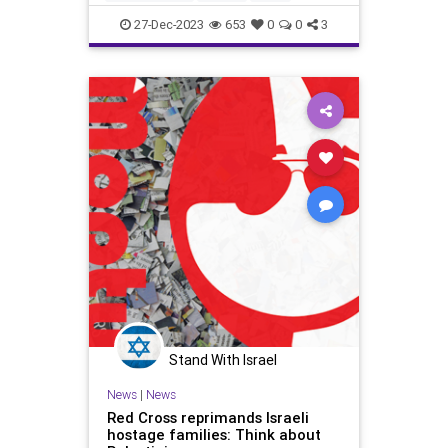
IsraelAtWar
RedCross
27-Dec-2023
653
0
0
3
Stand With Israel
News
|
News
Red Cross reprimands Israeli
hostage families: Think about