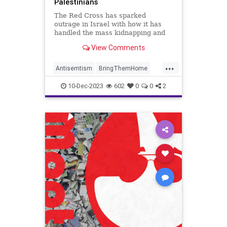
Palestinians
The Red Cross has sparked
outrage in Israel with how it has
handled the mass kidnapping and
massacre conducted by Hamas.
View Comments
...
Antisemtism
BringThemHome
Israel
IsraelAtWar
Jewish
10-Dec-2023
602
0
0
2
RedCross