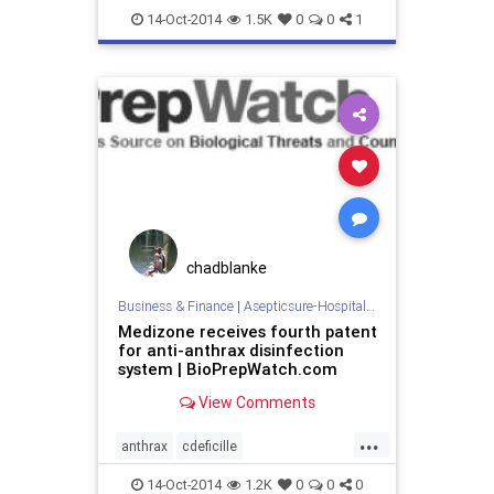
coronavirus
decontaminate
14-Oct-2014
1.5K
0
0
1
departmentofdefense
departmentofhomelandsecurity
dhs
doctorswithoutborders
dod
ebola
ebolaonplane
hospitalroomsanitizing
medizone
mere
redcross
roomdisinfection
sars
sterilization
sterilize
tb
chadblanke
tuberculosis
virus
Business & Finance
|
Asepticsure-Hospital Room Sterilization
Medizone receives fourth patent
for anti-anthrax disinfection
system | BioPrepWatch.com
View Comments
...
anthrax
cdeficille
departmentofdefense
14-Oct-2014
1.2K
0
0
0