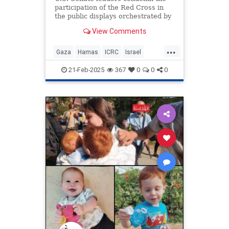
participation of the Red Cross in
the public displays orchestrated by
the terrorist organization.
View Comments
...
Gaza
Hamas
ICRC
Israel
IsraeliHostages
RedCross
21-Feb-2025
367
0
0
0