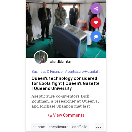
hospitalroomsterilization
medizone
mere
redcross
sterilize
tb
wars
chadblanke
Business & Finance
|
Asepticsure-Hospital Room Sterilization
Queen's technology considered
for Ebola fight | Queen's Gazette
| Queen's University
AsepticSure co-inventors Dick
Zoutman, a researcher at Queen’s,
and Michael Shannon met last
week with representatives from
View Comments
portable shelter company D...
...
anthrax
asepticsure
cdefficile