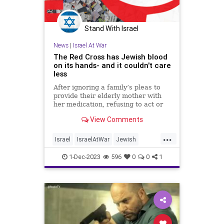
Stand With Israel
News
|
Israel At War
The Red Cross has Jewish blood
on its hands- and it couldn't care
less
After ignoring a family’s pleas to
provide their elderly mother with
her medication, refusing to act or
try to meet hostages during deal,
View Comments
the Red Cross proves that it views
Jewish blood as cheap. Op-ed.
...
Israel
IsraelAtWar
Jewish
JewishLivesMatter
RedCross
1-Dec-2023
596
0
0
1