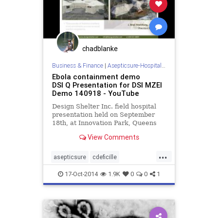
chadblanke
Business & Finance
|
Asepticsure-Hospital Room Sterilization
Ebola containment demo
DSI Q Presentation for DSI MZEI
Demo 140918 - YouTube
Design Shelter Inc. field hospital
presentation held on September
18th, at Innovation Park, Queens
University, Kingston Ontario
View Comments
Canada.
...
asepticsure
cdeficille
containment
designshelter
dhs
17-Oct-2014
1.9K
0
0
1
dsi
ebola
fema
fieldhospital
mers
redcross
sterile