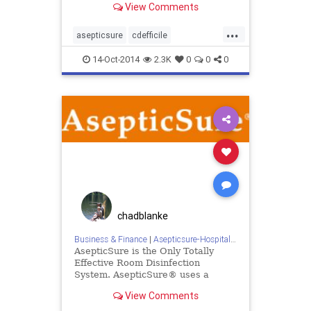
View Comments
live on to infect again
...
asepticsure
cdefficile
departmentofdefense
dhs
14-Oct-2014
2.3K
0
0
0
disinfection
doctorswithoutborders
dod
ebola
homelandsecurity
medizone
mers
redcross
sars
sterilize
tb
tuberculosis
woodwyant
chadblanke
Business & Finance
|
Asepticsure-Hospital Room Sterilization
AsepticSure is the Only Totally
Effective Room Disinfection
System. AsepticSure® uses a
patented combination of ozone gas
View Comments
and hydrogen peroxide vapour to
provide a synergy which allows