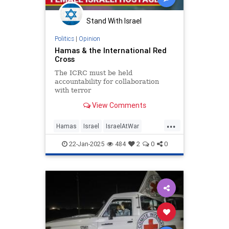
Stand With Israel
Politics
|
Opinion
Hamas & the International Red
Cross
The ICRC must be held
accountability for collaboration
with terror
View Comments
...
Hamas
Israel
IsraelAtWar
IsraeliHostages
Jewish
22-Jan-2025
484
2
0
0
RedCross