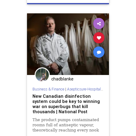
departmentofhomelandsecurity
dhs
doctorswithoutborders
dod
ebola
hospitalroomcleaning
mers
redcross
roomsanitizer
sars
sterilization
tb
chadblanke
Business & Finance
|
Asepticsure-Hospital Room Sterilization
New Canadian disinfection
system could be key to winning
war on superbugs that kill
thousands | National Post
The product pumps contaminated
rooms full of antiseptic vapour,
theoretically reaching every nook
and cranny and letting no bacteria