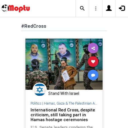
#RedCross
Stand With Israel
Politics
|
Hamas, Gaza & The Palestinian Authority
International Red Cross, despite
criticism, still taking part in
Hamas hostage ceremonies
U.S. Senate leaders condemn the