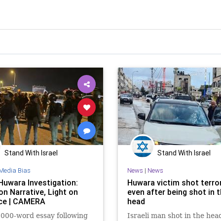
Stand With Israel
Stand With Israel
Media Bias
News
|
News
Huwara Investigation:
Huwara victim shot terror
on Narrative, Light on
even after being shot in 
ce | CAMERA
head
,000-word essay following
Israeli man shot in the hea