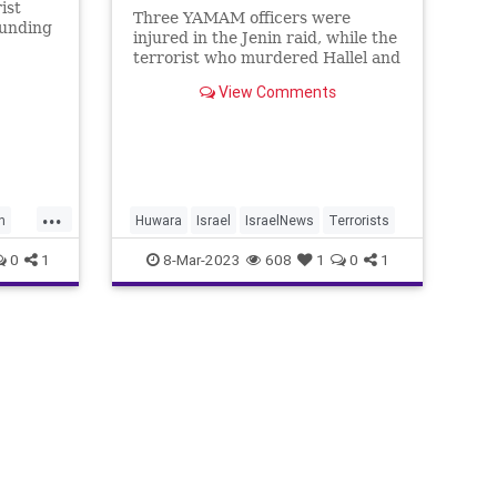
ist
Three YAMAM officers were
ounding
injured in the Jenin raid, while the
terrorist who murdered Hallel and
Yagel Yaniv was killed.
View Comments
...
h
Huwara
Israel
IsraelNews
Terrorists
0
1
8-Mar-2023
608
1
0
1