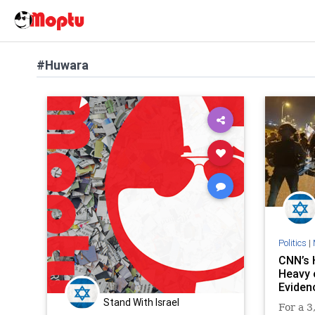
#Huwara
Politics
|
CNN’s 
Heavy 
Eviden
Stand With Israel
For a 3