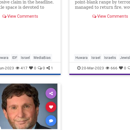
osive claim in the headline,
point-blank range by terror
ttle space is devoted to
managed to return fire, w
evidence of the central
the terrorist.
View Comments
View Comments
that
uwara
IDF
Israel
MediaBias
Huwara
Israel
Israelis
Jewis
Terrorism
un-2023
417
0
0
1
20-Mar-2023
666
0