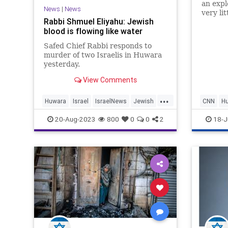
an expl
News
|
News
very li
Rabbi Shmuel Eliyahu: Jewish
actual 
blood is flowing like water
claim: 
Safed Chief Rabbi responds to
murder of two Israelis in Huwara
yesterday.
View Comments
...
Huwara
Israel
IsraelNews
Jewish
CNN
H
Terrorism
20-Aug-2023
800
0
0
2
18-J