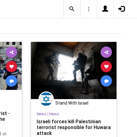
Stand With Israel
ist -
News
|
News
the
Israeli forces kill Palestinian
terrorist responsible for Huwara
attack
d at