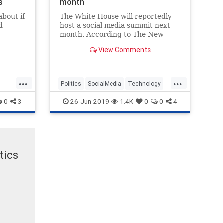
s
month
about if
The White House will reportedly
d
host a social media summit next
month. According to The New
York Times, White House
View Comments
spokesman Judd Deere said the
meeting will "...
...
...
Politics
SocialMedia
Technology
Trump
WhiteHouse
0
3
26-Jun-2019
1.4K
0
0
4
tics