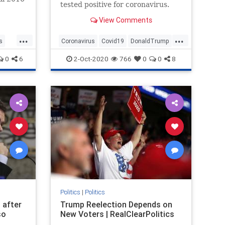
tested positive for coronavirus.
e
View Comments
...
...
s
Coronavirus
Covid19
DonaldTrump
News
Politics
0
6
2-Oct-2020
766
0
0
8
Politics
|
Politics
 after
Trump Reelection Depends on
so
New Voters | RealClearPolitics