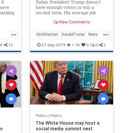
 it
Today, President Trump doesn’t
emove
have enough voters to win a
sparking
second term. His average job
and
approval number remains the
View Comments
lowest of any modern president.
Polling shows he’s supported by a
...
...
loyal...
2020Election
DonaldTrump
News
NewYork
Politics
Trump
0
13
27-Sep-2019
1.7K
0
0
2
Politics
|
Politics
The White House may host a
ns
social media summit next