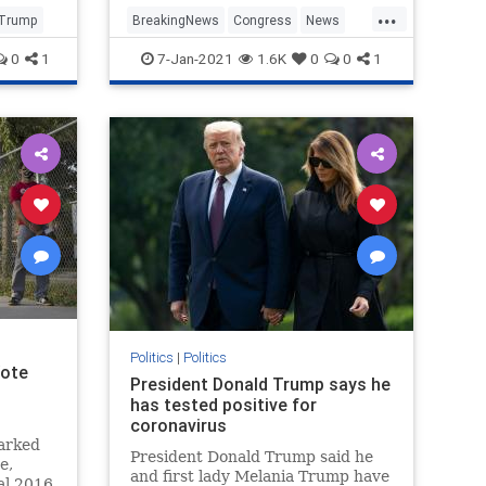
...
Trump
BreakingNews
Congress
News
Politics
WashingtonDC
0
1
7-Jan-2021
1.6K
0
0
1
Politics
|
Politics
Vote
President Donald Trump says he
has tested positive for
coronavirus
parked
President Donald Trump said he
e,
and first lady Melania Trump have
al 2016