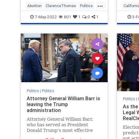
...
"bullied."
violates
Abortion
ClarenceThomas
Politics
Californi
“We are
SCOTUS
RideShar
7-May-2022
801
1
0
1
3-F
Supre
Politics
|
Politics
Attorney General William Barr is
Politics
|
leaving the Trump
As the
administration
Legal 
RealCl
Attorney General William Barr,
who has served as President
Electio
Donald Trump's most effective
predict
shield and advocate for broad
not act