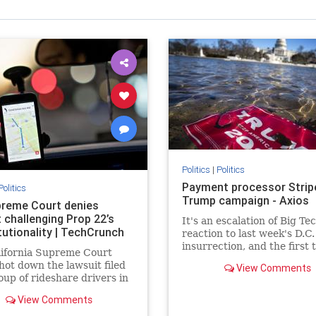
Politics
|
Politics
Payment processor Strip
Politics
Trump campaign - Axios
reme Court denies
 challenging Prop 22’s
It's an escalation of Big Te
tutionality | TechCrunch
reaction to last week's D.C.
insurrection, and the first 
lifornia Supreme Court
directly target money flows
hot down the lawsuit filed
View Comments
oup of rideshare drivers in
nia and the Service
View Comments
ees International Union
leged Proposition 22