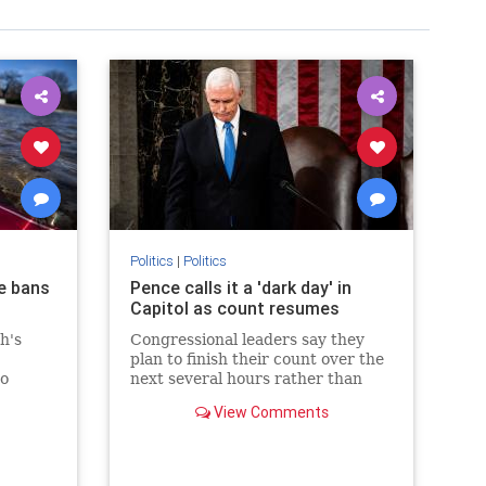
Politics
|
Politics
e bans
Pence calls it a 'dark day' in
Capitol as count resumes
ch's
Congressional leaders say they
plan to finish their count over the
to
next several hours rather than
.
recess until Thursday morning.
View Comments