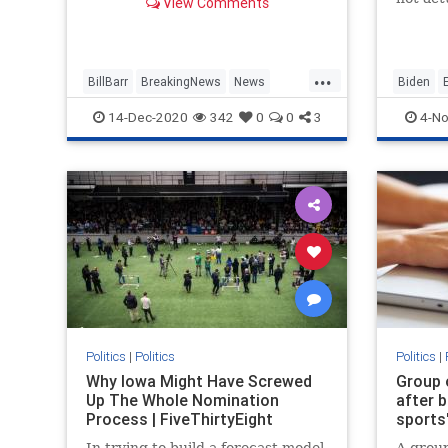
View Comments
presidential authority, will be
determi
leaving the administration.
preside
battleg
...
so...
BillBarr
BreakingNews
News
Biden
Politics
Trump
Politics
14-Dec-2020
342
0
0
3
4-No
Politics
|
Politics
Politics
|
Why Iowa Might Have Screwed
Group 
Up The Whole Nomination
after b
Process | FiveThirtyEight
sports'
In trying to build a forecast model
A group