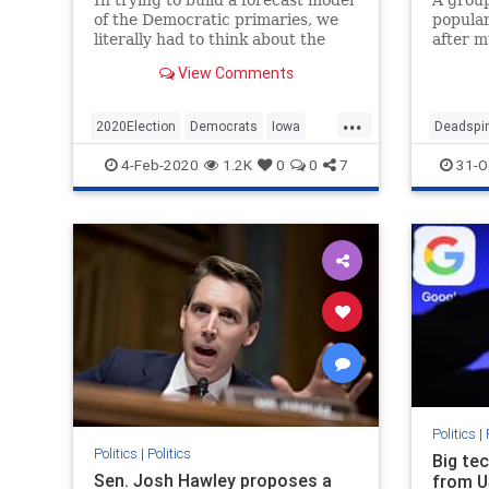
of the Democratic primaries, we
popular
literally had to think about the
after m
entire process from start (Iowa) to
employ
View Comments
finish (the Virgin Isla…
the focu
...
2020Election
Democrats
Iowa
Deadspi
IowaCaucuses
Politics
4-Feb-2020
1.2K
0
0
7
31-O
Politics
|
Politics
|
Politics
Big te
Sen. Josh Hawley proposes a
from U