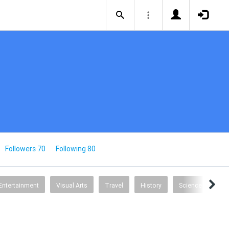
Followers 70
Following 80
Entertainment
Visual Arts
Travel
History
Science