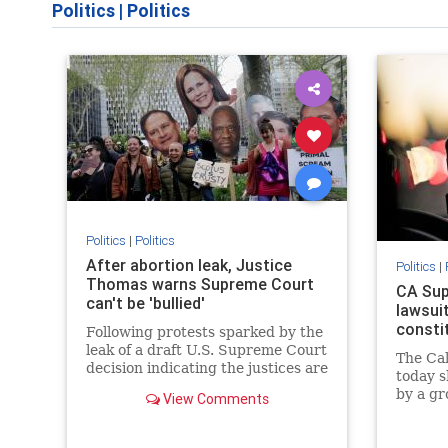
Politics
|
Politics
Politics
|
Politics
After abortion leak, Justice
Politics
|
Thomas warns Supreme Court
CA Sup
can't be 'bullied'
lawsuit
consti
Following protests sparked by the
leak of a draft U.S. Supreme Court
The Ca
decision indicating the justices are
today s
poised to overturn the
by a gr
View Comments
constitutional right to abortion,
Califor
Justice Clarence Thomas said on
Employ
Friday that the court cannot be
that al