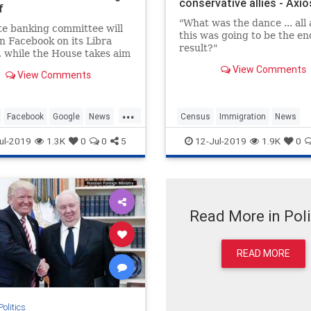
conservative allies - Axio
f
"What was the dance ... all 
e banking committee will
this was going to be the en
n Facebook on its Libra
result?"
, while the House takes aim
gle, Apple and Amazon
View Comments
View Comments
...
Facebook
Google
News
Census
Immigration
News
Twitter
Politics
Trump
ul-2019
1.3K
0
0
5
12-Jul-2019
1.9K
0
Read More in Poli
READ MORE
Politics