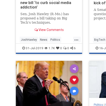
new bill ‘to curb social media
kick of
addiction’
A Senat
Sen. Josh Hawley (R-Mo.) has
questio
proposed a bill taking on Big
project
Tech's techniques.
at Goo
View Comments
...
JoshHawley
News
Politics
BigTech
SocialMedia
SocialMediaAddiction
Politics
31-Jul-2019
1.7K
0
0
6
16-J
TheSenate
Politics
|