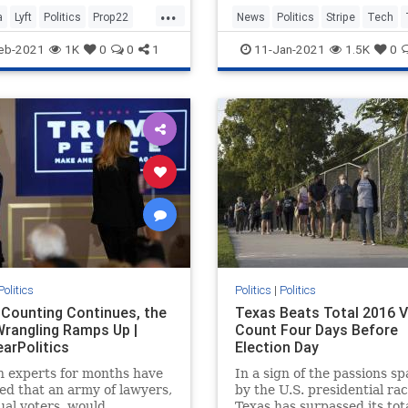
...
 the state’s constitution.
a
Lyft
Politics
Prop22
News
Politics
Stripe
Tech
 disappointed in the
ing
Uber
eb-2021
1K
0
0
1
11-Jan-2021
1.5K
0
me C
Politics
Politics
|
Politics
 Counting Continues, the
Texas Beats Total 2016 
Wrangling Ramps Up |
Count Four Days Before
earPolitics
Election Day
n experts for months have
In a sign of the passions s
ed that an army of lawyers,
by the U.S. presidential rac
ual voters, would
Texas has surpassed its tot