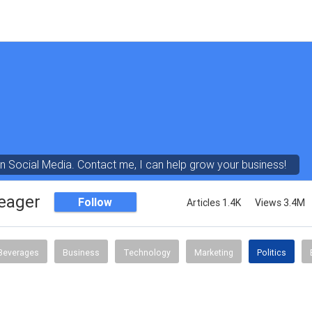
in Social Media. Contact me, I can help grow your business!
eager
Follow
Articles 1.4K
Views 3.4M
Beverages
Business
Technology
Marketing
Politics