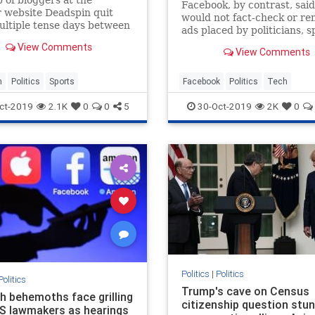
Facebook, by contrast, said
 website Deadspin quit
would not fact-check or r
ultiple tense days between
ads placed by politicians, 
ees and management over
backlash from lawmakers 
View Comments
s of the site.
View Comments
employees.
n
Politics
Sports
Facebook
Politics
Tech
TechNews
Twitter
ct-2019
2.1K
0
0
5
30-Oct-2019
2K
0
Politics
|
Politics
Politics
Trump's cave on Census
ch behemoths face grilling
citizenship question stu
S lawmakers as hearings