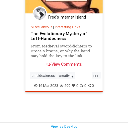
Fred's Internet Island
Miscellaneous
|
Interesting Links
The Evolutionary Mystery of
Left-Handedness
From Medieval sword-fighters to
Broca’s brains, or why the hand
may hold the key to the link
between creativity and mental
View Comments
illness.
...
ambidexterous
creativity
lefthand
lefthanded
16-Mar-2023
599
0
0
0
lefthandedness
mentalillness
View as Desktop