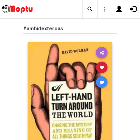
#ambidexterous