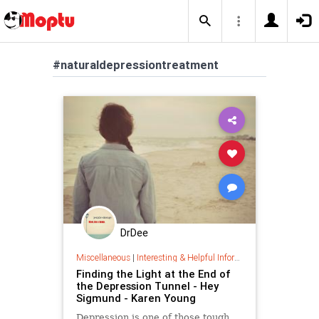
#naturaldepressiontreatment
DrDee
Miscellaneous
|
Interesting & Helpful Information
Finding the Light at the End of
the Depression Tunnel - Hey
Sigmund - Karen Young
Depression is one of those tough