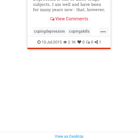
subjects. I am well and have been
for many years now - that, however,
wasn't always the case.
View Comments
...
copingdepression
copingskills
depression
depressiontreatment
13-Jul-2015
2.1K
0
0
1
naturaldepressiontreatment
rebeccaperkins
View as Desktop