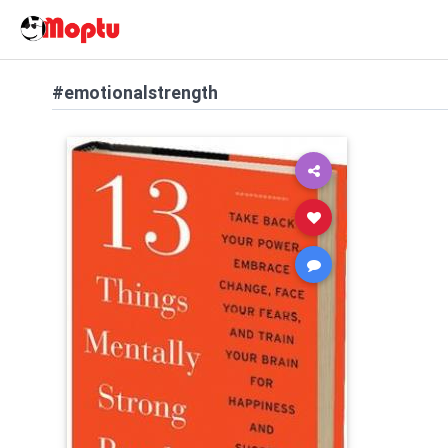
#emotionalstrength