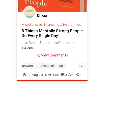
DrDee
Miscellaneous
|
Interesting & Helpful Information
8 Things Mentally Strong People
Do Every Single Day
...to keep their mental muscles
strong.
View Comments
...
amymorin
emotionalstrength
gratitude
mentallystrong
12-Aug-2015
1.8K
0
0
2
mentallystrongpeople
strength
tolerance