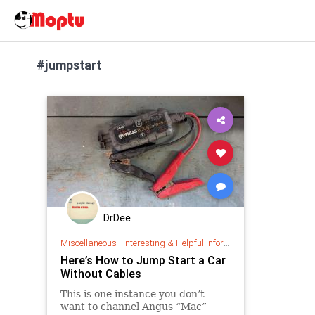
#jumpstart
DrDee
Miscellaneous
|
Interesting & Helpful Information
Here’s How to Jump Start a Car
Without Cables
This is one instance you don’t
want to channel Angus “Mac”