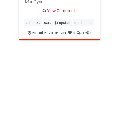
MacGyver.
View Comments
carhacks
cars
jumpstart
mechanics
23-Jul-2023
501
0
0
1