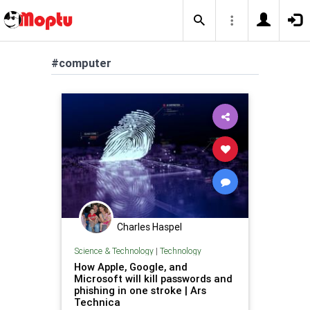
#computer
Charles Haspel
Science & Technology
|
Technology
How Apple, Google, and
Microsoft will kill passwords and
phishing in one stroke | Ars
Technica