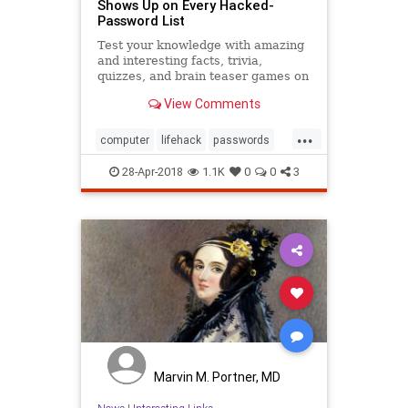
Shows Up on Every Hacked-
Password List
Test your knowledge with amazing
and interesting facts, trivia,
quizzes, and brain teaser games on
MentalFloss.com.
View Comments
...
computer
lifehack
passwords
security
selfhelp
tech
28-Apr-2018
1.1K
0
0
3
Marvin M. Portner, MD