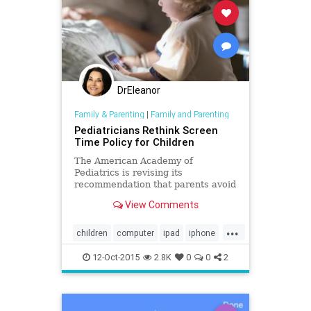
DrEleanor
Family & Parenting
|
Family and Parenting
Pediatricians Rethink Screen
Time Policy for Children
The American Academy of
Pediatrics is revising its
recommendation that parents avoid
all screen time for children under
View Comments
age 2 and limit it to two hours a day
for older children.
...
children
computer
ipad
iphone
media
Screentime
12-Oct-2015
2.8K
0
0
2