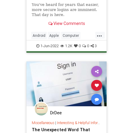
You've heard for years that easier,
more secure logins are imminent.
That day is here.
View Comments
...
Android
Apple
Computer
CyberSecurity
Google
iOS
1-Jun-2022
1.2K
0
0
3
iPhone
Microsoft
Security
Tech
Technology
DrDee
Miscellaneous
|
Interesting & Helpful Information
The Unexpected Word That