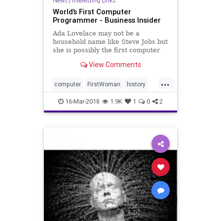
News
|
Interesting Links
World’s First Computer
Programmer - Business Insider
Ada Lovelace may not be a
household name like Steve Jobs but
she is possibly the first computer
programmer.
View Comments
...
computer
FirstWoman
history
programmer
16-Mar-2018
1.9K
1
0
2