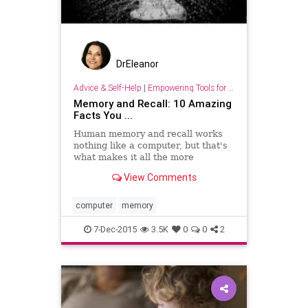
DrEleanor
Advice & Self-Help
|
Empowering Tools for Growth
Memory and Recall: 10 Amazing
Facts You ...
Human memory and recall works
nothing like a computer, but that's
what makes it all the more
fascinating to understand and
View Comments
experience.
computer
memory
7-Dec-2015
3.5K
0
0
2