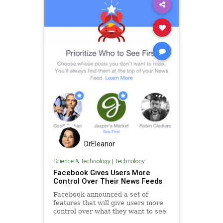
DrEleanor
Science & Technology
|
Technology
Facebook Gives Users More
Control Over Their News Feeds
Facebook announced a set of
features that will give users more
control over what they want to see
in their news feed. In essence, you