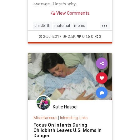
average. Here's why.
View Comments
...
childbirth
maternal
moms
pregnancy
2-Jul-2017
2.5K
0
0
3
Katie Haspel
Miscellaneous
|
Interesting Links
Focus On Infants During
Childbirth Leaves U.S. Moms In
Danger