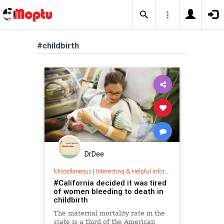
#childbirth
DrDee
Miscellaneous
|
Interesting & Helpful Information
#California decided it was tired
of women bleeding to death in
childbirth
The maternal mortality rate in the
state is a third of the American