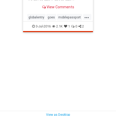
View Comments
...
globalentry
goes
mobilepassport
passport
travel
3-Jul-2016
2.1K
1
0
2
View as Desktop