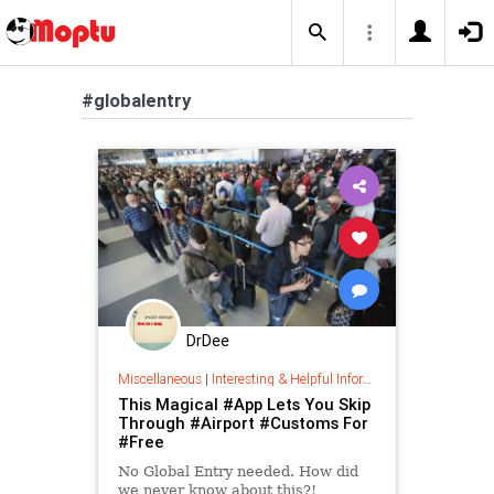
#globalentry
DrDee
Miscellaneous
|
Interesting & Helpful Information
This Magical #App Lets You Skip
Through #Airport #Customs For
#Free
No Global Entry needed. How did
we never know about this?!