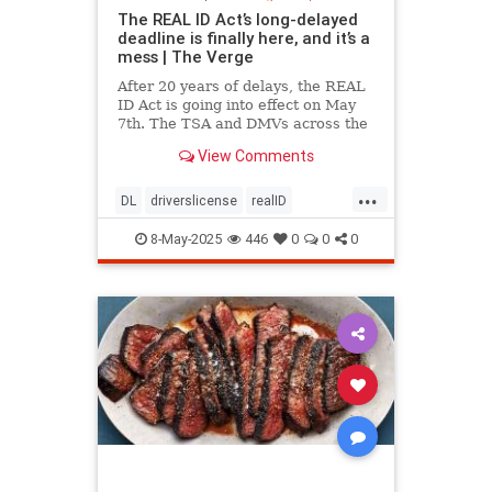
The REAL ID Act’s long-delayed
deadline is finally here, and it’s a
mess | The Verge
After 20 years of delays, the REAL
ID Act is going into effect on May
7th. The TSA and DMVs across the
country are preparing for chaos.
View Comments
...
DL
driverslicense
realID
travelhelp
travelmusts
traveltips
8-May-2025
446
0
0
0