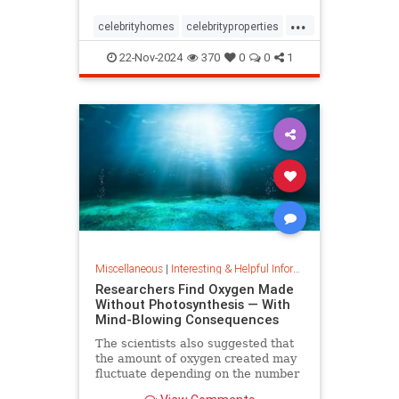
...
celebrityhomes
celebrityproperties
dolly
dollyparton
22-Nov-2024
370
0
0
1
Miscellaneous
|
Interesting & Helpful Information
Researchers Find Oxygen Made
Without Photosynthesis — With
Mind-Blowing Consequences
The scientists also suggested that
the amount of oxygen created may
fluctuate depending on the number
and mixture of nodules on the