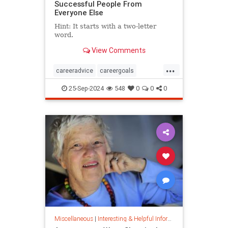
Successful People From
Everyone Else
Hint: It starts with a two-letter
word.
View Comments
...
careeradvice
careergoals
keytosuccess
success
25-Sep-2024
548
0
0
0
warrenbuffett
worksmarter
worktips
Miscellaneous
|
Interesting & Helpful Information