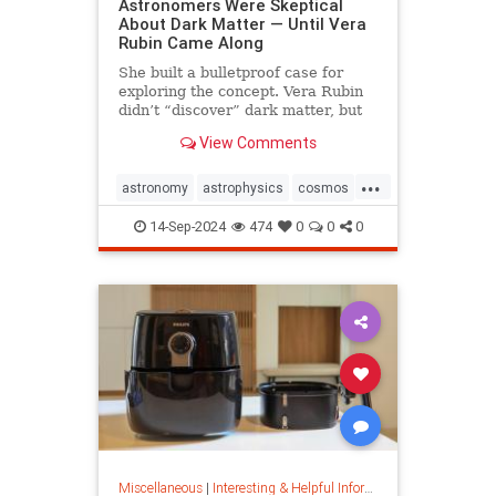
Astronomers Were Skeptical
About Dark Matter — Until Vera
Rubin Came Along
She built a bulletproof case for
exploring the concept. Vera Rubin
didn’t “discover” dark matter, but
she put it on the map.
View Comments
...
astronomy
astrophysics
cosmos
darkmatter
physics
14-Sep-2024
474
0
0
0
Miscellaneous
|
Interesting & Helpful Information