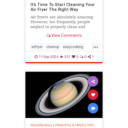
It's Time To Start Cleaning Your
Air Fryer The Right Way
Air fryers are absolutely amazing.
However, too frequently, people
neglect to properly clean and
maintain their air fryers; here's
View Comments
how to do it.
...
airfryer
cleanup
easycooking
healthycooking
kitchenappliances
11-Sep-2024
351
0
0
1
Miscellaneous
|
Interesting & Helpful Information