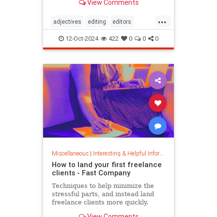
View Comments
...
adjectives
editing
editors
goodwriting
grammer
journalism
12-Oct-2024
422
0
0
0
language
linguistics
semantics
writing
Miscellaneous
|
Interesting & Helpful Information
How to land your first freelance
clients - Fast Company
Techniques to help minimize the
stressful parts, and instead land
freelance clients more quickly.
View Comments