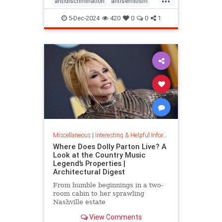
antidiscrimination
antisemitism
DEI
diversity
equality
5-Dec-2024
420
0
0
1
jobapplications
jobmarket
jobs
prejudice
prejudiceinworkplace
resume
stopdiscrimination
stophate
Miscellaneous
|
Interesting & Helpful Information
Where Does Dolly Parton Live? A
Look at the Country Music
Legend’s Properties |
Architectural Digest
From humble beginnings in a two-
room cabin to her sprawling
Nashville estate
View Comments