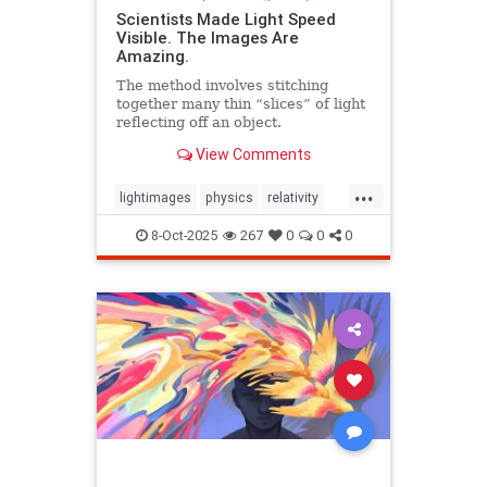
Scientists Made Light Speed
Visible. The Images Are
Amazing.
The method involves stitching
together many thin “slices” of light
reflecting off an object.
View Comments
...
lightimages
physics
relativity
science
speedoflight
8-Oct-2025
267
0
0
0