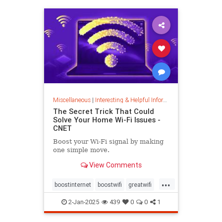
musiccomposition
musictheory
vocalrange
vocalvariety
voice
voiceexercise
voicesounds
Miscellaneous
|
Interesting & Helpful Information
The Secret Trick That Could
Solve Your Home Wi-Fi Issues -
CNET
Boost your Wi-Fi signal by making
one simple move.
View Comments
...
boostinternet
boostwifi
greatwifi
internethacks
routers
techhacks
2-Jan-2025
439
0
0
1
techtips
wifi
wifisignal
wifitips