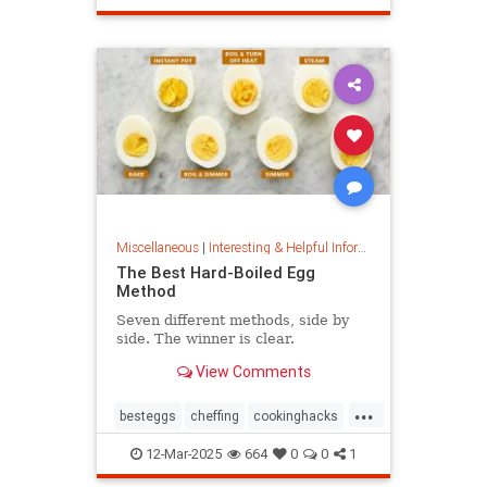
masterpainter
masterpiece
painting
Miscellaneous
|
Interesting & Helpful Information
The Best Hard-Boiled Egg
Method
Seven different methods, side by
side. The winner is clear.
View Comments
...
besteggs
cheffing
cookinghacks
cookingtips
hardboiledeggs
12-Mar-2025
664
0
0
1