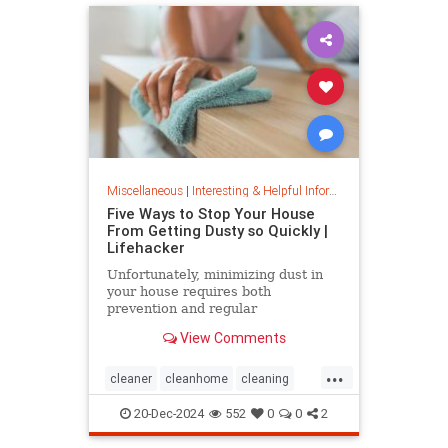
Miscellaneous
|
Interesting & Helpful Information
Five Ways to Stop Your House
From Getting Dusty so Quickly |
Lifehacker
Unfortunately, minimizing dust in
your house requires both
prevention and regular
maintenance. But staying on top of
View Comments
the problem ultimately leads to less
work and fewer impacts on both
...
cleanliness and health down the
cleaner
cleanhome
cleaning
line.
cleaningtips
dusting
20-Dec-2024
552
0
0
2
housecleaning
housecleaningtips