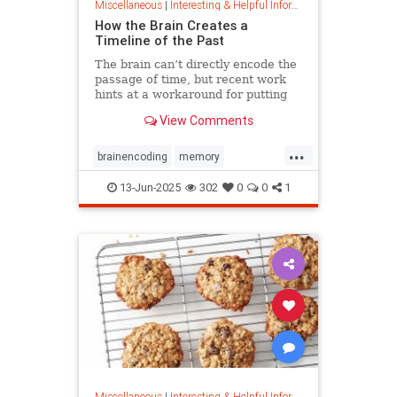
Miscellaneous
|
Interesting & Helpful Information
How the Brain Creates a
Timeline of the Past
The brain can’t directly encode the
passage of time, but recent work
hints at a workaround for putting
timestamps on memories of events.
View Comments
...
brainencoding
memory
passageoftime
timespace
13-Jun-2025
302
0
0
1
Miscellaneous
|
Interesting & Helpful Information