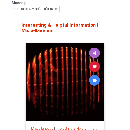
Showing:
Interesting & Helpful Information
Interesting & Helpful Information
|
Miscellaneous
Miscellaneous
|
Interesting & Helpful Information