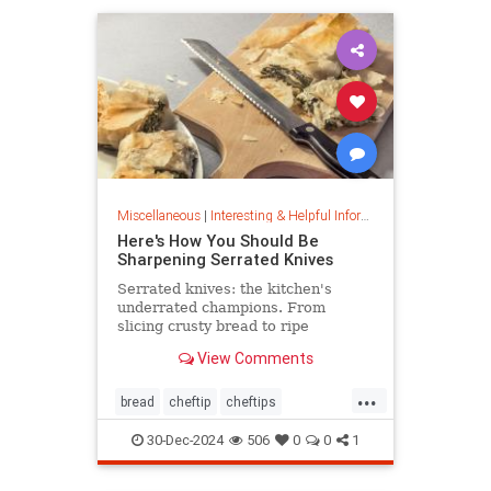
Miscellaneous
|
Interesting & Helpful Information
Here's How You Should Be
Sharpening Serrated Knives
Serrated knives: the kitchen's
underrated champions. From
slicing crusty bread to ripe
tomatoes, discover their power,
View Comments
care tips, and sharpening secrets.
...
bread
cheftip
cheftips
cheftools
cookingtip
30-Dec-2024
506
0
0
1
knifesharpening
sharpknife