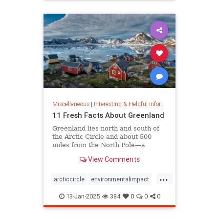
rfk
Miscellaneous
|
Interesting & Helpful Information
11 Fresh Facts About Greenland
Greenland lies north and south of
the Arctic Circle and about 500
miles from the North Pole—a
position that makes it a key part of
View Comments
global defense strategy. Read on
for amazing facts about this icy
...
island.
arcticcircle
environmentalimpact
globaldefense
greenland
13-Jan-2025
384
0
0
0