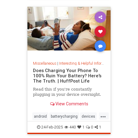
Miscellaneous
|
Interesting & Helpful Information
Does Charging Your Phone To
100% Ruin Your Battery? Here's
The Truth. | HuffPost Life
Read this if you're constantly
plugging in your device overnight.
View Comments
...
android
batterycharging
devices
iphone
phonebattery
24-Feb-2025
440
1
0
1
phonecharging
tech