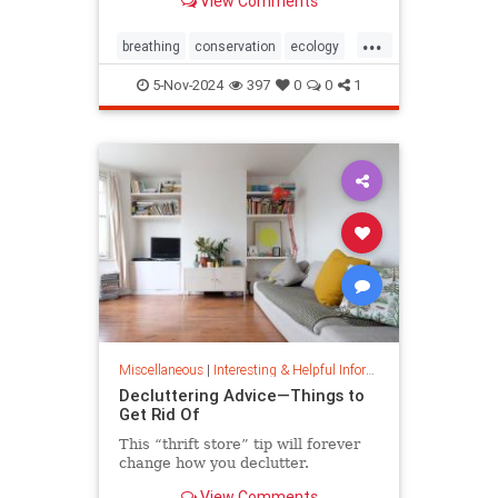
View Comments
ocean floor.
...
breathing
conservation
ecology
nature
oceans
oxygen
5-Nov-2024
397
0
0
1
photosynthesis
planetearth
Miscellaneous
|
Interesting & Helpful Information
Decluttering Advice—Things to
Get Rid Of
This “thrift store” tip will forever
change how you declutter.
View Comments