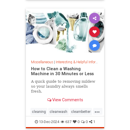
priceincreases
prices
Miscellaneous
|
Interesting & Helpful Information
How to Clean a Washing
Machine in 30 Minutes or Less
A quick guide to removing mildew
so your laundry always smells
fresh.
View Comments
...
cleaning
cleanwash
clearnbetter
nomold
stopmildew
13-Dec-2024
637
0
0
1