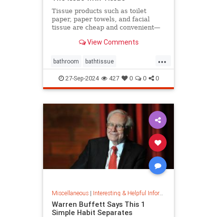
Tissue products such as toilet
paper, paper towels, and facial
tissue are cheap and convenient—
but they cost the planet a great
View Comments
deal.
...
bathroom
bathtissue
earthfriendly
eco
ecoconscious
27-Sep-2024
427
0
0
0
ecofriendly
householdgoods
savetheplanet
sustainability
sustainableproducts
Miscellaneous
|
Interesting & Helpful Information
Warren Buffett Says This 1
Simple Habit Separates