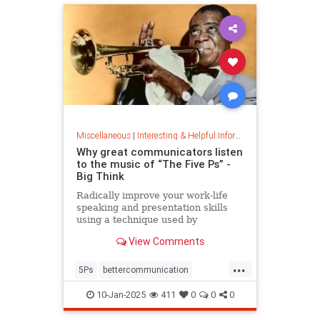
Miscellaneous
|
Interesting & Helpful Information
Why great communicators listen
to the music of “The Five Ps” -
Big Think
Radically improve your work-life
speaking and presentation skills
using a technique used by
musicians and brand-name
View Comments
politicians.
...
5Ps
bettercommunication
communicateeffectively
10-Jan-2025
411
0
0
0
howtocommunicate