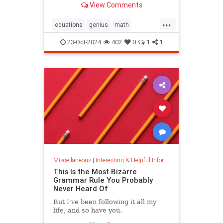
View Comments
today.
...
equations
genius
math
mathematics
mathgenius
23-Oct-2024
402
0
1
1
ramanujan
stringtheory
Miscellaneous
|
Interesting & Helpful Information
This Is the Most Bizarre
Grammar Rule You Probably
Never Heard Of
But I've been following it all my
life, and so have you.