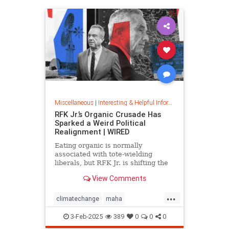
Miscellaneous
|
Interesting & Helpful Information
RFK Jr.’s Organic Crusade Has
Sparked a Weird Political
Realignment | WIRED
Eating organic is normally
associated with tote-wielding
liberals, but RFK Jr. is shifting the
politics of food in unusual ways.
View Comments
...
climatechange
maha
organiccrusade
organicfarming
3-Feb-2025
389
0
0
0