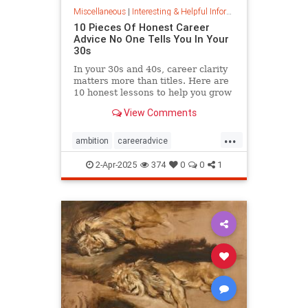
Miscellaneous
|
Interesting & Helpful Information
10 Pieces Of Honest Career
Advice No One Tells You In Your
30s
In your 30s and 40s, career clarity
matters more than titles. Here are
10 honest lessons to help you grow
with purpose, not just chase
View Comments
momentum.
...
ambition
careeradvice
jobsuccess
selfadvocacy
2-Apr-2025
374
0
0
1
successful