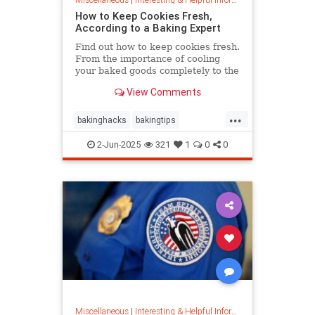
How to Keep Cookies Fresh,
According to a Baking Expert
Find out how to keep cookies fresh.
From the importance of cooling
your baked goods completely to the
best place to store them and how to
View Comments
keep , a baking expert shares tips
and stratergieshow to store
...
cookies, if you should refrigerate or
bakinghacks
bakingtips
freeze them, and
cookietips
cookingtips
2-Jun-2025
321
1
0
0
Miscellaneous
|
Interesting & Helpful Information