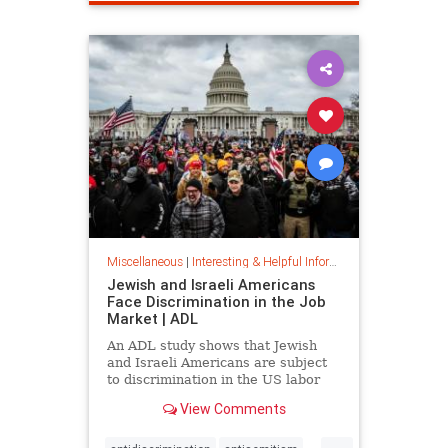
spamfilter
stopspam
Miscellaneous
|
Interesting & Helpful Information
Jewish and Israeli Americans
Face Discrimination in the Job
Market | ADL
An ADL study shows that Jewish
and Israeli Americans are subject
to discrimination in the US labor
market because of their identity,
View Comments
not their qualifications.
...