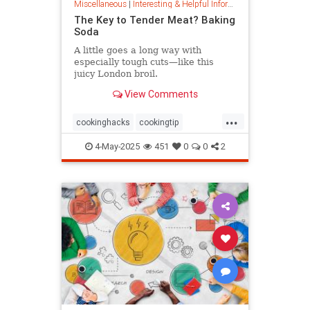
Miscellaneous
|
Interesting & Helpful Information
The Key to Tender Meat? Baking
Soda
A little goes a long way with
especially tough cuts—like this
juicy London broil.
View Comments
...
cookinghacks
cookingtip
foodhacks
grilling
grillinghack
4-May-2025
451
0
0
2
steakhacks
tenderizing