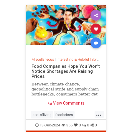
Miscellaneous
|
Interesting & Helpful Information
Food Companies Hope You Won’t
Notice Shortages Are Raising
Prices
Between climate change,
geopolitical strife and supply chain
bottlenecks, consumers better get
used to the food volatility tax.
View Comments
...
costofliving
foodprices
foodshortage
inflation
18-Dec-2024
355
0
0
0