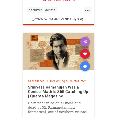
...
declutter
donate
homedecorating
homeorganizing
23-Oct-2024
379
1
0
0
lifehack
organizing
throwitout
Miscellaneous
|
Interesting & Helpful Information
Srinivasa Ramanujan Was a
Genius. Math Is Still Catching Up.
| Quanta Magazine
Born poor in colonial India and
dead at 32, Ramanujan had
fantastical, out-of-nowhere visions
that continue to shape the field