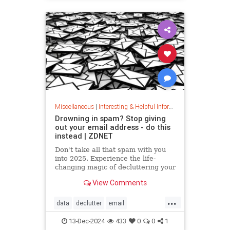
washingmachines
Miscellaneous
|
Interesting & Helpful Information
Drowning in spam? Stop giving
out your email address - do this
instead | ZDNET
Don't take all that spam with you
into 2025. Experience the life-
changing magic of decluttering your
inbox with these simple tips.
View Comments
...
data
declutter
email
getridofspam
inbox
spam
13-Dec-2024
433
0
0
1