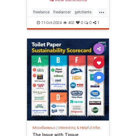
...
freelance
freelancer
getclients
independentcontractor
workstress
11-Oct-2024
402
0
0
1
Miscellaneous
|
Interesting & Helpful Information
The Issue with Tissue