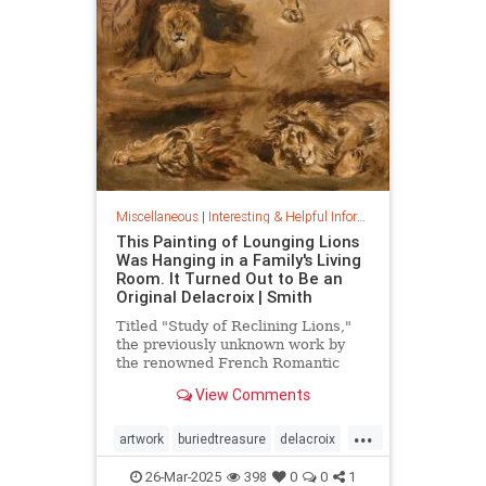
Miscellaneous
|
Interesting & Helpful Information
This Painting of Lounging Lions
Was Hanging in a Family's Living
Room. It Turned Out to Be an
Original Delacroix | Smith
Titled "Study of Reclining Lions,"
the previously unknown work by
the renowned French Romantic
painter has been owned by a family
View Comments
in France since the mid-1800s
...
artwork
buriedtreasure
delacroix
hiddentreasure
masterartwork
26-Mar-2025
398
0
0
1