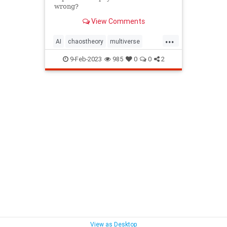
wrong?
View Comments
...
AI
chaostheory
multiverse
perception
physics
science
9-Feb-2023
985
0
0
2
stringtheory
technology
theoryofeverything
View as Desktop