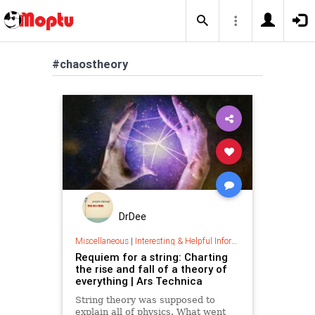
#chaostheory
DrDee
Miscellaneous
|
Interesting & Helpful Information
Requiem for a string: Charting
the rise and fall of a theory of
everything | Ars Technica
String theory was supposed to
explain all of physics. What went