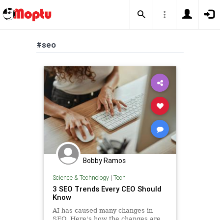
#seo
Bobby Ramos
Science & Technology
|
Tech
3 SEO Trends Every CEO Should
Know
AI has caused many changes in
SEO. Here's how the changes are