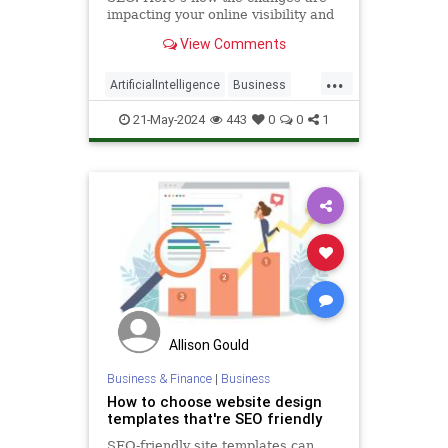
impacting your online visibility and
what you can do to maximize your
View Comments
business growth.
...
ArtificialIntelligence
Business
SEO
Tech
Technology
21-May-2024
443
0
0
1
Allison Gould
Business & Finance
|
Business
How to choose website design
templates that're SEO friendly
SEO-friendly site templates can