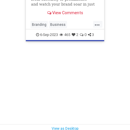
and watch your brand soar in just
six months.
View Comments
...
Branding
Business
DigitalMarketing
Marketing
6-Sep-2023
465
2
0
3
SocialMedia
View as Desktop