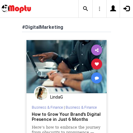
#DigitalMarketing
LindaG
Business & Finance
|
Business & Finance
How to Grow Your Brand's Digital
Presence in Just 6 Months
Here's how to embrace the journey
from obscurity to prominence —