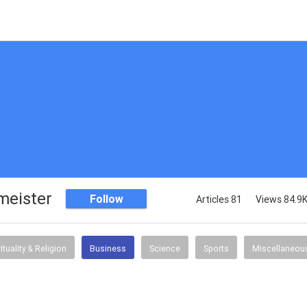
meister
Follow
Articles 81
Views 84.9
rituality & Religion
Business
Science
Sports
Miscellaneou