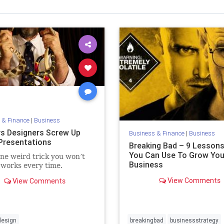
 & Finance
|
Business
s Designers Screw Up
Business & Finance
|
Business
 Presentations
Breaking Bad – 9 Lesson
You Can Use To Grow You
e weird trick you won’t
Business
 works every time.
View Comments
View Comments
design
breakingbad
businessstrategy