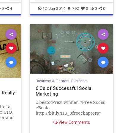
0
4
12-Jun-2014
792
0
0
0
Business & Finance
|
Business
6 Cs of Successful Social
 Really
Marketing
#bestofPrezi winner. *Free Social
 of a
eBook:
r CIO,
http://bit.ly/HS_3freechapters*
tor and
Use Facebook to promote your
View Comments
 said
brand/business? Learn the Six C's
of Successful Social Marketing to