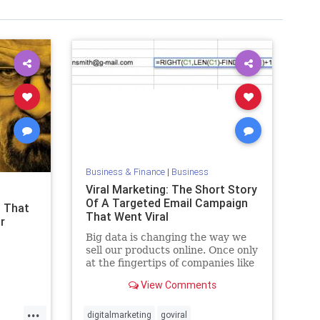
Business & Finance
|
Business
Viral Marketing: The Short Story
Of A Targeted Email Campaign
s That
That Went Viral
r
Big data is changing the way we
sell our products online. Once only
at the fingertips of companies like
Amazon, a new era is upon us. It’s
View Comments
easy to get caught up in the buzz
words but, back in reality
...
digitalmarketing
goviral