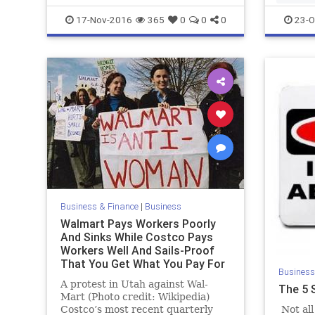
17-Nov-2016
365
0
0
0
23-O
Business & Finance
|
Business
Walmart Pays Workers Poorly
And Sinks While Costco Pays
Workers Well And Sails-Proof
That You Get What You Pay For
Business
A protest in Utah against Wal-
The 5 
Mart (Photo credit: Wikipedia)
Costco’s most recent quarterly
Not all