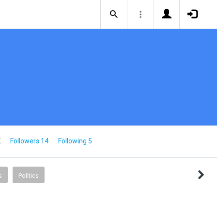
K
Followers 14
Following 5
s
Politics