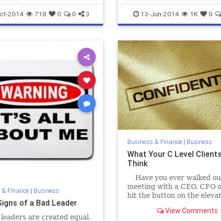
marketing
ct-2014
718
0
0
3
13-Jun-2014
1K
0
Business & Finance
|
Business
What Your C Level Clients
Think
Have you ever walked out
meeting with a CEO, CFO o
 & Finance
|
Business
hit the button on the eleva
Signs of a Bad Leader
thought 'I heard what s/he
View Comments
but I still...
 leaders are created equal.