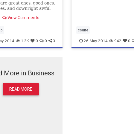
re great ones, good ones,
es, and downright awful
's okay, we've all said it
View Comments
 either aloud or in our own
ip
csuite
ay-2014
1.2K
0
0
3
26-May-2014
942
0
 More in Business
READ MORE