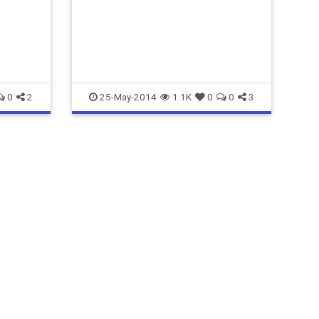
ensure you are getting the MOST
from your efforts.
matt@hellosocialmarketing.com
0
2
25-May-2014
1.1K
0
0
3