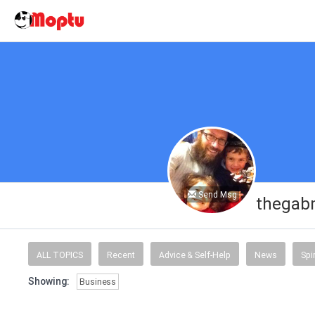
Send Msg
thegab
ALL TOPICS
Recent
Advice & Self-Help
News
Spi
Showing:
Business