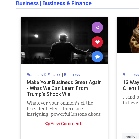
Business
|
Business & Finance
Business & Finance
|
Business
Business
Make Your Business Great Again
13 Way
- What We Can Learn From
Client
Trump's Shock Win
…and on
believe
Whatever your opinion's of the
President-Elect, there are
intriguing, powerful lessons about
the importance of customer
View Comments
feedback that we can learn from
him
creative