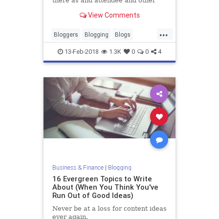
there as and attendee and other
times I’ve been invited to speak.
View Comments
Either way, without fail, there is
always someone there who asks…
...
Bloggers
Blogging
Blogs
Writers
Writing
13-Feb-2018
1.3K
0
0
4
Business & Finance
|
Blogging
16 Evergreen Topics to Write
About (When You Think You've
Run Out of Good Ideas)
Never be at a loss for content ideas
ever again.