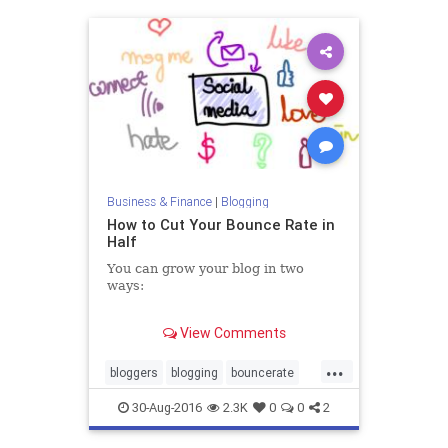
Business & Finance
|
Blogging
How to Cut Your Bounce Rate in
Half
You can grow your blog in two
ways:
1. Get more traffic.
View Comments
2. Do more with the traffic you
have.
...
bloggers
blogging
bouncerate
traffic
30-Aug-2016
2.3K
0
0
2