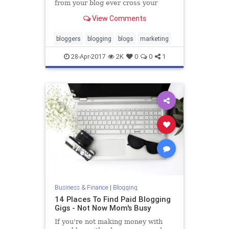
from your blog ever cross your
mind? Maybe not. Many new
View Comments
bloggers view blogging as only a
hobby. It's not until they generate a
decent amount of traffic and
bloggers
blogging
blogs
marketing
develop a loyal following d
28-Apr-2017
2K
0
0
1
Business & Finance
|
Blogging
14 Places To Find Paid Blogging
Gigs - Not Now Mom's Busy
If you're not making money with