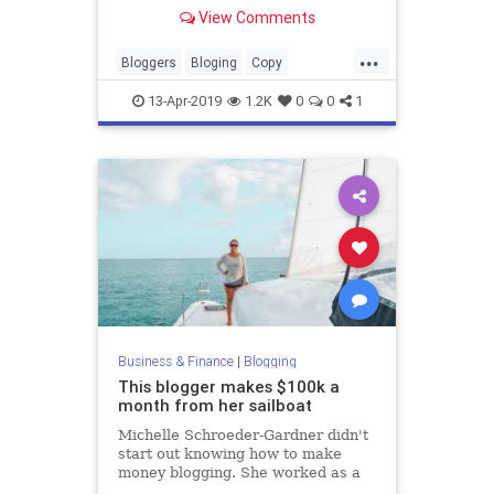
View Comments
...
Bloggers
Bloging
Copy
Copywriters
CopyWriting
13-Apr-2019
1.2K
0
0
1
Business & Finance
|
Blogging
This blogger makes $100k a
month from her sailboat
Michelle Schroeder-Gardner didn't
start out knowing how to make
money blogging. She worked as a
financial analyst a wanted to