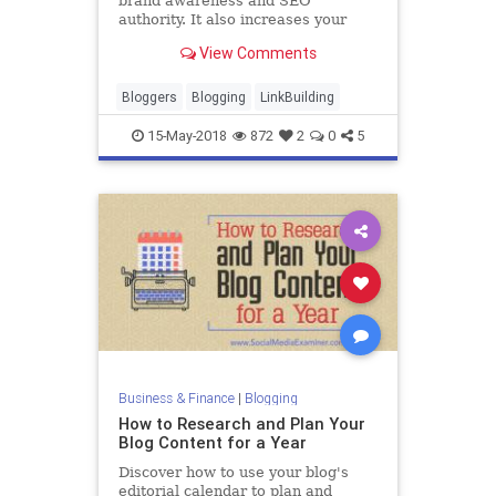
brand awareness and SEO
authority. It also increases your
website traffic and leads. Here's
View Comments
how to use guest posting to earn
more links.
Bloggers
Blogging
LinkBuilding
15-May-2018
872
2
0
5
Business & Finance
|
Blogging
How to Research and Plan Your
Blog Content for a Year
Discover how to use your blog's
editorial calendar to plan and