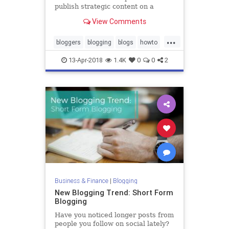
publish strategic content on a
consistent schedule.
View Comments
...
bloggers
blogging
blogs
howto
writers
13-Apr-2018
1.4K
0
0
2
Business & Finance
|
Blogging
New Blogging Trend: Short Form
Blogging
Have you noticed longer posts from
people you follow on social lately?