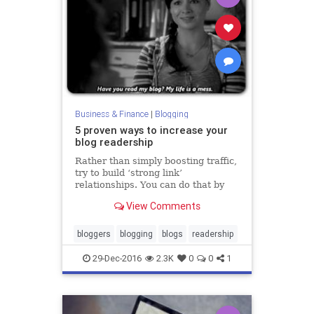
Business & Finance
|
Blogging
5 proven ways to increase your
blog readership
Rather than simply boosting traffic,
try to build ‘strong link’
relationships. You can do that by
networking— online and in person.
View Comments
bloggers
blogging
blogs
readership
29-Dec-2016
2.3K
0
0
1