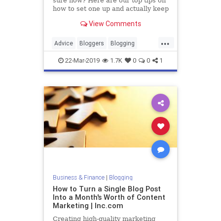
sure how? Here are our top tips on
how to set one up and actually keep
it up.
View Comments
...
Advice
Bloggers
Blogging
Blogs
Writing
22-Mar-2019
1.7K
0
0
1
Business & Finance
|
Blogging
How to Turn a Single Blog Post
Into a Month's Worth of Content
Marketing | Inc.com
Creating high-quality marketing