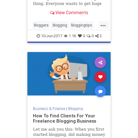
thing. Everyone wants to get huge
amounts of traffic to their blog, but
View Comments
some people work way too hard to
do it. Getting traffic can be easy. In
...
fact, it can be unfairly easy. If your
bloggers
blogging
bloggingtips
blog
blogs
marketing
10-Jun-2017
1.1K
0
0
3
Business & Finance
|
Blogging
How To Find Clients For Your
Freelance Blogging Business
Let me ask you this: When you first
started blogging, did making money