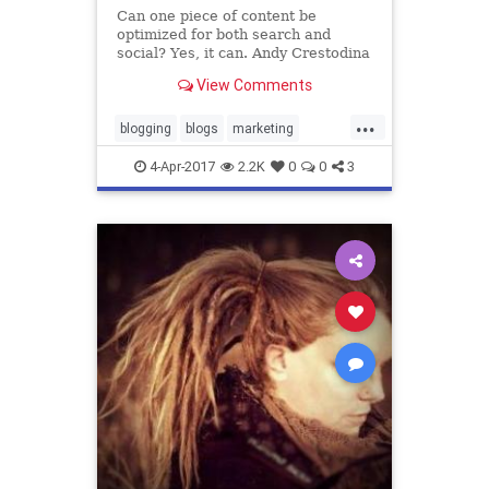
Can one piece of content be
optimized for both search and
social? Yes, it can. Andy Crestodina
shows how to prepare your content
View Comments
for both traffic channels.
...
blogging
blogs
marketing
optimization
promotedcontent
4-Apr-2017
2.2K
0
0
3