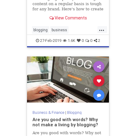
content on a regular basis is tough
for any brand. Here's how to create
a month's worth of it from a single
View Comments
blog post.
...
blogging
business
contentmarkeing
marketing
27-Feb-2019
1.6K
0
0
2
marketingtips
Business & Finance
|
Blogging
Are you good with words? Why
not make a living by blogging?
Are you good with words? Why not