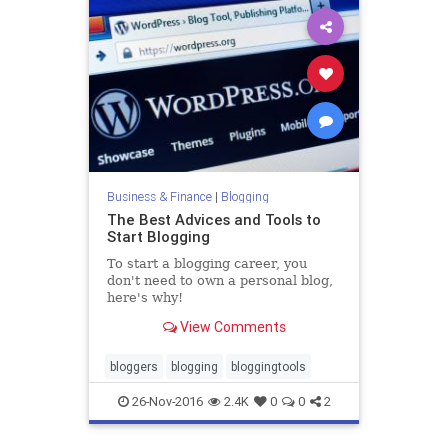
Business & Finance
|
Blogging
The Best Advices and Tools to
Start Blogging
To start a blogging career, you
don't need to own a personal blog,
here's why!
View Comments
bloggers
blogging
bloggingtools
26-Nov-2016
2.4K
0
0
2