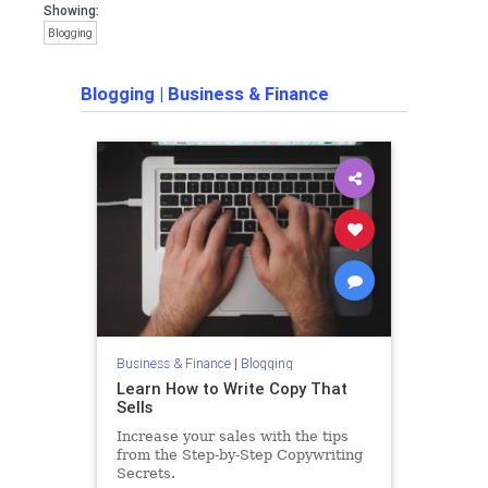
Showing:
Blogging
Blogging
|
Business & Finance
Business & Finance
|
Blogging
Learn How to Write Copy That
Sells
Increase your sales with the tips
from the Step-by-Step Copywriting
Secrets.