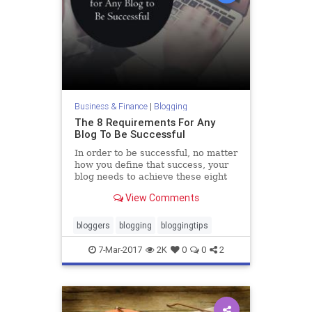
Business & Finance
|
Blogging
The 8 Requirements For Any
Blog To Be Successful
In order to be successful, no matter
how you define that success, your
blog needs to achieve these eight
baseline qualities.
View Comments
bloggers
blogging
bloggingtips
7-Mar-2017
2K
0
0
2