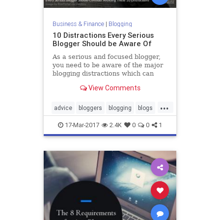
Business & Finance
|
Blogging
10 Distractions Every Serious
Blogger Should be Aware Of
As a serious and focused blogger,
you need to be aware of the major
blogging distractions which can
harm your efforts, brand and
View Comments
reputation.
...
advice
bloggers
blogging
blogs
productivity
17-Mar-2017
2.4K
0
0
1