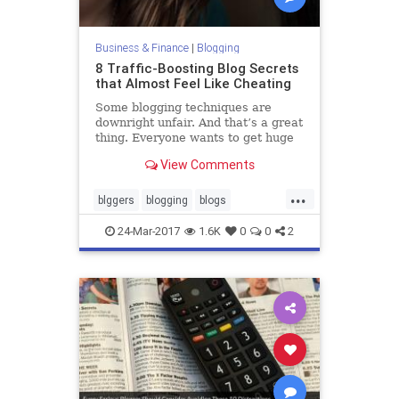
Business & Finance
|
Blogging
8 Traffic-Boosting Blog Secrets
that Almost Feel Like Cheating
Some blogging techniques are
downright unfair. And that’s a great
thing. Everyone wants to get huge
amounts of traffic to their blog, but
View Comments
some people work way too hard to
do it. Getting traffic can be easy. In
...
fact, it can be unfairly easy. If your
blggers
blogging
blogs
blog
blogtraffic
traffic
24-Mar-2017
1.6K
0
0
2