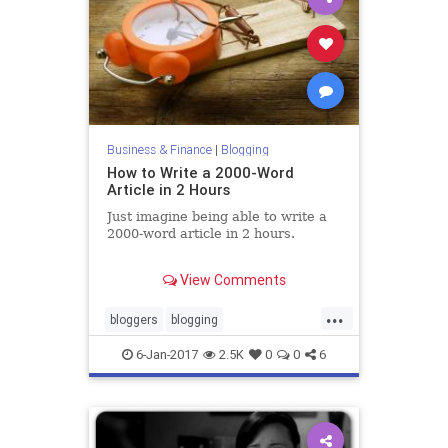
Business & Finance
|
Blogging
How to Write a 2000-Word
Article in 2 Hours
Just imagine being able to write a
2000-word article in 2 hours.
You could create more content,
View Comments
drive high-quality traffic from
search engines, and generate more
...
leads.
bloggers
blogging
digitalmarketing
marketing
6-Jan-2017
2.5K
0
0
6
writing