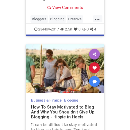
View Comments
...
Bloggers
Blogging
Creative
Marketing
Writing
28-Nov-2017
2.5K
0
0
4
Business & Finance
|
Blogging
How To Stay Motivated to Blog
And Why You Shouldn't Give Up
Blogging - Hippie in Heels
It can be difficult to stay motivated
to blog, so this is how I've kept