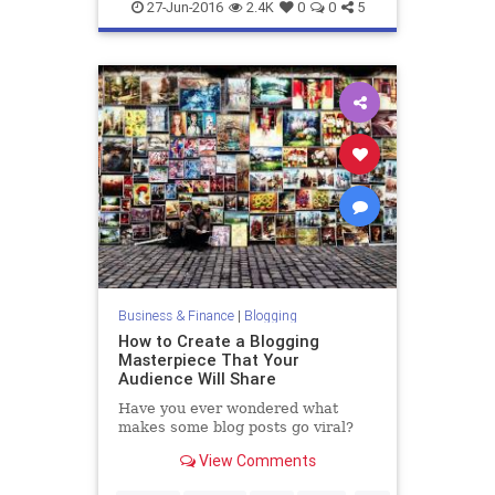
entrepreneurs
marketing
27-Jun-2016
2.4K
0
0
5
Business & Finance
|
Blogging
How to Create a Blogging
Masterpiece That Your
Audience Will Share
Have you ever wondered what
makes some blog posts go viral?
View Comments