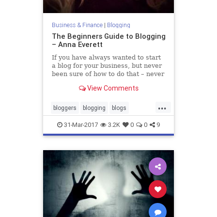
Business & Finance
|
Blogging
The Beginners Guide to Blogging
– Anna Everett
If you have always wanted to start
a blog for your business, but never
been sure of how to do that – never
fear. In this post, I will walk you
View Comments
through all the steps needed to get
started, ge…
...
bloggers
blogging
blogs
blogtraffic
business
marketing
31-Mar-2017
3.2K
0
0
9