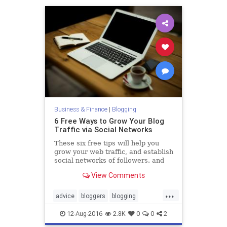
Business & Finance
|
Blogging
6 Free Ways to Grow Your Blog
Traffic via Social Networks
These six free tips will help you
grow your web traffic, and establish
social networks of followers. and
might even inspire you to come up
View Comments
with your own
...
advice
bloggers
blogging
business
socialmedia
12-Aug-2016
2.8K
0
0
2