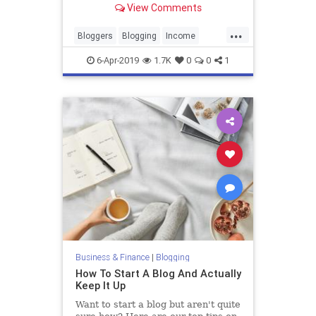
View Comments
document her struggle to pay off
student loans.
...
Bloggers
Blogging
Income
SideGigs
6-Apr-2019
1.7K
0
0
1
Business & Finance
|
Blogging
How To Start A Blog And Actually
Keep It Up
Want to start a blog but aren't quite