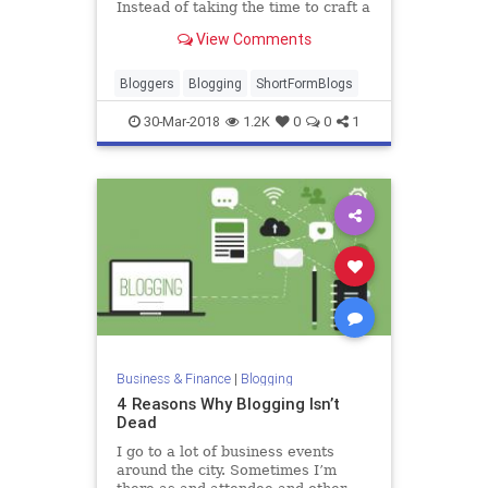
Instead of taking the time to craft a
blog post and then link it to social,
View Comments
some bloggers are choosing to use
every character av…
Bloggers
Blogging
ShortFormBlogs
30-Mar-2018
1.2K
0
0
1
Business & Finance
|
Blogging
4 Reasons Why Blogging Isn’t
Dead
I go to a lot of business events
around the city. Sometimes I’m