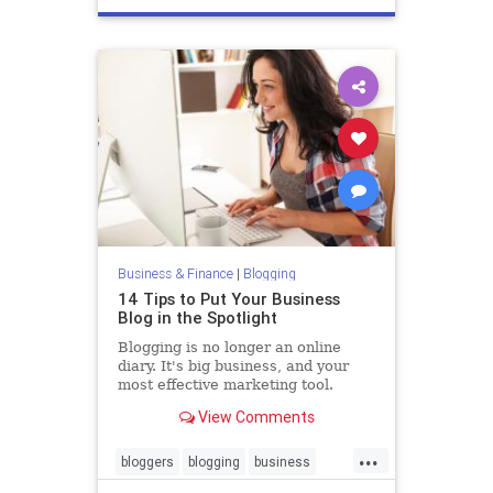
Business & Finance
|
Blogging
14 Tips to Put Your Business
Blog in the Spotlight
Blogging is no longer an online
diary. It's big business, and your
most effective marketing tool.
View Comments
...
bloggers
blogging
business