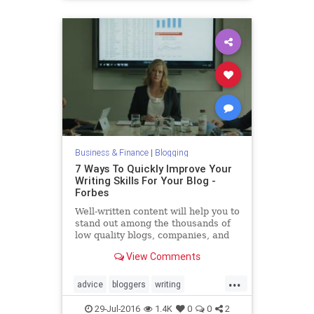
Business & Finance
|
Blogging
7 Ways To Quickly Improve Your
Writing Skills For Your Blog -
Forbes
Well-written content will help you to
stand out among the thousands of
low quality blogs, companies, and
articles that people stumble upon
View Comments
online.
...
advice
bloggers
writing
writingblogging
29-Jul-2016
1.4K
0
0
2