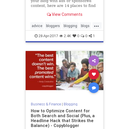
your blog with ads or sponsored
content, here are 14 places to find
other paid blogging gigs.
View Comments
...
advice
bloggers
blogging
blogs
momblogs
28-Apr-2017
2.4K
0
0
1
Business & Finance
|
Blogging
How to Optimize Content for
Both Search and Social (Plus, a
Headline Hack that Strikes the
Balance) - Copyblogger