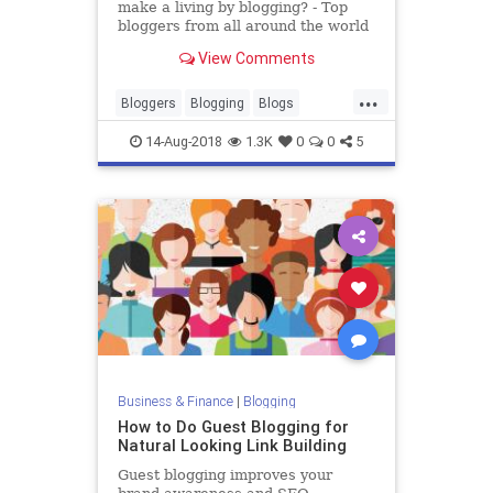
make a living by blogging? - Top
bloggers from all around the world
blog about everything under the
View Comments
sun. From fashion and food to
technology and lifestyle, there is no
...
limit to what you can blog about
Bloggers
Blogging
Blogs
and how much you can
Careers
Jobs
Writing
14-Aug-2018
1.3K
0
0
5
Business & Finance
|
Blogging
How to Do Guest Blogging for
Natural Looking Link Building
Guest blogging improves your