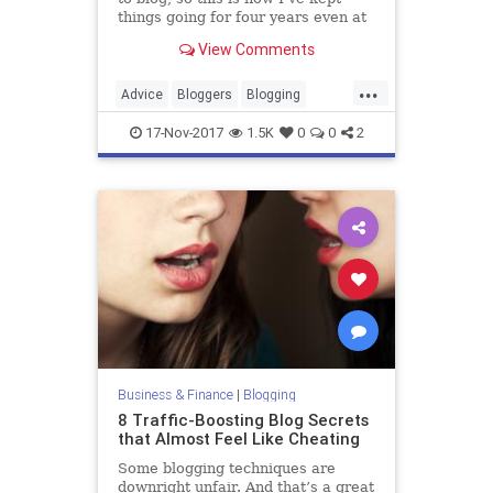
things going for four years even at
times when it was hard to stay
View Comments
focused.
...
Advice
Bloggers
Blogging
Blogs
Motivation
17-Nov-2017
1.5K
0
0
2
Business & Finance
|
Blogging
8 Traffic-Boosting Blog Secrets
that Almost Feel Like Cheating
Some blogging techniques are
downright unfair. And that’s a great