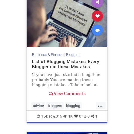
Business & Finance
|
Blogging
List of Blogging Mistakes: Every
Blogger did these Mistakes
If you have just started a blog then
probably You are making these
blogging mistakes. Take a look at
this article and see how you can fix
View Comments
those mistakes.
...
advice
bloggers
blogging
bloggingtips
blogs
15-Dec-2016
1K
0
0
1