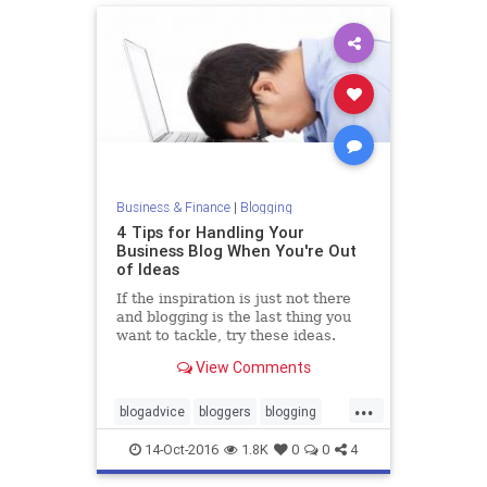
Business & Finance
|
Blogging
4 Tips for Handling Your
Business Blog When You're Out
of Ideas
If the inspiration is just not there
and blogging is the last thing you
want to tackle, try these ideas.
View Comments
...
blogadvice
bloggers
blogging
business
14-Oct-2016
1.8K
0
0
4