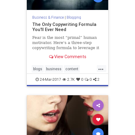
Business & Finance
|
Blogging
The Only Copywriting Formula
You'll Ever Need
Fear is the most “primal” human
motivator. Here's a three-step
copywriting formula to leverage it
in your content along with 13
View Comments
questions to guide you.
...
blogs
business
content
copywriting
writing
24-Mar-2017
2.7K
0
0
2