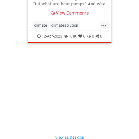
But what are heat pumps? And why
do some call them a key climate
View Comments
solution?
...
climate
climatesolution
heatpump
home
homecare
12-Apr-2023
1.1K
0
0
0
homeowners
household
hvac
View as Desktop