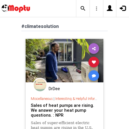
#climatesolution
DrDee
Miscellaneous
|
Interesting & Helpful Information
Sales of heat pumps are rising.
We answer your heat pump
questions. : NPR
Sales of super-efficient electric
heat pumps are rising in the U.S.