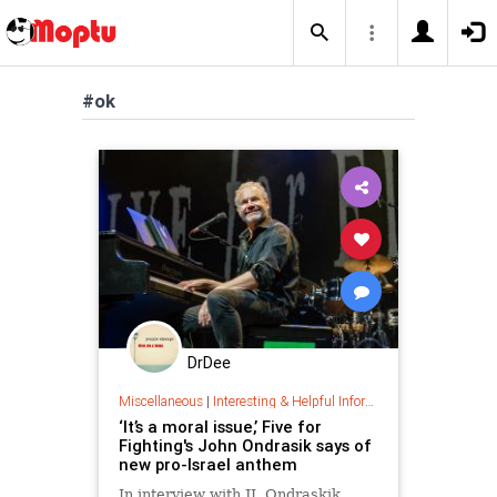
#ok
DrDee
Miscellaneous
|
Interesting & Helpful Information
‘It’s a moral issue,’ Five for
Fighting's John Ondrasik says of
new pro-Israel anthem
In interview with JI, Ondraskik