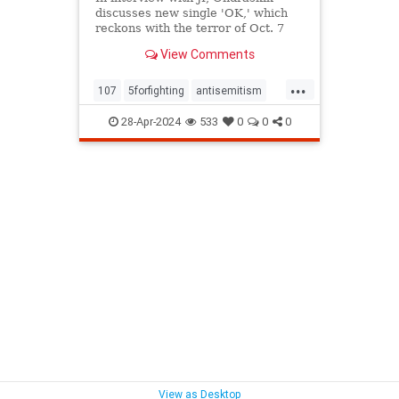
discusses new single 'OK,' which
reckons with the terror of Oct. 7
and the antisemitism unleashed in
View Comments
its wake
...
107
5forfighting
antisemitism
bringthemhome
fiveforfighting
28-Apr-2024
533
0
0
0
hostages
justice
moralissue
morality
novafestival
ok
proisrael
racialjustice
racism
socialjustice
View as Desktop