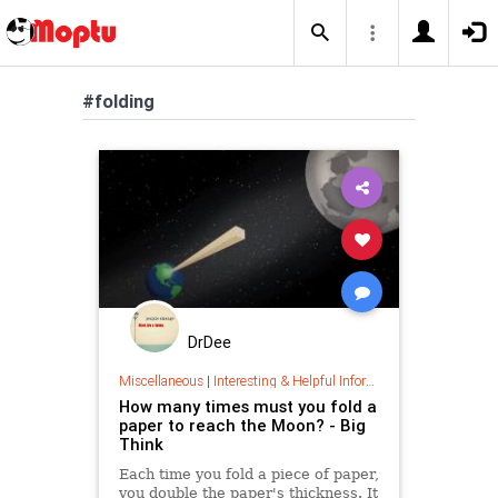
#folding
DrDee
Miscellaneous
|
Interesting & Helpful Information
How many times must you fold a
paper to reach the Moon? - Big
Think
Each time you fold a piece of paper,
you double the paper's thickness. It