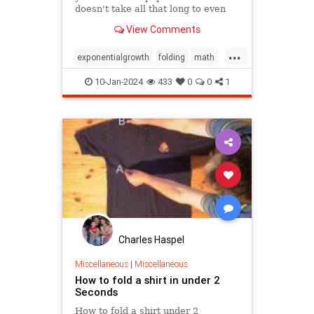
doesn't take all that long to even
reach the Moon.
View Comments
...
exponentialgrowth
folding
math
mathgames
mathproblems
10-Jan-2024
433
0
0
1
mathpuzzles
metrics
mindbending
mindpuzzle
thinking
Charles Haspel
Miscellaneous
|
Miscellaneous
How to fold a shirt in under 2
Seconds
How to fold a shirt under 2