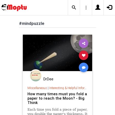
#mindpuzzle
DrDee
Miscellaneous
|
Interesting & Helpful Information
How many times must you fold a
paper to reach the Moon? - Big
Think
Each time you fold a piece of paper,
you double the paper's thickness. It