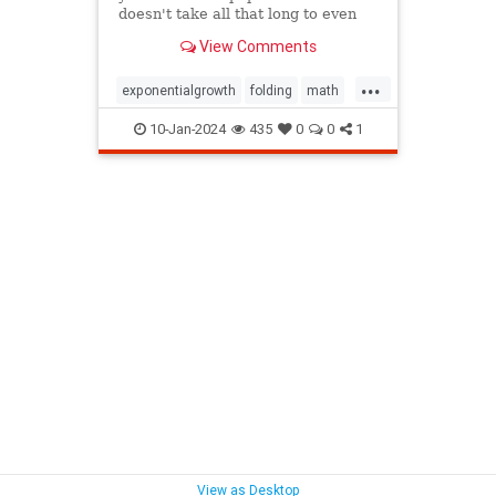
doesn't take all that long to even
reach the Moon.
View Comments
...
exponentialgrowth
folding
math
mathgames
mathproblems
10-Jan-2024
435
0
0
1
mathpuzzles
metrics
mindbending
mindpuzzle
thinking
View as Desktop