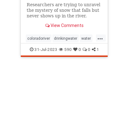
Researchers are trying to unravel
the mystery of snow that falls but
never shows up in the river.
View Comments
...
coloradoriver
drinkingwater
water
waterconservation
waterrationing
31-Jul-2023
590
0
0
1