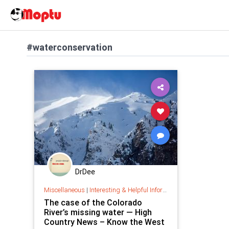
#waterconservation
DrDee
Miscellaneous
|
Interesting & Helpful Information
The case of the Colorado
River’s missing water — High
Country News – Know the West