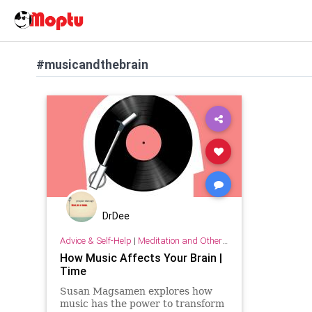
#musicandthebrain
DrDee
Advice & Self-Help
|
Meditation and Other Practices
How Music Affects Your Brain |
Time
Susan Magsamen explores how
music has the power to transform