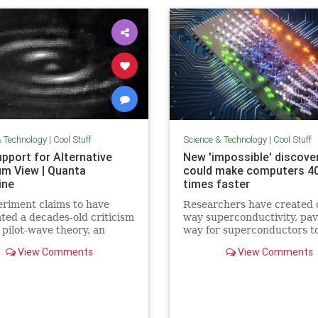
& Technology
|
Cool Stuff
Science & Technology
|
Cool Stuff
pport for Alternative
New 'impossible' discove
m View | Quanta
could make computers 4
ine
times faster
riment claims to have
Researchers have created 
ated a decades-old criticism
way superconductivity, pav
 pilot-wave theory, an
way for superconductors t
tive formulation of
supersede semiconductors 
View Comments
View Comments
m mechanics that
electronics.
ates the…