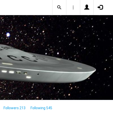
Followers 213
Following 545