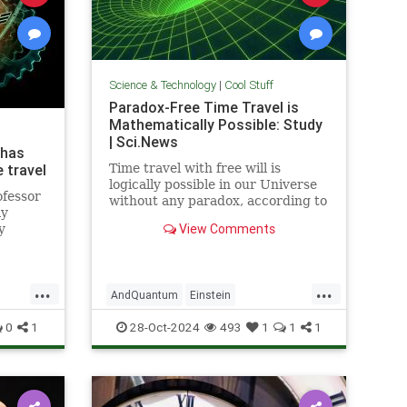
Science & Technology
|
Cool Stuff
Paradox-Free Time Travel is
Mathematically Possible: Study
| Sci.News
 has
 travel
Time travel with free will is
logically possible in our Universe
ofessor
without any paradox, according to
ly
new research from the University
View Comments
y
of Queensland.
...
...
AndQuantum
Einstein
avel
Mathematics
News
Physics
0
1
28-Oct-2024
493
1
1
1
Science
SciFi
TimeTravel