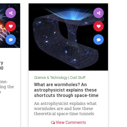
ry
00
Science & Technology
|
Cool Stuff
one-
What are wormholes? An
ing the
astrophysicist explains these
o
shortcuts through space-time
in
An astrophysicist explains what
wormholes are and how these
theoretical space-time tunnels
have popped up in the solutions to
View Comments
some equations.