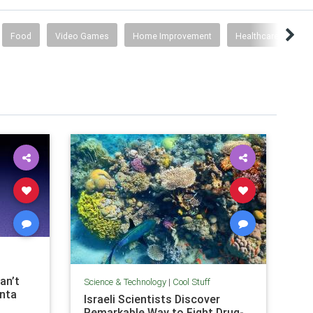
Food
Video Games
Home Improvement
Healthcare
Co
an’t
Science & Technology
|
Cool Stuff
anta
Israeli Scientists Discover
Remarkable Way to Fight Drug-