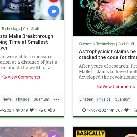
& Technology
|
Cool Stuff
ists Make Breakthrough
ping Time at Smallest
Science & Technology
|
Cool Stuff
Ever
Astrophysicist claims he
sts were able to measure
cracked the code for time
ation at a distance of just a
After years of research, Pr
ter, about the width of a
Mallett claims to have final
ip.
View Comments
developed the revolutionar
equation for time travel.
View Comments
...
News
Physics
Quantum
Einstein
Physics
Quantum
TimeWarp
Science
SciFi
Space
TimeTr
ov-2024
349
1
0
0
1-Nov-2024
367
1