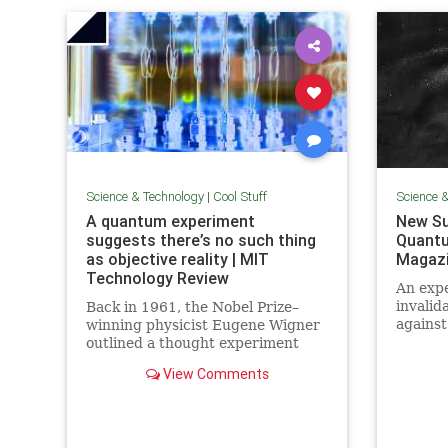
Science & Technology
|
Cool Stuff
Science 
A quantum experiment
New Su
suggests there’s no such thing
Quantu
as objective reality | MIT
Magaz
Technology Review
An expe
invalid
Back in 1961, the Nobel Prize–
against
winning physicist Eugene Wigner
alterna
outlined a thought experiment
quantu
that demonstrated one of the
View Comments
elimin
lesser-known paradoxes of
quantum mechanics. The
experiment shows how the
strange nature of the universe