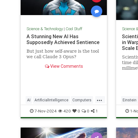
Science & Technology
|
Cool Stuff
Science 
A Stunning New AI Has
Scient
Supposedly Achieved Sentience
in War
Scale 
But just how self-aware is the tool
we call Claude 3 Opus?
Scienti
time dil
View Comments
millime
pencil t
...
AI
ArtificialIntelligence
Computers
Einstein
News
Science
Tech
Technology
Science
7-Nov-2024
420
0
0
1
1-N