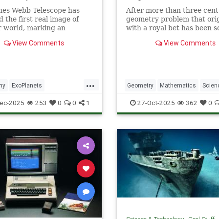
mes Webb Telescope has
After more than three cent
d the first real image of
geometry problem that ori
 world, marking an
with a royal bet has been s
dented milestone in our
View Comments
View Comments
tion of the universe.
...
my
ExoPlanets
Geometry
Mathematics
Scien
ebbTelescope
NASA
Tech
Technology
ec-2025
253
0
0
1
27-Oct-2025
362
0
lanets
Science
Space