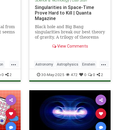
Science & Technology
|
Cool Stuff
Singularities in Space-Time
Prove Hard to Kill | Quanta
Magazine
al from
Black hole and Big Bang
it seems
singularities break our best theory
of gravity. A trilogy of theorems
hints that physicists must go to
View Comments
the ends of space and time to find
a fix.
...
...
on
Astronomy
Astrophysics
Einstein
Math
Penrose
Physics
Quantum
0
2
30-May-2025
472
0
0
2
Relativity
Science