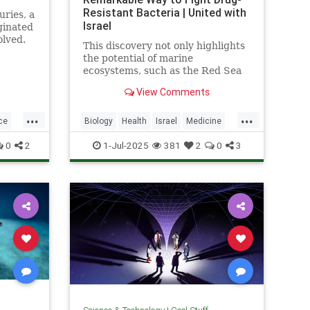
Resistant Bacteria | United with
uries, a
Israel
ginated
olved.
This discovery not only highlights
the potential of marine
ecosystems, such as the Red Sea
coral reefs, but also paves the way
View Comments
for new, nature-based treatments
in global medicine.
...
...
ce
Biology
Health
Israel
Medicine
Science
Tech
Technology
0
2
1-Jul-2025
381
2
0
3