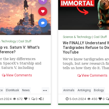
Science & Technology
|
Cool Stuff
& Technology
|
Cool Stuff
We FINALLY Understand 
p vs. Saturn V: What's
Tardigrades Refuse to Die
fference?
YouTube
r the key differences
We've know tardigrades ar
n SpaceX's Starship and
tough, but new research fin
Saturn V, including
tells us how they do it. Tha
 purpose, and technological
our sponsor - Doro! Check 
View Comments
View Comments
ements.
Doro S100 on sale now. Enjo
...
ce
ElonMusk
News
Animals
AntiAging
Biology
SaturnV
Science
Space
Health
Medicine
Physiology
ct-2024
672
1
0
2
5-Oct-2024
450
0
Tech
Technology
Science
Tardigrades