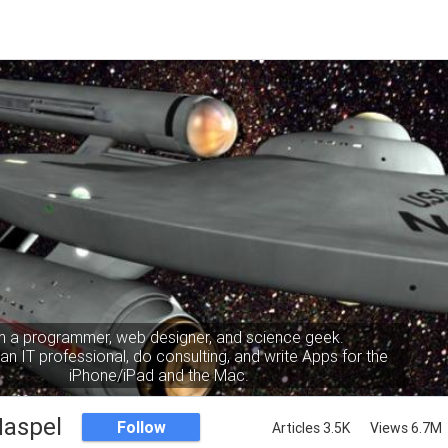
m a programmer, web designer, and science geek.
an IT professional, do consulting, and write Apps for the
iPhone/iPad and the Mac.
Haspel
Follow
Articles 3.5K
Views 6.7M