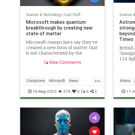
Science & Technology
|
Cool Stuff
Science 
Microsoft makes quantum
Astron
breakthrough by creating new
stronge
state of matter
beyond
Times 
Microsoft researchers say they've
created a new form of matter that
British
is not characterized by the
'biosig
traditional physical properties
124 lig
View Comments
that define a solid, liquid or gas.
is 'clo
a featu
life'
...
Computers
Microsoft
News
Aliens
Physics
Quantum
Science
16-May-2025
574
0
0
3
17-A
QuantumComputing
Science
Tech
Technology