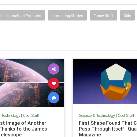
ful Household Products
Interesting Stories
Funny Stuff
Kids
& Technology
|
Cool Stuff
Science & Technology
|
Cool Stuff
rst Image of Another
First Shape Found That C
Thanks to the James
Pass Through Itself | Qu
Telescope
Magazine