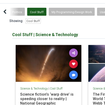
tten
Politics
Cool Stuff
My Programming/Design Work
Use
Showing:
Cool Stuff
Cool Stuff
|
Science & Technology
Science & Technology
|
Cool Stuff
Science 
Science fiction's ‘warp drive’ is
The Fi
speeding closer to reality |
World 
National Geographic
Webb 