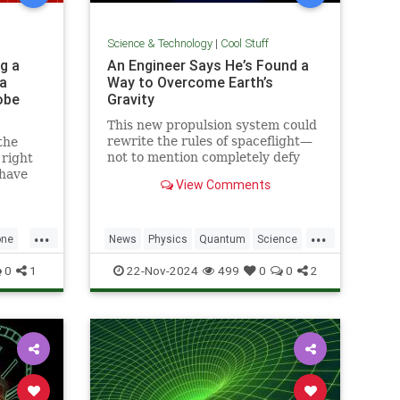
Science & Technology
|
Cool Stuff
g a
An Engineer Says He’s Found a
a
Way to Overcome Earth’s
obe
Gravity
This new propulsion system could
rewrite the rules of spaceflight—
the
not to mention completely defy
 right
conventional physics.
 have
View Comments
1969.
...
...
one
News
Physics
Quantum
Science
h
Space
Tech
Technology
0
1
22-Nov-2024
499
0
0
2