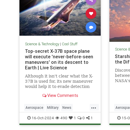
Science & Technology
|
Cool Stuff
Science 
Top-secret X-37B space plane
Starshi
will execute 'never-before-seen
the Di
maneuvers' on its descent to
Earth | Live Science
Discove
betwee
Although it isn't clear what the X-
NASA's 
37B is used for, its new maneuver
design,
would help it to evade detection
advanc
and perform undetected low-
View Comments
passes over Earth.
...
Aerospace
Military
News
Aerospa
Science
Space
Tech
Technology
Physics
16-Oct-2024
490
1
0
1
15-O
X37B
Starship