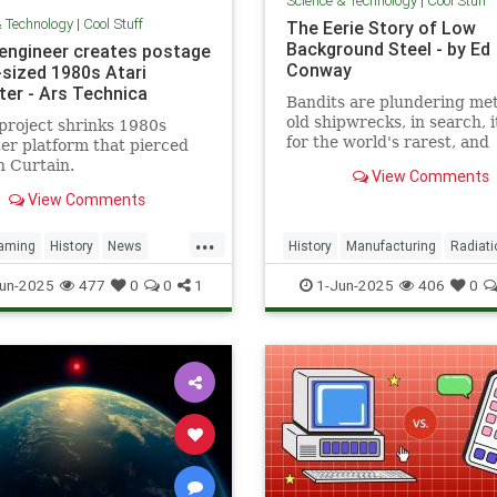
Science & Technology
|
Cool Stuff
& Technology
|
Cool Stuff
The Eerie Story of Low
Background Steel - by Ed
 engineer creates postage
Conway
sized 1980s Atari
er - Ars Technica
Bandits are plundering met
old shipwrecks, in search, 
project shrinks 1980s
for the world's rarest, and
r platform that pierced
strangest, metal.
n Curtain.
View Comments
View Comments
...
aming
History
News
History
Manufacturing
Radiati
a
RetroGaming
Tech
Science
Steel
un-2025
477
0
0
1
1-Jun-2025
406
0
ogy