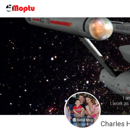
I a
I work as 
Send Msg
Charles 