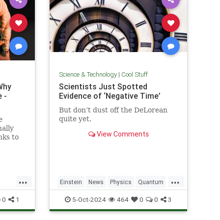
Science & Technology
|
Cool Stuff
Why
Scientists Just Spotted
 -
Evidence of ‘Negative Time’
But don’t dust off the DeLorean
quite yet.
e
ally
View Comments
nks to
out the
y...
...
...
Einstein
News
Physics
Quantum
Science
TimeTravel
0
1
5-Oct-2024
464
0
0
3