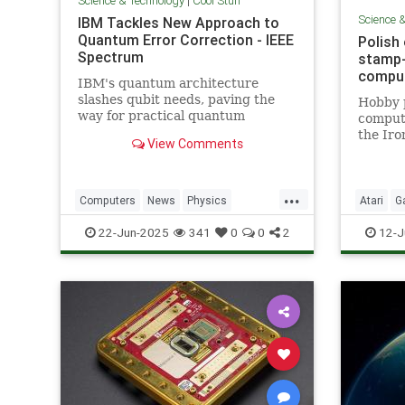
Science & Technology
|
Cool Stuff
Science 
IBM Tackles New Approach to
Quantum Error Correction - IEEE
Polish
Spectrum
stamp-
comput
IBM's quantum architecture
slashes qubit needs, paving the
Hobby 
way for practical quantum
compute
computing by 2029 with
the Iro
View Comments
enhanced quantum error
correction.
...
Computers
News
Physics
Atari
G
Quantum
Science
Tech
Nostalgi
22-Jun-2025
341
0
0
2
12-J
Technology
Technol