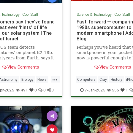
& Technology
|
Cool Stuff
Science & Technology
|
Cool Stuff
omers say they've found
Fast-forward — comparin
st ever 'hints' of life
1980s supercomputer to 
 our solar system | The
modern smartphone | Ad
of Israel
Blog
-US team detects
Perhaps you’ve heard that 
natures' on planet K2-18b,
smartphone in your pocket
htyears from Earth, says it
now is powerful enough to
sest we have come to seeing
put a man on the moon in 
View Comments
View Comments
re that we can attribute to
...
Astronomy
Biology
News
Computers
Cray
History
iPh
Space
Science
Supercomputers
Tec
pr-2025
491
0
0
3
7-Jan-2025
556
1
Technology