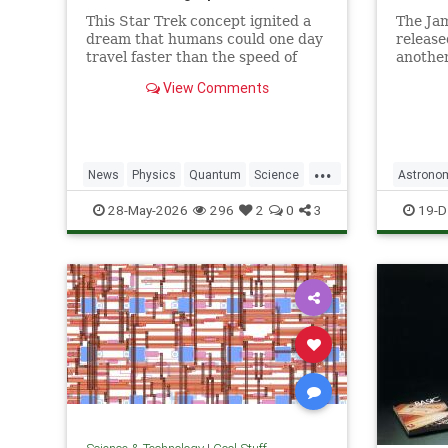
This Star Trek concept ignited a
The Ja
dream that humans could one day
release
travel faster than the speed of
another
light. Now physicists are working
unprece
View Comments
to make it so.
explora
...
News
Physics
Quantum
Science
Astrono
SciFi
Space
StarTrek
Tech
JamesW
28-May-2026
296
2
0
3
19-D
Technology
WarpDrive
News
P