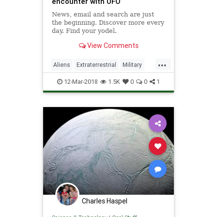
encounter with UFO
News, email and search are just
the beginning. Discover more every
day. Find your yodel.
View Comments
...
Aliens
Extraterrestrial
Military
Science
Space
UFO
12-Mar-2018
1.5K
0
0
1
Charles Haspel