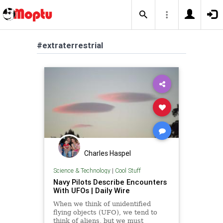
#extraterrestrial
Charles Haspel
Science & Technology
|
Cool Stuff
Navy Pilots Describe Encounters
With UFOs | Daily Wire
When we think of unidentified
flying objects (UFO), we tend to
think of aliens, but we must