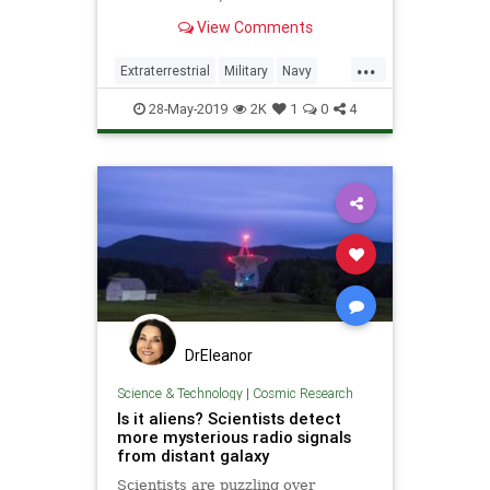
remember that not all UFOs are
View Comments
extraterrestrial.
...
Extraterrestrial
Military
Navy
News
Science
Space
UFOs
28-May-2019
2K
1
0
4
DrEleanor
Science & Technology
|
Cosmic Research
Is it aliens? Scientists detect
more mysterious radio signals
from distant galaxy
Scientists are puzzling over