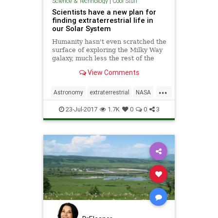
Science & Technology
|
Cool Stuff
Scientists have a new plan for
finding extraterrestrial life in
our Solar System
Humanity hasn't even scratched the
surface of exploring the Milky Way
galaxy, much less the rest of the
universe, but when it comes to our
View Comments
own Solar System, we have a pretty
good idea of what's here.
...
Astronomy
extraterrestrial
NASA
Science
solarsystem
23-Jul-2017
1.7K
0
0
3