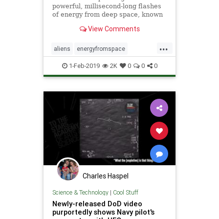
powerful, millisecond-long flashes
of energy from deep space, known
as “fast radio bursts,” that some
View Comments
think are alien signals.
...
aliens
energyfromspace
extraterrestrial
radiosignals
ufos
1-Feb-2019
2K
0
0
0
Charles Haspel
Science & Technology
|
Cool Stuff
Newly-released DoD video
purportedly shows Navy pilot's