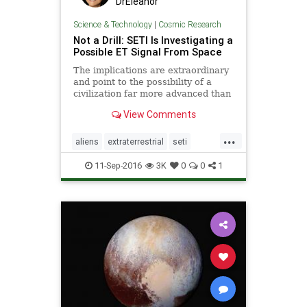
DrEleanor
Science & Technology
|
Cosmic Research
Not a Drill: SETI Is Investigating a
Possible ET Signal From Space
The implications are extraordinary
and point to the possibility of a
civilization far more advanced than
our own.
View Comments
...
aliens
extraterrestrial
seti
space
ufo
11-Sep-2016
3K
0
0
1