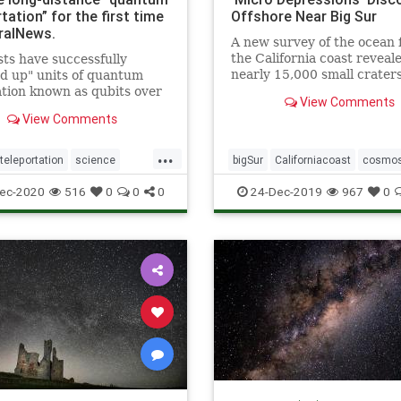
tation” for the first time
Offshore Near Big Sur
ralNews.
A new survey of the ocean f
the California coast reveal
sts have successfully
nearly 15,000 small crater
d up" units of quantum
referred to as “micro
tion known as qubits over
View Comments
depressions.”
 distance for the first time.
View Comments
scientists from the
nia Institute of Technology,
...
of researchers
eleportation
science
bigSur
Californiacoast
cosmo
rated this so-called &q
teleportation
microdepressionsinocean
ocea
ec-2020
516
0
0
0
24-Dec-2019
967
0
pocketsinocean