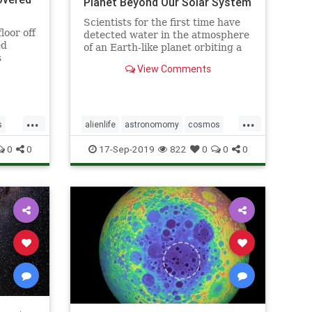
Planet Beyond Our Solar System
Scientists for the first time have
loor off
detected water in the atmosphere
ed
of an Earth-like planet orbiting a
s
distant star, evidence that a key
View Comments
ingredient for life exists beyond
our solar system, according to a
study published on Sept. 11.
...
...
s
alienlife
astronomomy
cosmos
ns
wateronplanet
0
0
17-Sep-2019
822
0
0
0