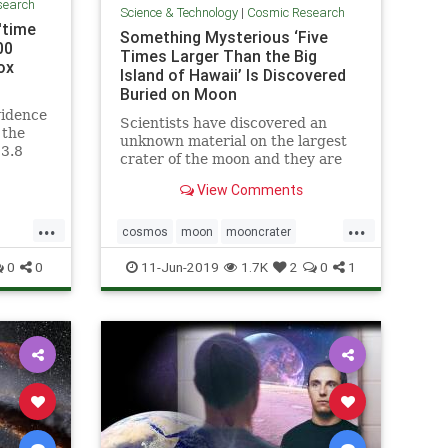
search
Science & Technology
|
Cosmic Research
'time
Something Mysterious ‘Five
00
Times Larger Than the Big
ox
Island of Hawaii’ Is Discovered
Buried on Moon
vidence
Scientists have discovered an
 the
unknown material on the largest
13.8
crater of the moon and they are
side a
yet not sure what it is all about.
View Comments
...
...
cosmos
moon
mooncrater
ine
moonMass
moonresearch
space
0
0
11-Jun-2019
1.7K
2
0
1