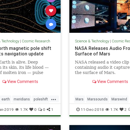
& Technology
|
Cosmic Research
Science & Technology
|
Cosmic Re
orth magnetic pole shift
NASA Releases Audio Fr
s navigation update
Surface of Mars
Earth is alive. Deep
NASA released a video clip
its skin, its life blood —
containing audio it captur
of molten iron — pulse
the surface of Mars.
its core. And this mobile
View Comments
View Comments
 what generates the
c field that causes auroras
eeps us alive.
...
earth
meridians
poleshift
Mars
Marssounds
Marswind
NASA
space
an-2019
1.7K
0
0
1
11-Dec-2018
1.7K
2