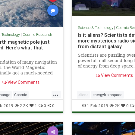
Science & Technology
|
Cosmic Re
& Technology
|
Cosmic Research
Is it aliens? Scientists d
more mysterious radio si
rth magnetic pole just
from distant galaxy
d. Here's what that
.
Scientists are puzzling ove
powerful, millisecond-long 
ndation of many navigation
of energy from deep space
s, the World Magnetic
as “fast radio bursts,” tha
inally got a much-needed
View Comments
think are alien signals.
with the end of the U.S.
View Comments
ment shutdown.
...
change
Cosmic
aliens
energyfromspace
cNorth
news
NorthPole
extraterrestrial
radiosignals
u
b-2019
2.2K
1
0
0
1-Feb-2019
2K
0
weather