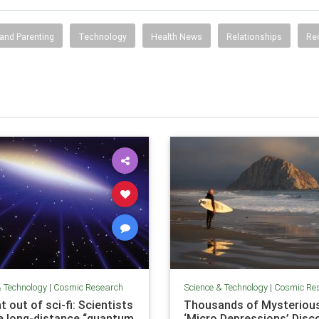
and Parenting
Technology
Health News
Relationships
Re
& Technology
|
Cosmic Research
Science & Technology
|
Cosmic Re
t out of sci-fi: Scientists
Thousands of Mysteriou
e long-distance “quantum
‘Micro Depressions’ Disc