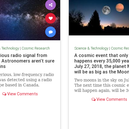
& Technology
|
Cosmic Research
Science & Technology
|
Cosmic Re
ious radio signal from
A cosmic event that only
 Astronomers aren’t sure
happens every 35,000 yea
ins
July 27, 2018, the planet
will be as big as the Moon
rious, low-frequency radio
Science Info News
was detected using a radio
Two moons in the sky on Ju
pe based in Canada,
The next time this cosmic 
mers say. The source of the
will happen again, will be 3
View Comments
s not clear.
View Comments