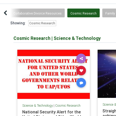
wth
Collaborative Divorce Resources
Cosmic Research
Family 
Showing:
Cosmic Research
Cosmic Research
|
Science & Technology
Science 
Science & Technology
|
Cosmic Research
Straigh
National Security Alert for the
achiev