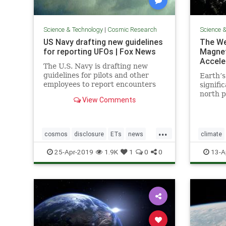
Science & Technology
|
Cosmic Research
Science 
US Navy drafting new guidelines
The We
for reporting UFOs | Fox News
Magnet
Accele
The U.S. Navy is drafting new
guidelines for pilots and other
Earth’s
employees to report encounters
signifi
with "unidentified aircraft."
north p
View Comments
acceler
readily
shift c
...
“trilli
cosmos
disclosure
ETs
news
climate
UFOs
USNavyreportingUFOs
Earthtur
25-Apr-2019
1.9K
1
0
0
13-A
poleshift