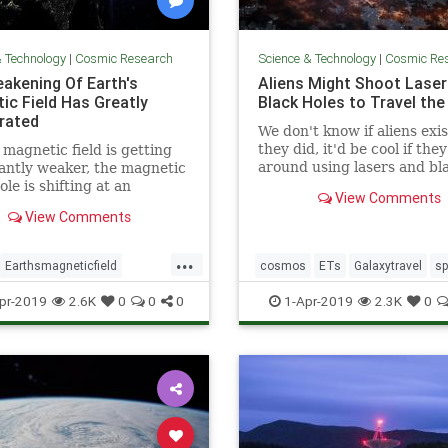
& Technology
|
Cosmic Research
Science & Technology
|
Cosmic Re
akening Of Earth's
Aliens Might Shoot Laser
ic Field Has Greatly
Black Holes to Travel the
rated
We don't know if aliens exist
they did, it'd be cool if the
 magnetic field is getting
around using lasers and bl
cantly weaker, the magnetic
holes.
ole is shifting at an
View Comments
ating pace, and scientists
View Comments
 admit that a sudden pole
ould potentially cause
...
ons of dollars” in damage.
Earthsmagneticfield
cosmos
ETs
Galaxytravel
s
bulence
magneticfield
spacetravel
pr-2019
2.6K
0
0
0
1-Apr-2019
2.3K
0