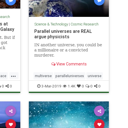
search
s at
Science & Technology
|
Cosmic Research
 Galaxy
Parallel universes are REAL
argue physicists
. But if
y got
IN another universe, you could be
ack
a millionaire or a convicted
murderer.
View Comments
...
pace
multiverse
parralleluniverses
universe
0
0
3-Mar-2019
1.4K
0
0
0