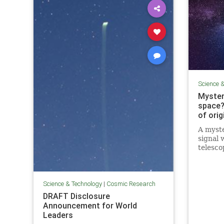
Science 
Myster
space?
of orig
A myste
signal 
telesco
astrono
signal i
Science & Technology
|
Cosmic Research
DRAFT Disclosure
Announcement for World
Leaders