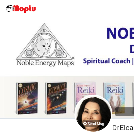
Send Msg
DrElea