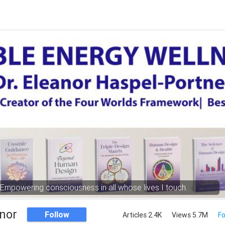
Empowering consciousness in all whose lives I touch.
nor
Follow
Articles 2.4K
Views 5.7M
Fo