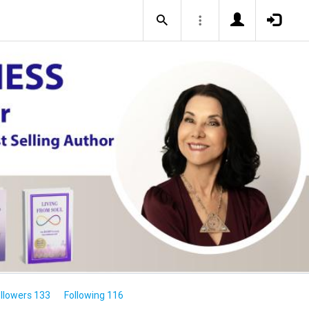
llowers 133
Following 116