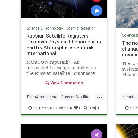
Science & Technology
|
Cosmic Research
Russian Satellite Registers
Science 
Unknown Physical Phenomena in
The no
Earth's Atmosphere - Sputnik
change
International
means
MOSCOW (Sputnik) - An
The fou
ultraviolet telescope installed on
system
the Russian satellite Lomonosov
Model f
has registered light "explosions" in
update 
View Comments
the planet's atmosphere, whose
govern
physical nature has not been
...
explained so far, the director of
EarthAtmosphere
RussianSatellite
climate
the Research Institute of
Space
UFOs
Magneti
12-Feb-2019
2.3K
0
0
1
5-Fe
PoleShift