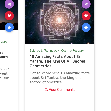
search
Science & Technology
|
Cosmic Research
rs:
10 Amazing Facts About Sri
 Mars
Yantra, The King Of All Sacred
 -
Geometries
ly 27!
Get to know here 10 amazing facts
event
about Sri Yantra, the king of all
6,996 .
sacred geometries.
View Comments