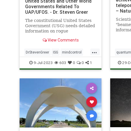
United States and Other World
telepor
Governments Related To
– Natu
UAP/UFOS. - Dr. Steven Greer
Scienti
The constitutional United States
"beame
Government (USG) needs detailed
informa
information on rogue
a great
unconstitutional Illegal Secret
View Comments
Led by 
Government (ISG) UAP/UFO and
Califor
related technologies in order to
...
a team 
properly investigate, and
DrStevenGreer
ISG
mindcontrol
quantumt
demonst
ultimately control by all means
nationalsecurityalert
news
UFO
space
9-Jul-2023
603
0
0
1
29-D
necessary the now
USG