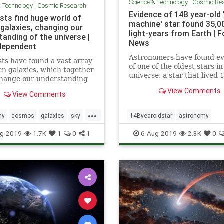
Science & Technology
|
Cosmic Re
& Technology
|
Cosmic Research
Evidence of 14B year-old 
sts find huge world of
machine' star found 35,0
 galaxies, changing our
light-years from Earth | F
tanding of the universe |
News
dependent
Astronomers have found e
sts have found a vast array
of one of the oldest stars in
en galaxies, which together
universe, a star that lived 
change our understanding
billion years ago, nestled in
the universe works. The
View Comments
star that's nearly as old.
View Comments
ous galaxies, which were
usly unknown to
...
hers, were discovered by a
my
cosmos
galaxies
sky
14Byearoldstar
astronomy
hrough new approach that
niverse
cosmos
sky
stars
timemach
g-2019
1.7K
1
0
1
6-Aug-2019
2.3K
0