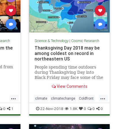
search
Science & Technology
|
Cosmic Research
om the
Thanksgiving Day 2018 may be
among coldest on record in
northeastern US
ed from
People spending time outdoors
during Thanksgiving Day into
Black Friday may face some of the
coldest conditions on record in the
View Comments
northeastern United States for
late November.
...
...
climate
climatechange
Coldfront
environment
news
0
1
22-Nov-2018
1.8K
0
0
0
Thanksgivingdayweather
weather