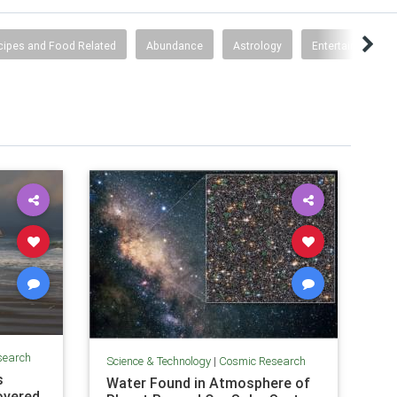
cipes and Food Related
Abundance
Astrology
Entertainment
search
Science & Technology
|
Cosmic Research
s
Water Found in Atmosphere of
overed