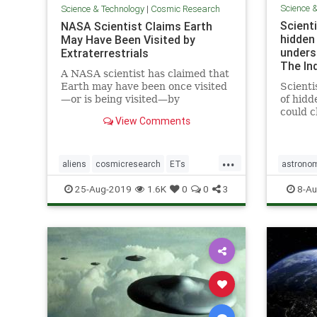
Science 
Science & Technology
|
Cosmic Research
Scienti
NASA Scientist Claims Earth
hidden
May Have Been Visited by
unders
Extraterrestrials
The In
A NASA scientist has claimed that
Earth may have been once visited
Scienti
—or is being visited—by
of hidd
extraterrestrials, but we may not
could 
View Comments
have realized it.
of how 
mysteri
previo
...
researc
aliens
cosmicresearch
ETs
astrono
breakt
Extraterrestrials
intelligentlife
stars
u
25-Aug-2019
1.6K
0
0
3
8-Au
allo
NASA
space
UFOs