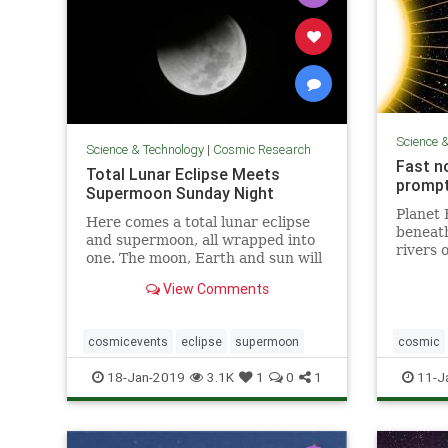
Science 
Science & Technology
|
Cosmic Research
Fast n
Total Lunar Eclipse Meets
prompt
Supermoon Sunday Night
Planet 
Here comes a total lunar eclipse
beneath 
and supermoon, all wrapped into
rivers 
one. The moon, Earth and sun will
around 
...
iron is
View Comments
magneti
— and k
cosmicevents
eclipse
supermoon
cosmic
weather
18-Jan-2019
3.1K
1
0
1
11-J