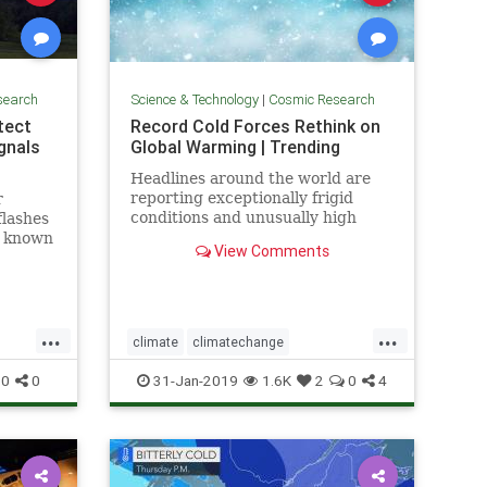
search
Science & Technology
|
Cosmic Research
etect
Record Cold Forces Rethink on
gnals
Global Warming | Trending
Headlines around the world are
reporting exceptionally frigid
r
conditions and unusually high
flashes
levels of snowfall in recent weeks.
, known
View Comments
They tout these events as records,
t some
but few people understand how
short the record actually is --
usually less than 50 years, a
...
...
climate
climatechange
fos
globalwarmingcoldfronts
weather
0
0
31-Jan-2019
1.6K
2
0
4