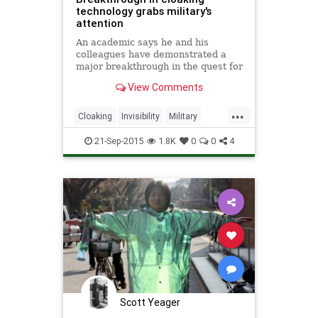
technology grabs military's
attention
An academic says he and his
colleagues have demonstrated a
major breakthrough in the quest for
invisibility, and he has the military’s
View Comments
attention.
...
Cloaking
Invisibility
Military
Physics
Science
SciFi
Tech
21-Sep-2015
1.8K
0
0
4
Technology
Scott Yeager