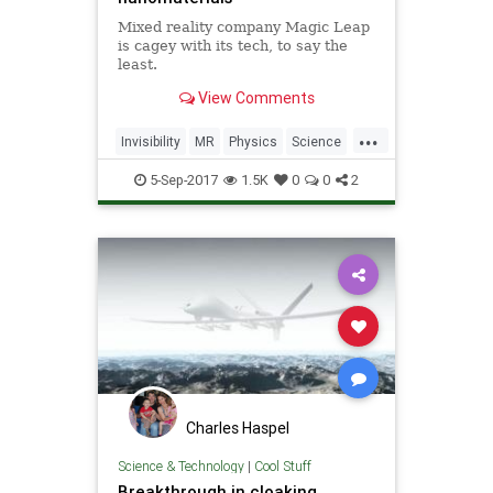
Mixed reality company Magic Leap
is cagey with its tech, to say the
least.
View Comments
...
Invisibility
MR
Physics
Science
Tech
Technology
5-Sep-2017
1.5K
0
0
2
Charles Haspel
Science & Technology
|
Cool Stuff
Breakthrough in cloaking