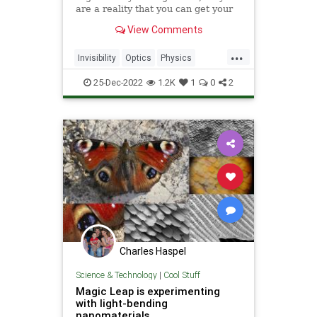
are a reality that you can get your
hands on.
View Comments
...
Invisibility
Optics
Physics
Science
Tech
Technology
25-Dec-2022
1.2K
1
0
2
Charles Haspel
Science & Technology
|
Cool Stuff
Magic Leap is experimenting
with light-bending
nanomaterials