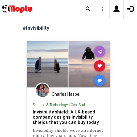
#Invisibility
Charles Haspel
Science & Technology
|
Cool Stuff
Invisibility shield: A UK-based
company designs invisibility
shields that you can buy today
Invisibility shields were an internet
rage a few years ago. Now, they