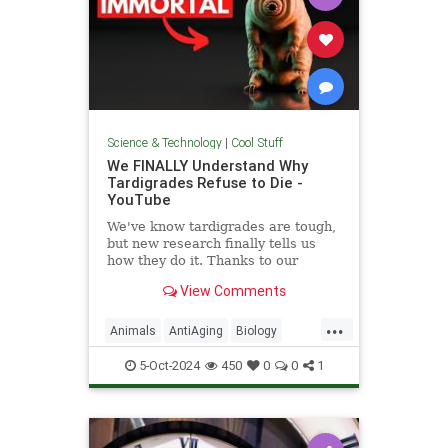
Science & Technology
|
Cool Stuff
We FINALLY Understand Why
Tardigrades Refuse to Die -
YouTube
We've know tardigrades are tough,
but new research finally tells us
how they do it. Thanks to our
sponsor - Doro! Check out the Doro
View Comments
S100 on sale now. Enjoy...
...
Animals
AntiAging
Biology
Health
Medicine
Physiology
5-Oct-2024
450
0
0
1
Science
Tardigrades