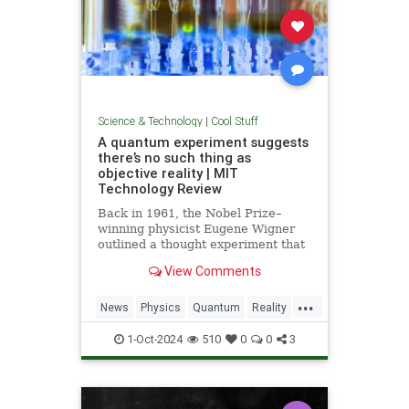
Science & Technology
|
Cool Stuff
A quantum experiment suggests
there’s no such thing as
objective reality | MIT
Technology Review
Back in 1961, the Nobel Prize–
winning physicist Eugene Wigner
outlined a thought experiment that
demonstrated one of the lesser-
View Comments
known paradoxes of quantum
mechanics. The experiment shows
...
how the strange nature of the
News
Physics
Quantum
Reality
universe allows two observers—
Science
Tech
Technology
say,
1-Oct-2024
510
0
0
3