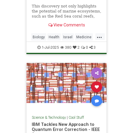
This discovery not only highlights
the potential of marine ecosystems,
such as the Red Sea coral reefs,
but also paves the way for new,
View Comments
nature-based treatments in global
medicine.
...
Biology
Health
Israel
Medicine
Science
Tech
Technology
1-Jul-2025
380
2
0
3
Science & Technology
|
Cool Stuff
IBM Tackles New Approach to
Quantum Error Correction - IEEE