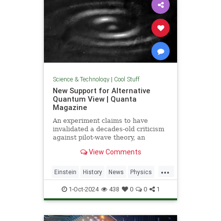
Science & Technology
|
Cool Stuff
New Support for Alternative
Quantum View | Quanta
Magazine
An experiment claims to have
invalidated a decades-old criticism
against pilot-wave theory, an
alternative formulation of quantum
View Comments
mechanics that eliminates the…
...
Einstein
History
News
Physics
Quantum
Science
1-Oct-2024
438
0
0
1