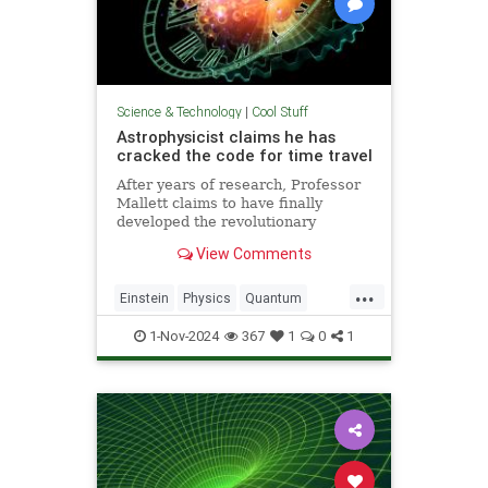
Science & Technology
|
Cool Stuff
Astrophysicist claims he has
cracked the code for time travel
After years of research, Professor
Mallett claims to have finally
developed the revolutionary
equation for time travel.
View Comments
...
Einstein
Physics
Quantum
Science
SciFi
Space
1-Nov-2024
367
1
0
1
TimeTravel