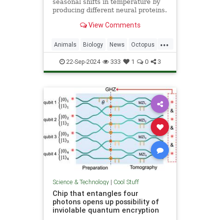
seasonal shifts in temperature by
producing different neural proteins.
They accomplish this by editing
View Comments
their RNA.
...
Animals
Biology
News
Octopus
Science
22-Sep-2024
333
1
0
3
Science & Technology
|
Cool Stuff
Chip that entangles four
photons opens up possibility of
inviolable quantum encryption