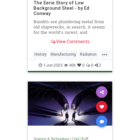
The Eerie Story of Low
Background Steel - by Ed
Conway
Bandits are plundering metal from
old shipwrecks, in search, it seems
for the world's rarest, and
strangest, metal.
View Comments
...
History
Manufacturing
Radiation
Science
Steel
1-Jun-2025
406
0
0
2
Science & Technology
|
Cool Stuff