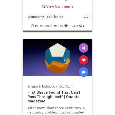
unprecedented milestone in our
View Comments
exploration of the universe.
...
Astronomy
ExoPlanets
JamesWebbTelescope
NASA
19-Dec-2025
253
0
0
1
News
Planets
Science
Space
Science & Technology
|
Cool Stuff
First Shape Found That Can’t
Pass Through Itself | Quanta
Magazine
After more than three centuries, a
geometry problem that originated