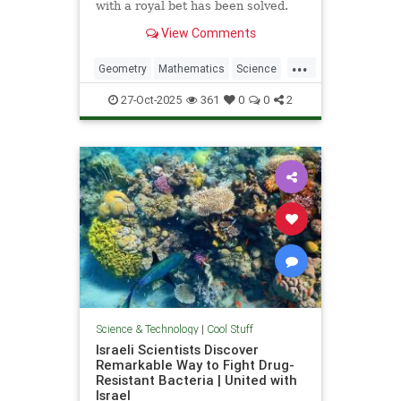
with a royal bet has been solved.
View Comments
...
Geometry
Mathematics
Science
Tech
Technology
27-Oct-2025
361
0
0
2
Science & Technology
|
Cool Stuff
Israeli Scientists Discover
Remarkable Way to Fight Drug-
Resistant Bacteria | United with
Israel