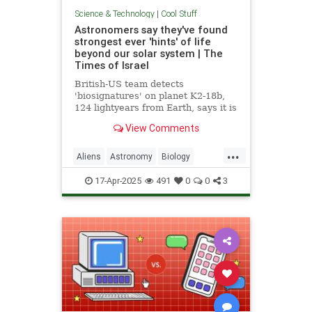
Science & Technology
|
Cool Stuff
Astronomers say they've found
strongest ever 'hints' of life
beyond our solar system | The
Times of Israel
British-US team detects
'biosignatures' on planet K2-18b,
124 lightyears from Earth, says it is
'closest we have come to seeing a
View Comments
feature that we can attribute to life'
...
Aliens
Astronomy
Biology
News
Science
Space
17-Apr-2025
491
0
0
3