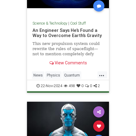
Science & Technology
|
Cool Stuff
An Engineer Says He’s Found a
Way to Overcome Earth’s Gravity
This new propulsion system could
rewrite the rules of spaceflight—
not to mention completely defy
conventional physics.
View Comments
...
News
Physics
Quantum
Science
Space
Tech
22-Nov-2024
498
0
0
2
Technology