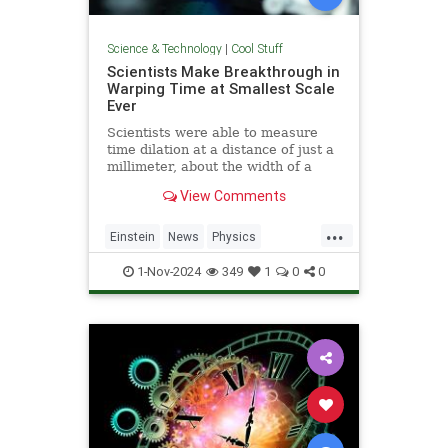
Science & Technology
|
Cool Stuff
Scientists Make Breakthrough in
Warping Time at Smallest Scale
Ever
Scientists were able to measure
time dilation at a distance of just a
millimeter, about the width of a
pencil tip.
View Comments
...
Einstein
News
Physics
Quantum
Science
TimeWarp
1-Nov-2024
349
1
0
0