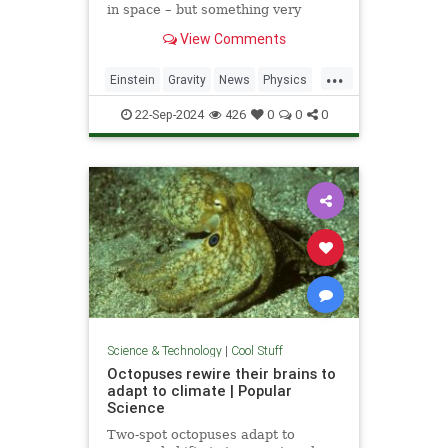
in space – but something very
similar has been detected in a
View Comments
semiconductor
...
Einstein
Gravity
News
Physics
Quantum
Science
Tech
22-Sep-2024
426
0
0
0
Technology
Science & Technology
|
Cool Stuff
Octopuses rewire their brains to
adapt to climate | Popular
Science
Two-spot octopuses adapt to