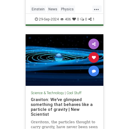
...
Einstein
News
Physics
Quantum
Science
SpeedOfLight
29-Sep-2024
406
0
0
1
Science & Technology
|
Cool Stuff
Graviton: We've glimpsed
something that behaves like a
particle of gravity | New
Scientist
Gravitons, the particles thought to
carry gravity, have never been seen