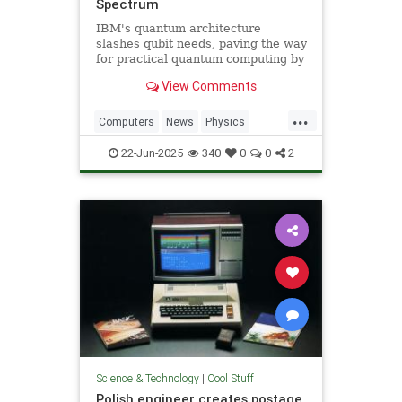
Spectrum
IBM's quantum architecture
slashes qubit needs, paving the way
for practical quantum computing by
2029 with enhanced quantum error
View Comments
correction.
...
Computers
News
Physics
Quantum
Science
Tech
22-Jun-2025
340
0
0
2
Technology
Science & Technology
|
Cool Stuff
Polish engineer creates postage