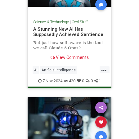
Science & Technology
|
Cool Stuff
A Stunning New AI Has
Supposedly Achieved Sentience
But just how self-aware is the tool
we call Claude 3 Opus?
View Comments
...
AI
ArtificialIntelligence
Computers
News
Science
7-Nov-2024
420
0
0
1
Tech
Technology