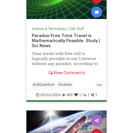
Science & Technology
|
Cool Stuff
Paradox-Free Time Travel is
Mathematically Possible: Study |
Sci.News
Time travel with free will is
logically possible in our Universe
without any paradox, according to
new research from the University
View Comments
of Queensland.
...
AndQuantum
Einstein
Mathematics
News
Physics
28-Oct-2024
493
1
1
1
Science
SciFi
TimeTravel