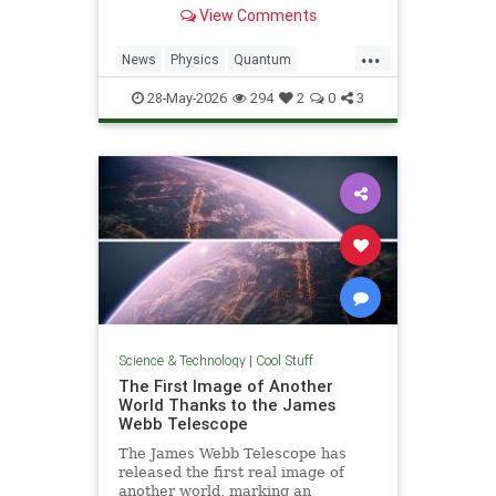
light. Now physicists are working to
View Comments
make it so.
...
News
Physics
Quantum
Science
SciFi
Space
StarTrek
28-May-2026
294
2
0
3
Tech
Technology
WarpDrive
Science & Technology
|
Cool Stuff
The First Image of Another
World Thanks to the James
Webb Telescope
The James Webb Telescope has
released the first real image of
another world, marking an