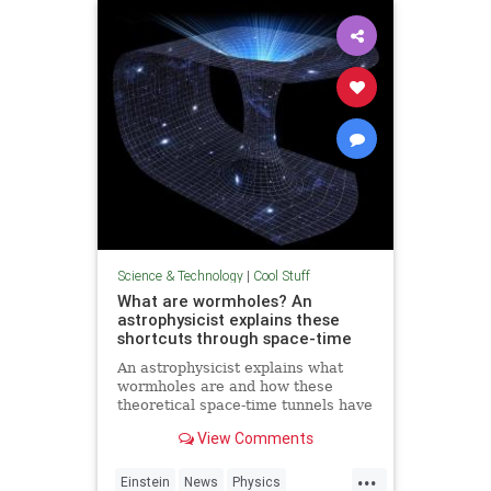
Technology
Science & Technology
|
Cool Stuff
What are wormholes? An
astrophysicist explains these
shortcuts through space-time
An astrophysicist explains what
wormholes are and how these
theoretical space-time tunnels have
popped up in the solutions to some
View Comments
equations.
...
Einstein
News
Physics