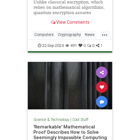
Unlike classical encryption, which
relies on mathematical algorithms,
quantum encryption assures
security based on physical
View Comments
principles. Detection of espionage
or interference is guaranteed by
...
unavoidable alteration of the ...
Computers
Cryptography
News
Physics
Quantum
Science
22-Sep-2024
491
0
0
1
Tech
Technology
Science & Technology
|
Cool Stuff
'Remarkable' Mathematical
Proof Describes How to Solve
Seemingly Impossible Computing