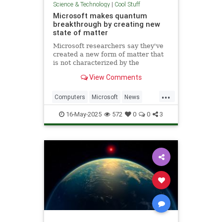
Science & Technology
|
Cool Stuff
Microsoft makes quantum
breakthrough by creating new
state of matter
Microsoft researchers say they've
created a new form of matter that
is not characterized by the
traditional physical properties that
View Comments
define a solid, liquid or gas.
...
Computers
Microsoft
News
Physics
Quantum
16-May-2025
572
0
0
3
QuantumComputing
Science
Tech
Technology