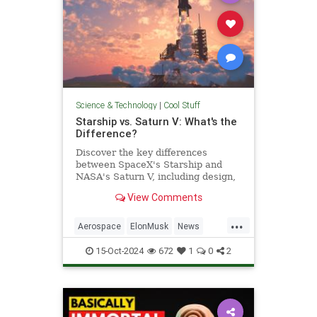
Science & Technology
|
Cool Stuff
Starship vs. Saturn V: What's the
Difference?
Discover the key differences
between SpaceX's Starship and
NASA's Saturn V, including design,
purpose, and technological
View Comments
advancements.
...
Aerospace
ElonMusk
News
Physics
SaturnV
Science
15-Oct-2024
672
1
0
2
Space
Starship
Tech
Technology