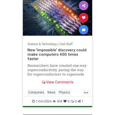
Science & Technology
|
Cool Stuff
New 'impossible' discovery could
make computers 400 times
faster
Researchers have created one-way
superconductivity, paving the way
for superconductors to supersede
semiconductors in electronics.
View Comments
...
Computers
News
Physics
Quantum
Science
1-Oct-2024
504
0
0
1
Superconductors
Tech