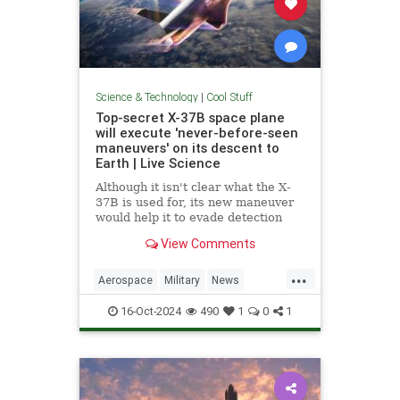
Science & Technology
|
Cool Stuff
Top-secret X-37B space plane
will execute 'never-before-seen
maneuvers' on its descent to
Earth | Live Science
Although it isn't clear what the X-
37B is used for, its new maneuver
would help it to evade detection
and perform undetected low-passes
View Comments
over Earth.
...
Aerospace
Military
News
Science
Space
Tech
16-Oct-2024
490
1
0
1
Technology
X37B