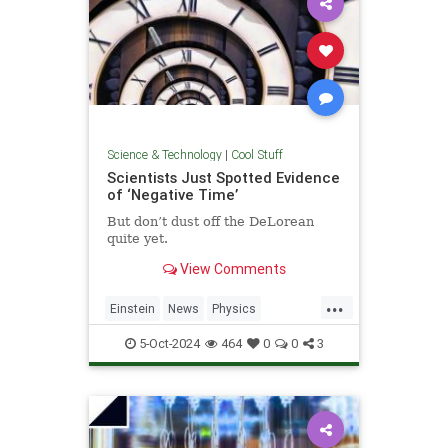
Science & Technology
|
Cool Stuff
Scientists Just Spotted Evidence
of ‘Negative Time’
But don’t dust off the DeLorean
quite yet.
View Comments
...
Einstein
News
Physics
Quantum
Science
TimeTravel
5-Oct-2024
464
0
0
3