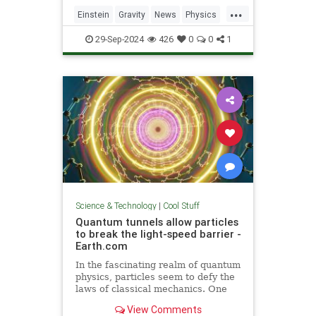
including quantum computers,
...
navigation, and microscopy.
Einstein
Gravity
News
Physics
Quantum
Science
Tech
29-Sep-2024
426
0
0
1
Technology
Science & Technology
|
Cool Stuff
Quantum tunnels allow particles
to break the light-speed barrier -
Earth.com
In the fascinating realm of quantum
physics, particles seem to defy the
laws of classical mechanics. One
such area is quantum tunneling.
View Comments