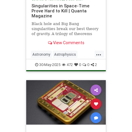
Singularities in Space-Time
Prove Hard to Kill | Quanta
Magazine
Black hole and Big Bang
singularities break our best theory
of gravity. A trilogy of theorems
hints that physicists must go to the
View Comments
ends of space and time to find a fix.
...
Astronomy
Astrophysics
Einstein
Math
Penrose
Physics
30-May-2025
472
0
0
2
Quantum
Relativity
Science