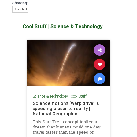
Showing:
Cool Stuff
Cool Stuff
|
Science & Technology
Science & Technology
|
Cool Stuff
Science fiction's ‘warp drive’ is
speeding closer to reality |
National Geographic
This Star Trek concept ignited a
dream that humans could one day
travel faster than the speed of