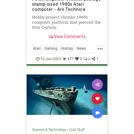
stamp-sized 1980s Atari
computer - Ars Technica
Hobby project shrinks 1980s
computer platform that pierced the
Iron Curtain.
View Comments
...
Atari
Gaming
History
News
Nostalgia
RetroGaming
Tech
12-Jun-2025
477
0
0
1
Technology
Science & Technology
|
Cool Stuff