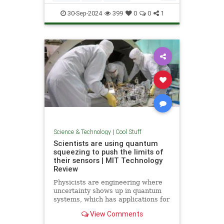
Quantum
Science
Wormholes
30-Sep-2024
399
0
0
1
Science & Technology
|
Cool Stuff
Scientists are using quantum
squeezing to push the limits of
their sensors | MIT Technology
Review
Physicists are engineering where
uncertainty shows up in quantum
systems, which has applications for
detecting gravitational waves, and
View Comments
potentially more mainstream uses,