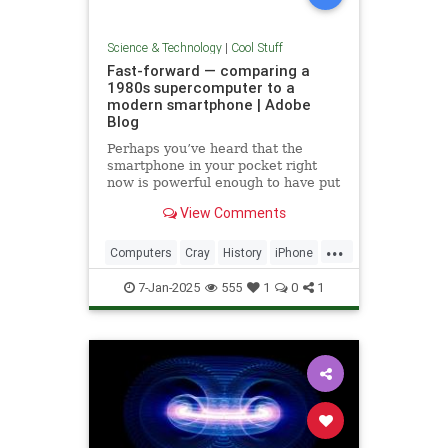
Science & Technology
|
Cool Stuff
Fast-forward — comparing a
1980s supercomputer to a
modern smartphone | Adobe
Blog
Perhaps you’ve heard that the
smartphone in your pocket right
now is powerful enough to have put
a man on the moon in 1969.
View Comments
...
Computers
Cray
History
iPhone
Science
Supercomputers
Tech
7-Jan-2025
555
1
0
1
Technology