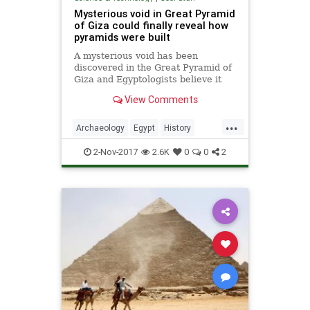
Mysterious void in Great Pyramid
of Giza could finally reveal how
pyramids were built
A mysterious void has been
discovered in the Great Pyramid of
Giza and Egyptologists believe it
could finally shed light on how the
View Comments
ancient tombs were constructed.
The enigmatic gap, which is around
...
100ft long is situated directly above
Archaeology
Egypt
History
the Grand Gallery,
Pyramids
Science
2-Nov-2017
2.6K
0
0
2