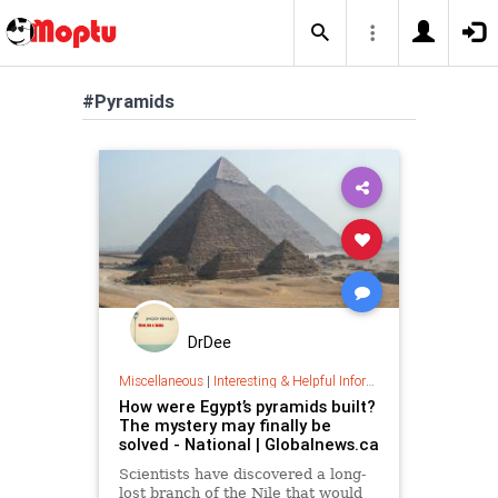
#Pyramids
DrDee
Miscellaneous
|
Interesting & Helpful Information
How were Egypt’s pyramids built?
The mystery may finally be
solved - National | Globalnews.ca
Scientists have discovered a long-
lost branch of the Nile that would