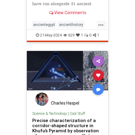
have run alongside 31 ancient
pyramids.
View Comments
...
ancientegypt
ancienthistory
archeology
greatmysteries
21-May-2024
629
1
0
1
greatpyramids
pyramids
Charles Haspel
Science & Technology
|
Cool Stuff
Precise characterization of a
corridor-shaped structure in
Khufu’s Pyramid by observation