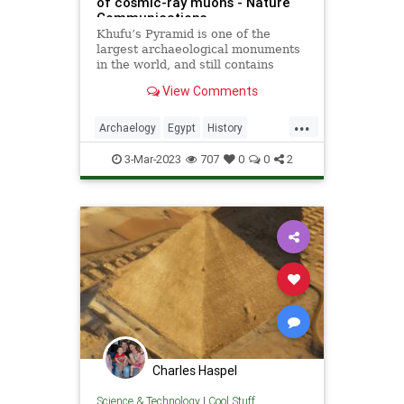
of cosmic-ray muons - Nature
Communications
Khufu’s Pyramid is one of the
largest archaeological monuments
in the world, and still contains
unexplored voids. Here, the authors
View Comments
use cosmic-ray muon radiography
in multiple positions to precisely
...
characterize one of these inner
Archaelogy
Egypt
History
structures called the
Physics
Pyramids
Science
3-Mar-2023
707
0
0
2
Charles Haspel
Science & Technology
|
Cool Stuff