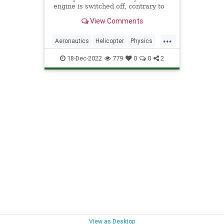
engine is switched off, contrary to
what Neil deGrasse Tyson
View Comments
suggests.
...
Aeronautics
Helicopter
Physics
Science
18-Dec-2022
779
0
0
2
View as Desktop