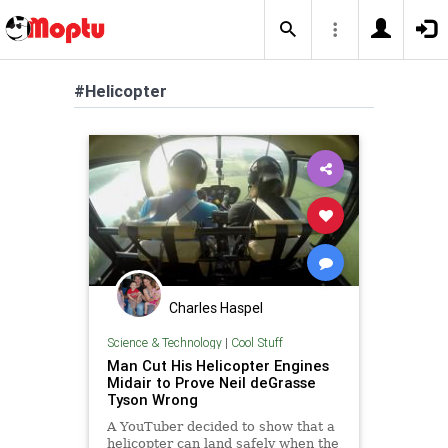
#Helicopter
Charles Haspel
Science & Technology
|
Cool Stuff
Man Cut His Helicopter Engines
Midair to Prove Neil deGrasse
Tyson Wrong
A YouTuber decided to show that a
helicopter can land safely when the