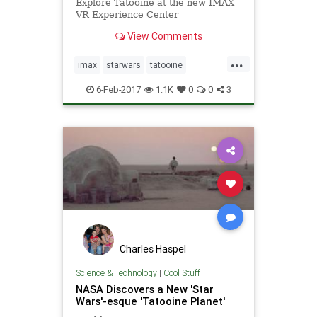
Explore Tatooine at the new IMAX
VR Experience Center
View Comments
...
imax
starwars
tatooine
virtualreality
vr
6-Feb-2017
1.1K
0
0
3
Charles Haspel
Science & Technology
|
Cool Stuff
NASA Discovers a New 'Star
Wars'-esque 'Tatooine Planet'