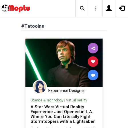
#Tatooine
Experience Designer
Science & Technology
|
Virtual Reality
A Star Wars Virtual Reality
Experience Just Opened in L.A.
Where You Can Literally Fight
Stormtoopers with a Lightsaber