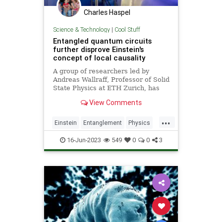
Charles Haspel
Science & Technology
|
Cool Stuff
Entangled quantum circuits
further disprove Einstein's
concept of local causality
A group of researchers led by
Andreas Wallraff, Professor of Solid
State Physics at ETH Zurich, has
performed a loophole-free Bell test
View Comments
to disprove the concept of "local
causality" formulated by Albert
...
Einstein in response to quantum
Einstein
Entanglement
Physics
mechanics.
Quantum
Science
Tech
16-Jun-2023
549
0
0
3
Technology