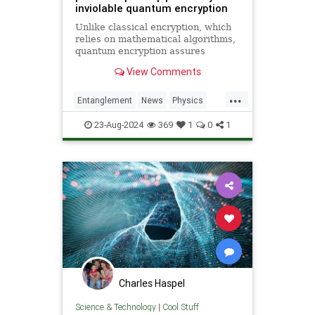
inviolable quantum encryption
Unlike classical encryption, which
relies on mathematical algorithms,
quantum encryption assures
security based on physical
View Comments
principles. Detection of espionage
or interference is guaranteed by
...
unavoidable alteration of the ...
Entanglement
News
Physics
Quantum
Science
23-Aug-2024
369
1
0
1
Charles Haspel
Science & Technology
|
Cool Stuff