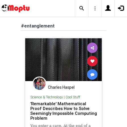
#entanglement
Charles Haspel
Science & Technology
|
Cool Stuff
'Remarkable' Mathematical
Proof Describes How to Solve
Seemingly Impossible Computing
Problem
You enter a cave. At the end of a