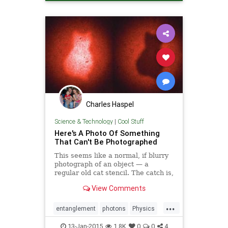
Charles Haspel
Science & Technology
|
Cool Stuff
Here's A Photo Of Something
That Can't Be Photographed
This seems like a normal, if blurry
photograph of an object — a
regular old cat stencil. The catch is,
however, that the photons that hit
View Comments
the camera lens couldn't and didn't
interact with the stencil in any way.
...
So why can you see it?
entanglement
photons
Physics
Quantum
Science
Tech
13-Jan-2015
1.8K
0
0
4