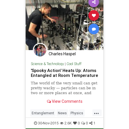
Charles Haspel
Science & Technology
|
Cool Stuff
'Spooky Action' Heats Up: Atoms
Entangled at Room Temperature
The world of the very small can get
pretty wacky — particles can be in
two or more places at once, and
even become entangled, wherein
View Comments
actions on one entity can affect its
partners across the cosmos.
...
Physicists have broken all kinds of
Entanglement
News
Physics
r
Quantum
Science
SpookyAction
30-Nov-2015
2.6K
0
0
1