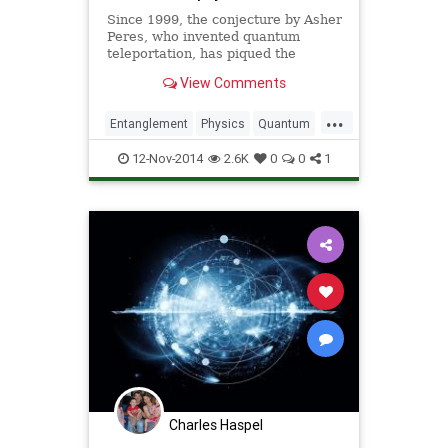
Since 1999, the conjecture by Asher
Peres, who invented quantum
teleportation, has piqued the
interest of many scientists in the
View Comments
field. According to his hypothesis,
the weakest form of quantum
...
entanglement can never result in
Entanglement
Physics
Quantum
the strongest manifestation o
Science
12-Nov-2014
2.6K
0
0
1
Charles Haspel