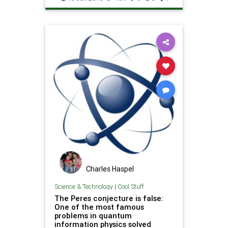
Technology
Charles Haspel
Science & Technology
|
Cool Stuff
The Peres conjecture is false:
One of the most famous
problems in quantum
information physics solved