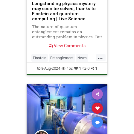
Longstanding physics mystery
may soon be solved, thanks to
Einstein and quantum
computing | Live Science
The nature of quantum
entanglement remains an
outstanding problem in physics. But
Albert Einstein's theories, along
View Comments
with insights from quantum
computing, could finally put the
...
mystery to rest.
Einstein
Entanglement
News
Physics
Quantum
Science
8-Aug-2024
452
1
0
1
Tech
Technology