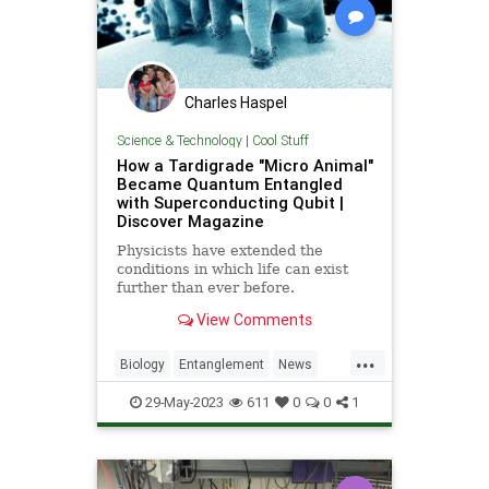
Charles Haspel
Science & Technology
|
Cool Stuff
How a Tardigrade "Micro Animal"
Became Quantum Entangled
with Superconducting Qubit |
Discover Magazine
Physicists have extended the
conditions in which life can exist
further than ever before.
View Comments
...
Biology
Entanglement
News
Physics
Quantum
Science
29-May-2023
611
0
0
1
Tardigrade