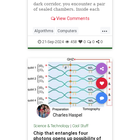
dark corridor, you encounter a pair
of sealed chambers. Inside each
chamber is an all-knowing wizard.
View Comments
The prophecy says
...
Algorithms
Computers
Entanglement
History
News
21-Sep-2024
458
0
0
0
Quantum
Science
Tech
Technology
Charles Haspel
Science & Technology
|
Cool Stuff
Chip that entangles four
photons opens up possibility of