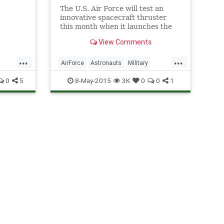
The U.S. Air Force will test an
innovative spacecraft thruster
nge.
this month when it launches the
latest mystery mission of its
View Comments
robotic X-37B space plane. A Hall
thruster will be one of the
...
...
payloads riding on the X-37B
AirForce
Astronauts
Military
space plane when it la
NASA
News
Physics
Space
0
5
8-May-2015
3K
0
0
1
X37B