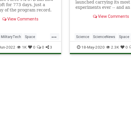
launched carrying its most
oft for 773 days, just a
experiments ever -- and an
y of the program record.
endurance record to challe
View Comments
View Comments
...
MilitaryTech
Space
Science
ScienceNews
Space
rce
X37B
SpaceForce
X37B
Jun-2022
1K
0
0
3
18-May-2020
2.3K
0