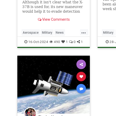
Although it isn't clear what the X-
been al
37B is used for, its new maneuver
week sh
would help it to evade detection
and perform undetected low-
View Comments
passes over Earth.
...
Aerospace
Military
News
Military
Science
Space
Tech
Technology
SpaceFo
16-Oct-2024
490
1
0
1
28-
X37B