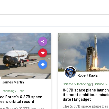
Robert Kaplan
James Martin
Science & Technology
|
Science & 
X-37B space plane launc
& Technology
|
Tech
its most ambitious missi
ce Force's X-37B space
date | Engadget
ears orbital record
The X-37B space plane has
ace Force's X-37B has now