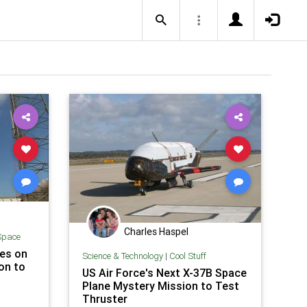
Charles Haspel
Space
hes on
Science & Technology
|
Cool Stuff
on to
US Air Force's Next X-37B Space
Plane Mystery Mission to Test
Thruster