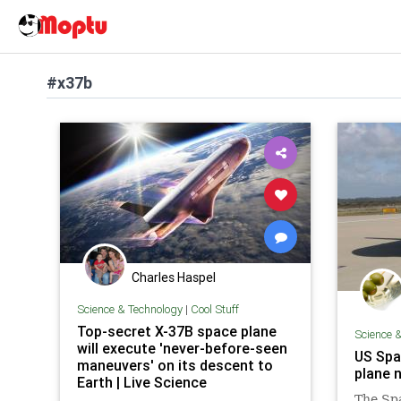
#x37b
Charles Haspel
Science & Technology
|
Cool Stuff
Top-secret X-37B space plane
Science 
will execute 'never-before-seen
US Spa
maneuvers' on its descent to
plane n
Earth | Live Science
The Sp