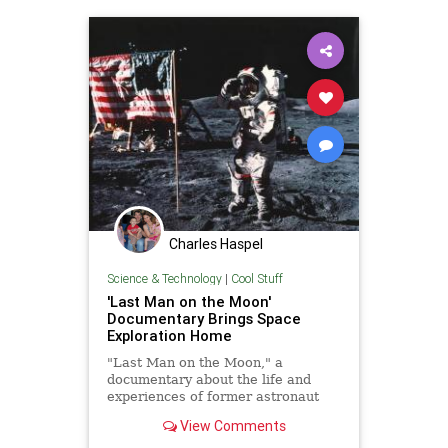
Charles Haspel
Science & Technology
|
Cool Stuff
'Last Man on the Moon'
Documentary Brings Space
Exploration Home
"Last Man on the Moon," a
documentary about the life and
experiences of former astronaut
Eugene Cernan, drives home the
View Comments
reasons for humanity's pursuit of
the stars.