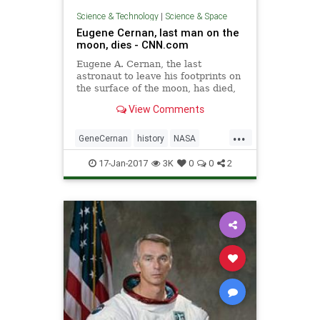
Science & Technology
|
Science & Space
Eugene Cernan, last man on the
moon, dies - CNN.com
Eugene A. Cernan, the last
astronaut to leave his footprints on
the surface of the moon, has died,
NASA said Monday.
View Comments
...
GeneCernan
history
NASA
space
spaceprogram
17-Jan-2017
3K
0
0
2