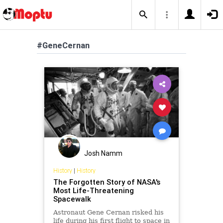
#GeneCernan
Josh Namm
History
|
History
The Forgotten Story of NASA's
Most Life-Threatening
Spacewalk
Astronaut Gene Cernan risked his
life during his first flight to space in