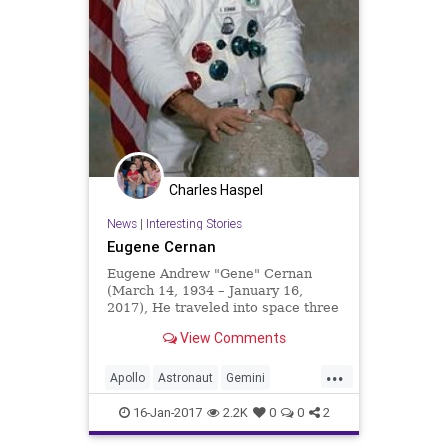
Charles Haspel
News
|
Interesting Stories
Eugene Cernan
Eugene Andrew "Gene" Cernan
(March 14, 1934 – January 16,
2017), He traveled into space three
times: as Pilot of Gemini 9A in June
View Comments
1966, as Lunar Module Pilot of
Apollo 10 in May 1969, and as
...
Commander of Apollo 17 in
Apollo
Astronaut
Gemini
December 1972, the final Apollo
GeneCernan
History
Moon
lunar landing.
16-Jan-2017
2.2K
0
0
2
NASA
News
Science
Space