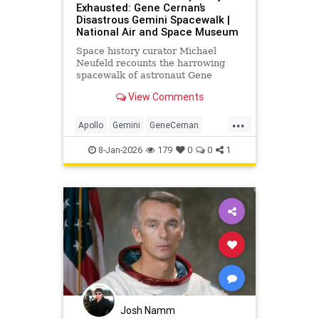
Exhausted: Gene Cernan’s
Disastrous Gemini Spacewalk |
National Air and Space Museum
Space history curator Michael
Neufeld recounts the harrowing
spacewalk of astronaut Gene
Cernan on the Gemini IX-A mission.
View Comments
...
Apollo
Gemini
GeneCernan
History
NASA
Science
Space
8-Jan-2026
179
0
0
1
Josh Namm