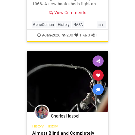
1966. A new book sheds light on
NASA's Gemini program.
View Comments
...
GeneCernan
History
NASA
Space
SpaceProgram
9-Jan-2026
230
1
0
1
Charles Haspel
History
|
History
Almost Blind and Completely