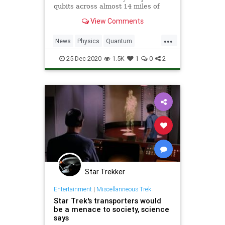
qubits across almost 14 miles of
fiber optic cables, and internet will
View Comments
never be the same.
...
News
Physics
Quantum
Science
StarTrek
Teleportation
25-Dec-2020
1.5K
1
0
2
Transporters
Star Trekker
Entertainment
|
Miscellanneous Trek
Star Trek's transporters would
be a menace to society, science
says