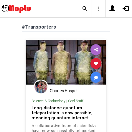
#Transporters
Charles Haspel
Science & Technology
|
Cool Stuff
Long-distance quantum
teleportation is now possible,
meaning quantum internet
A collaborative team of scientists
have now successfully teleported