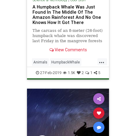
A Humpback Whale Was Just
Found In The Middle Of The
Amazon Rainforest And No One
Knows How It Got There
The carcass of an 8-meter (26-foot)
humpback whale was discovered
last Friday in the mangrove forests
of northern Brazil, according to a
View Comments
post by the Brazil
...
Animals
HumpbackWhale
Mystery
Science
Teleportation
27-Feb-2019
1.5K
2
1
5