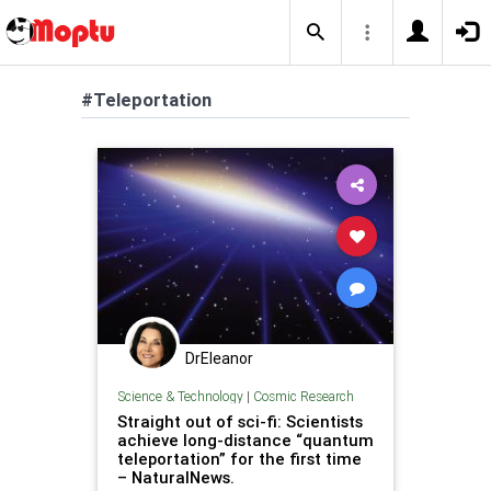
#Teleportation
DrEleanor
Science & Technology
|
Cosmic Research
Straight out of sci-fi: Scientists
achieve long-distance “quantum
teleportation” for the first time
– NaturalNews.