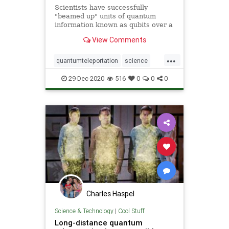
Scientists have successfully
"beamed up" units of quantum
information known as qubits over a
great distance for the first time.
View Comments
Led by scientists from the
California Institute of Technology, a
...
team of researchers demonstrated
quantumteleportation
science
this so-called &q
space
teleportation
29-Dec-2020
516
0
0
0
Charles Haspel
Science & Technology
|
Cool Stuff
Long-distance quantum