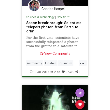
Charles Haspel
Science & Technology
|
Cool Stuff
Space breakthrough: Scientists
teleport photon from Earth to
orbit
For the first time, scientists have
successfully teleported a photon
from the ground to a satellite in
orbit.
View Comments
...
Astronomy
Einstein
Quantum
Science
Space
Teleportation
11-Jul-2017
2.4K
0
0
1