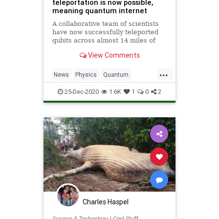
teleportation is now possible,
meaning quantum internet
A collaborative team of scientists
have now successfully teleported
qubits across almost 14 miles of
fiber optic cables, and internet will
View Comments
never be the same.
...
News
Physics
Quantum
Science
StarTrek
Teleportation
25-Dec-2020
1.6K
1
0
2
Transporters
Charles Haspel
Science & Technology
|
Cool Stuff