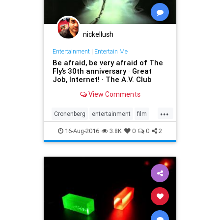
nickellush
Entertainment
|
Entertain Me
Be afraid, be very afraid of The
Fly’s 30th anniversary · Great
Job, Internet! · The A.V. Club
View Comments
...
Cronenberg
entertainment
film
horror
movies
sciencefiction
16-Aug-2016
3.8K
0
0
2
scifi
teleportation
TheFly