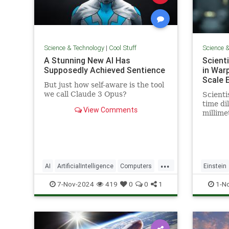
Science & Technology
|
Cool Stuff
Science 
A Stunning New AI Has
Scient
Supposedly Achieved Sentience
in War
Scale 
But just how self-aware is the tool
we call Claude 3 Opus?
Scienti
time dil
View Comments
millime
pencil t
...
AI
ArtificialIntelligence
Computers
Einstein
News
Science
Tech
Technology
Science
7-Nov-2024
419
0
0
1
1-N