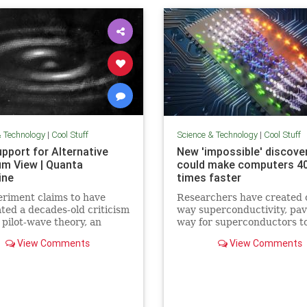
& Technology
|
Cool Stuff
Science & Technology
|
Cool Stuff
pport for Alternative
New 'impossible' discove
m View | Quanta
could make computers 4
ine
times faster
riment claims to have
Researchers have created 
ated a decades-old criticism
way superconductivity, pav
 pilot-wave theory, an
way for superconductors t
tive formulation of
supersede semiconductors 
View Comments
View Comments
m mechanics that
electronics.
ates the…