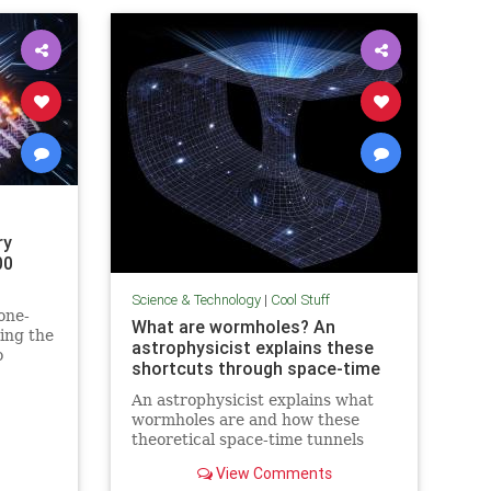
ry
00
Science & Technology
|
Cool Stuff
one-
What are wormholes? An
ing the
astrophysicist explains these
o
shortcuts through space-time
in
An astrophysicist explains what
wormholes are and how these
theoretical space-time tunnels
have popped up in the solutions to
View Comments
some equations.