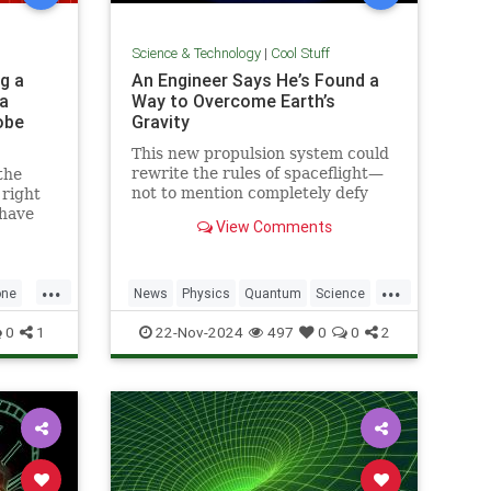
Science & Technology
|
Cool Stuff
g a
An Engineer Says He’s Found a
a
Way to Overcome Earth’s
obe
Gravity
This new propulsion system could
rewrite the rules of spaceflight—
the
not to mention completely defy
 right
conventional physics.
 have
View Comments
1969.
...
...
one
News
Physics
Quantum
Science
h
Space
Tech
Technology
0
1
22-Nov-2024
497
0
0
2