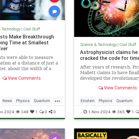
& Technology
|
Cool Stuff
ists Make Breakthrough
ping Time at Smallest
Science & Technology
|
Cool Stuff
Ever
Astrophysicist claims he
sts were able to measure
cracked the code for time
ation at a distance of just a
After years of research, Pr
ter, about the width of a
Mallett claims to have final
ip.
View Comments
developed the revolutionar
equation for time travel.
View Comments
...
News
Physics
Quantum
Einstein
Physics
Quantum
TimeWarp
Science
SciFi
Space
TimeTr
ov-2024
348
1
0
0
1-Nov-2024
365
1