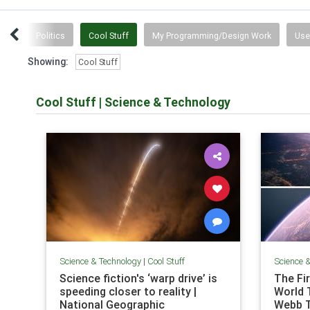
tten
Politics
Cool Stuff
My Programming/Design Work
Use
Showing:
Cool Stuff
Cool Stuff
|
Science & Technology
Science & Technology
|
Cool Stuff
Science 
Science fiction's ‘warp drive’ is
The Fi
speeding closer to reality |
World 
National Geographic
Webb 