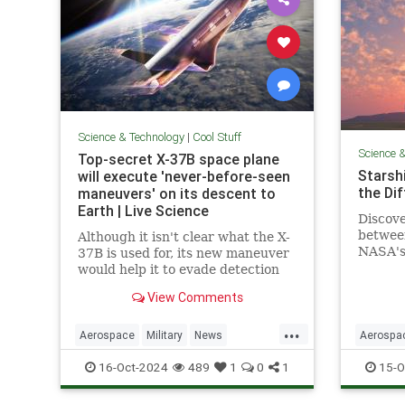
Science & Technology
|
Cool Stuff
Science 
Top-secret X-37B space plane
Starshi
will execute 'never-before-seen
the Di
maneuvers' on its descent to
Earth | Live Science
Discove
betwee
Although it isn't clear what the X-
NASA's 
37B is used for, its new maneuver
design,
would help it to evade detection
advanc
and perform undetected low-
View Comments
passes over Earth.
...
Aerospace
Military
News
Aerospa
Science
Space
Tech
Technology
Physics
16-Oct-2024
489
1
0
1
15-O
X37B
Starship