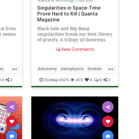
Science & Technology
|
Cool Stuff
Singularities in Space-Time
Prove Hard to Kill | Quanta
Magazine
al from
Black hole and Big Bang
it seems
singularities break our best theory
of gravity. A trilogy of theorems
hints that physicists must go to
View Comments
the ends of space and time to find
a fix.
...
...
on
Astronomy
Astrophysics
Einstein
Math
Penrose
Physics
Quantum
0
2
30-May-2025
470
0
0
2
Relativity
Science