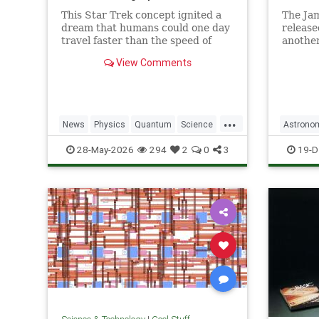
This Star Trek concept ignited a
The Ja
dream that humans could one day
release
travel faster than the speed of
another
light. Now physicists are working
unprece
View Comments
to make it so.
explora
...
News
Physics
Quantum
Science
Astrono
SciFi
Space
StarTrek
Tech
JamesW
28-May-2026
294
2
0
3
19-D
Technology
WarpDrive
News
P