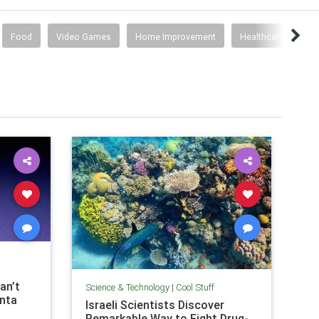
Food
Video Games
Home Improvement
Healthcare
Co
an’t
Science & Technology
|
Cool Stuff
anta
Israeli Scientists Discover
Remarkable Way to Fight Drug-