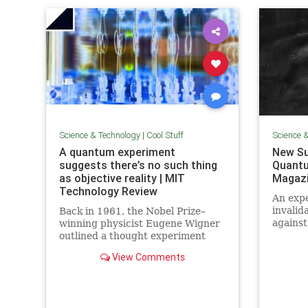
Science & Technology
|
Cool Stuff
Science 
A quantum experiment
New Su
suggests there’s no such thing
Quantu
as objective reality | MIT
Magaz
Technology Review
An expe
invalid
Back in 1961, the Nobel Prize–
against
winning physicist Eugene Wigner
alterna
outlined a thought experiment
quantu
that demonstrated one of the
View Comments
elimin
lesser-known paradoxes of
quantum mechanics. The
experiment shows how the
strange nature of the universe