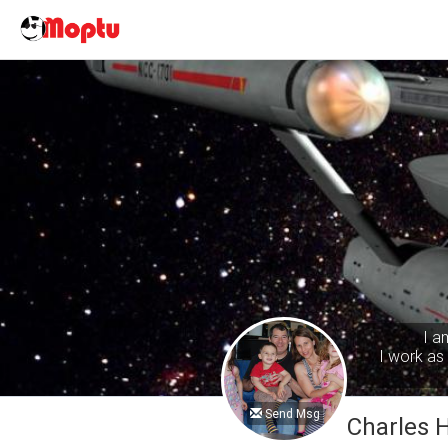
I a
I work as 
Send Msg
Charles 