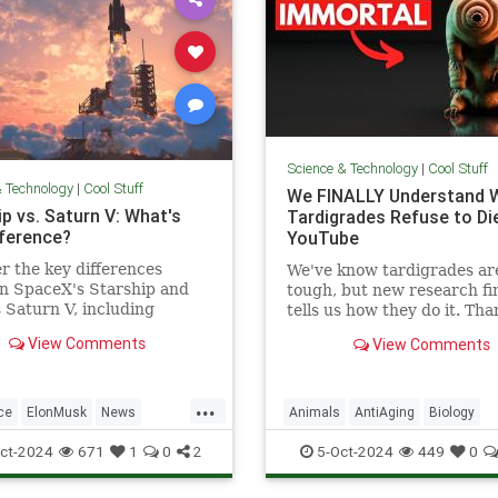
Science & Technology
|
Cool Stuff
& Technology
|
Cool Stuff
We FINALLY Understand 
p vs. Saturn V: What's
Tardigrades Refuse to Die
fference?
YouTube
r the key differences
We've know tardigrades ar
n SpaceX's Starship and
tough, but new research fin
Saturn V, including
tells us how they do it. Tha
 purpose, and technological
our sponsor - Doro! Check 
View Comments
View Comments
ements.
Doro S100 on sale now. Enjo
...
ce
ElonMusk
News
Animals
AntiAging
Biology
SaturnV
Science
Space
Health
Medicine
Physiology
ct-2024
671
1
0
2
5-Oct-2024
449
0
Tech
Technology
Science
Tardigrades