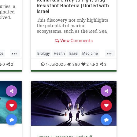
Resistant Bacteria | United with
uries, a
Israel
ginated
olved.
This discovery not only highlights
the potential of marine
ecosystems, such as the Red Sea
coral reefs, but also paves the way
View Comments
for new, nature-based treatments
in global medicine.
...
...
ce
Biology
Health
Israel
Medicine
Science
Tech
Technology
0
2
1-Jul-2025
380
2
0
3