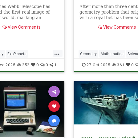
mes Webb Telescope has
After more than three cent
d the first real image of
geometry problem that ori
 world, marking an
with a royal bet has been s
dented milestone in our
View Comments
View Comments
tion of the universe.
...
my
ExoPlanets
Geometry
Mathematics
Scien
ebbTelescope
NASA
Tech
Technology
ec-2025
252
0
0
1
27-Oct-2025
361
0
lanets
Science
Space