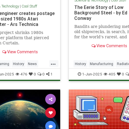
Science & Technology
|
Cool Stuff
& Technology
|
Cool Stuff
The Eerie Story of Low
Background Steel - by Ed
 engineer creates postage
Conway
sized 1980s Atari
er - Ars Technica
Bandits are plundering met
old shipwrecks, in search, 
project shrinks 1980s
for the world's rarest, and
r platform that pierced
strangest, metal.
n Curtain.
View Comments
View Comments
...
aming
History
News
History
Manufacturing
Radiati
a
RetroGaming
Tech
Science
Steel
un-2025
476
0
0
1
1-Jun-2025
405
0
ogy