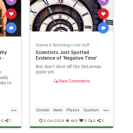
Science & Technology
|
Cool Stuff
Why
Scientists Just Spotted
 -
Evidence of ‘Negative Time’
But don’t dust off the DeLorean
quite yet.
e
ally
View Comments
nks to
out the
y...
...
...
Einstein
News
Physics
Quantum
Science
TimeTravel
0
1
5-Oct-2024
463
0
0
3