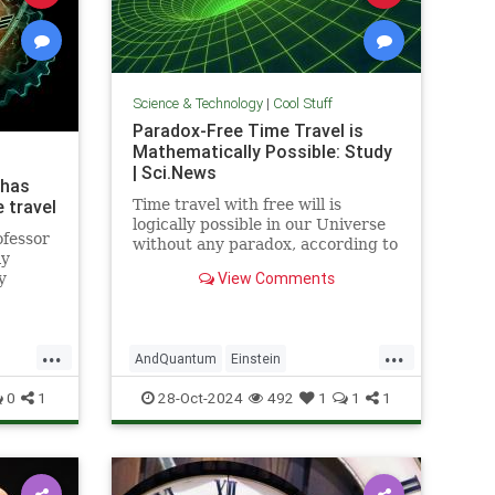
Science & Technology
|
Cool Stuff
Paradox-Free Time Travel is
Mathematically Possible: Study
| Sci.News
 has
 travel
Time travel with free will is
logically possible in our Universe
ofessor
without any paradox, according to
ly
new research from the University
View Comments
y
of Queensland.
...
...
AndQuantum
Einstein
avel
Mathematics
News
Physics
0
1
28-Oct-2024
492
1
1
1
Science
SciFi
TimeTravel