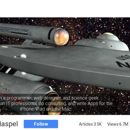
m a programmer, web designer, and science geek.
an IT professional, do consulting, and write Apps for the
iPhone/iPad and the Mac.
Haspel
Follow
Articles 3.5K
Views 6.7M