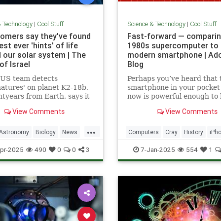
& Technology
|
Cool Stuff
Science & Technology
|
Cool Stuff
omers say they've found
Fast-forward — comparin
st ever 'hints' of life
1980s supercomputer to 
 our solar system | The
modern smartphone | Ad
of Israel
Blog
-US team detects
Perhaps you’ve heard that 
natures' on planet K2-18b,
smartphone in your pocket
htyears from Earth, says it
now is powerful enough to
sest we have come to seeing
put a man on the moon in 
View Comments
View Comments
re that we can attribute to
...
Astronomy
Biology
News
Computers
Cray
History
iPh
Space
Science
Supercomputers
Tec
pr-2025
490
0
0
3
7-Jan-2025
554
1
Technology