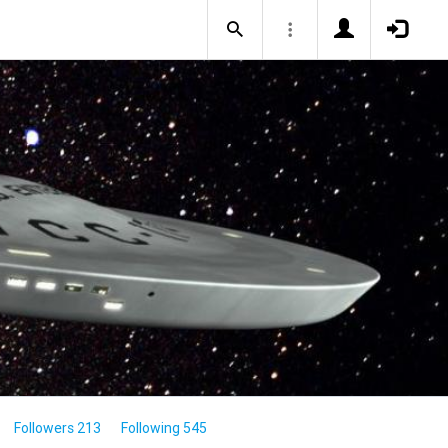
Followers 213
Following 545