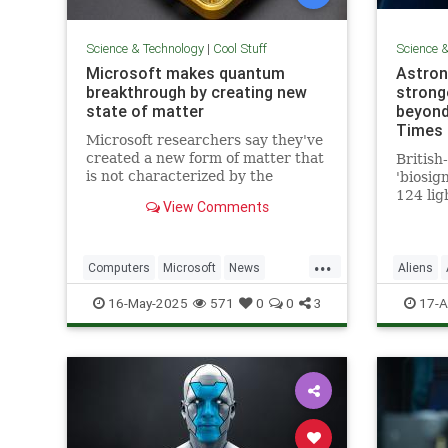
Science & Technology
|
Cool Stuff
Science 
Microsoft makes quantum
Astron
breakthrough by creating new
stronge
state of matter
beyond
Times 
Microsoft researchers say they've
created a new form of matter that
British
is not characterized by the
'biosig
traditional physical properties
124 lig
View Comments
that define a solid, liquid or gas.
is 'clo
a featu
life'
...
Computers
Microsoft
News
Aliens
Physics
Quantum
Science
16-May-2025
571
0
0
3
17-A
QuantumComputing
Science
Tech
Technology