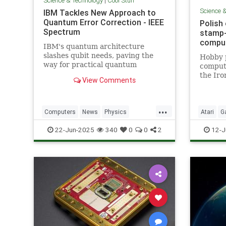
Science & Technology
|
Cool Stuff
Science 
IBM Tackles New Approach to
Quantum Error Correction - IEEE
Polish
Spectrum
stamp-
comput
IBM's quantum architecture
slashes qubit needs, paving the
Hobby 
way for practical quantum
compute
computing by 2029 with
the Iro
View Comments
enhanced quantum error
correction.
...
Computers
News
Physics
Atari
G
Quantum
Science
Tech
Nostalgi
22-Jun-2025
340
0
0
2
12-J
Technology
Technol