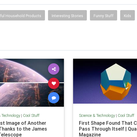
ful Household Products
Interesting Stories
Funny Stuff
Kids
& Technology
|
Cool Stuff
Science & Technology
|
Cool Stuff
rst Image of Another
First Shape Found That C
Thanks to the James
Pass Through Itself | Qu
Telescope
Magazine