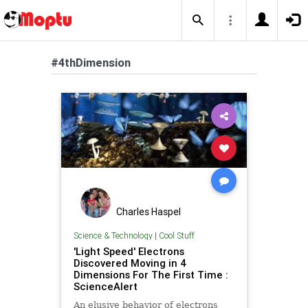
#4thDimension
Charles Haspel
Science & Technology
|
Cool Stuff
'Light Speed' Electrons
Discovered Moving in 4
Dimensions For The First Time :
ScienceAlert
An elusive behavior of electrons