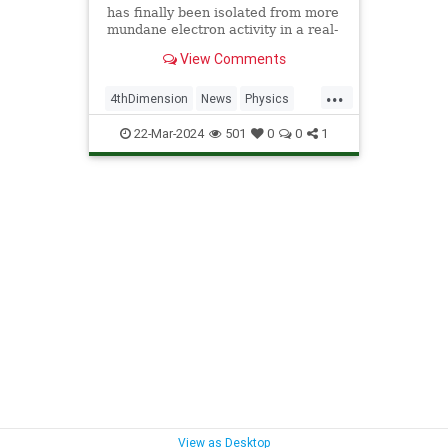
has finally been isolated from more
mundane electron activity in a real-
world material.
View Comments
...
4thDimension
News
Physics
Quantum
Science
22-Mar-2024
501
0
0
1
View as Desktop