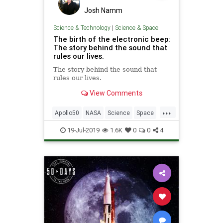
Josh Namm
Science & Technology
|
Science & Space
The birth of the electronic beep:
The story behind the sound that
rules our lives.
The story behind the sound that
rules our lives.
View Comments
...
Apollo50
NASA
Science
Space
SpaceRace
Technology
19-Jul-2019
1.6K
0
0
4