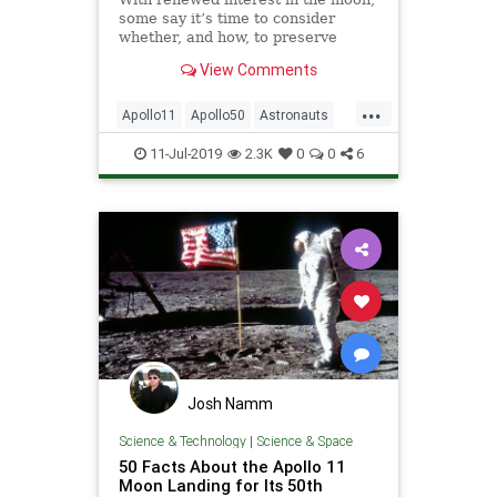
some say it’s time to consider
whether, and how, to preserve
humanity’s lunar heritage.
View Comments
...
Apollo11
Apollo50
Astronauts
History
NASA
NeilArmstrong
11-Jul-2019
2.3K
0
0
6
Space
TheMoon
Josh Namm
Science & Technology
|
Science & Space
50 Facts About the Apollo 11
Moon Landing for Its 50th