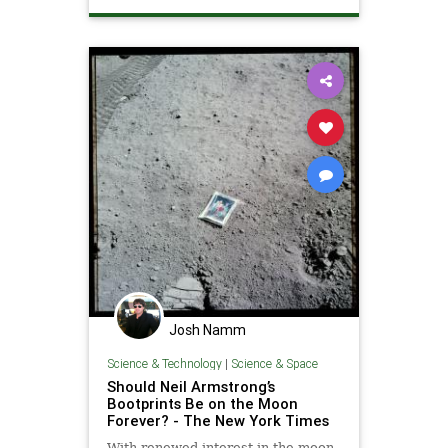
NASA
SaturnV
Washington
WashingtonDC
Josh Namm
Science & Technology
|
Science & Space
Should Neil Armstrong’s
Bootprints Be on the Moon
Forever? - The New York Times
With renewed interest in the moon,