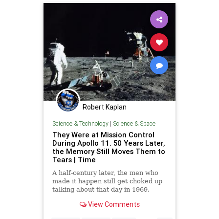
Robert Kaplan
Science & Technology
|
Science & Space
They Were at Mission Control
During Apollo 11. 50 Years Later,
the Memory Still Moves Them to
Tears | Time
A half-century later, the men who
made it happen still get choked up
talking about that day in 1969.
Here's what they remember.
View Comments