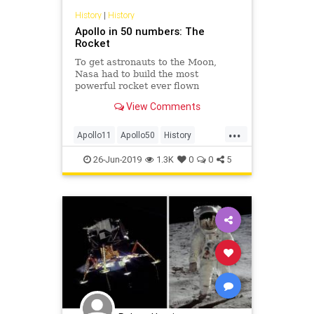
History
|
History
Apollo in 50 numbers: The
Rocket
To get astronauts to the Moon,
Nasa had to build the most
powerful rocket ever flown
successfully. The Saturn V was just
View Comments
the rocket for the job.
...
Apollo11
Apollo50
History
NASA
SaturnV
Space
26-Jun-2019
1.3K
0
0
5