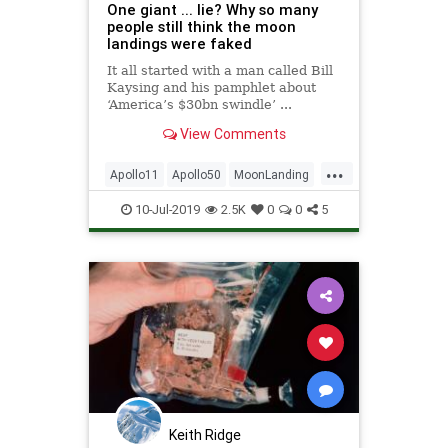
One giant ... lie? Why so many
people still think the moon
landings were faked
It all started with a man called Bill
Kaysing and his pamphlet about
‘America’s $30bn swindle’ ...
View Comments
...
Apollo11
Apollo50
MoonLanding
NASA
NeilArmstrong
Space
10-Jul-2019
2.5K
0
0
5
TheMoon
Keith Ridge