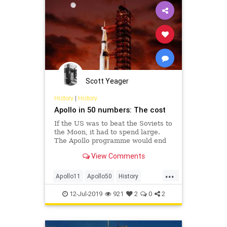
Scott Yeager
History
|
History
Apollo in 50 numbers: The cost
If the US was to beat the Soviets to
the Moon, it had to spend large.
The Apollo programme would end
up costing many billions.
View Comments
...
Apollo11
Apollo50
History
NASA
Space
12-Jul-2019
921
2
0
2