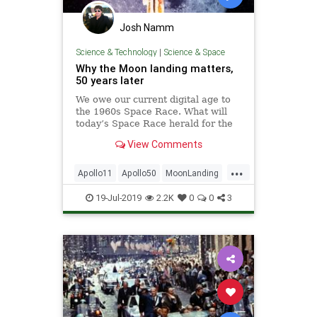
Josh Namm
Science & Technology
|
Science & Space
Why the Moon landing matters,
50 years later
We owe our current digital age to
the 1960s Space Race. What will
today’s Space Race herald for the
future?
View Comments
...
Apollo11
Apollo50
MoonLanding
NASA
Science
Space
19-Jul-2019
2.2K
0
0
3
SpaceRace