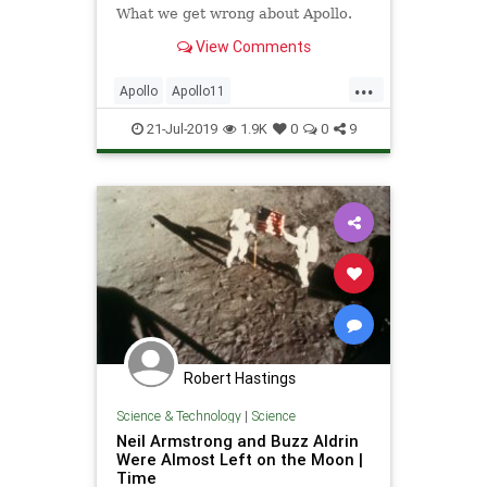
What we get wrong about Apollo.
View Comments
...
Apollo
Apollo11
Apollo12Anniversary
Apollo50
21-Jul-2019
1.9K
0
0
9
Apollo50th
MoonLanding
NASA
Science
Space
Technology
TheSpaceRace
Robert Hastings
Science & Technology
|
Science
Neil Armstrong and Buzz Aldrin
Were Almost Left on the Moon |
Time