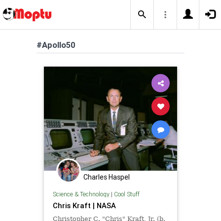
#Apollo50
Charles Haspel
Science & Technology
|
Cool Stuff
Chris Kraft | NASA
Christopher C. "Chris" Kraft, Jr. (b.