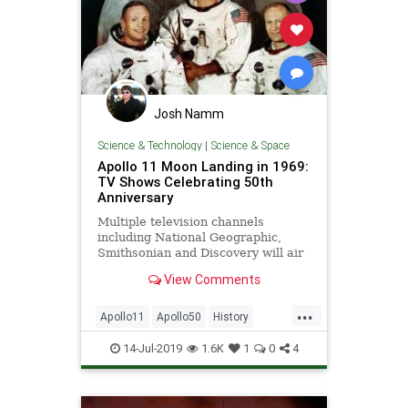
Josh Namm
Science & Technology
|
Science & Space
Apollo 11 Moon Landing in 1969:
TV Shows Celebrating 50th
Anniversary
Multiple television channels
including National Geographic,
Smithsonian and Discovery will air
special coverage throughout the
View Comments
month.
...
Apollo11
Apollo50
History
NASA
Space
14-Jul-2019
1.6K
1
0
4