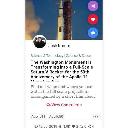
Josh Namm
Science & Technology
|
Science & Space
The Washington Monument Is
Transforming Into a Full-Scale
Saturn V Rocket for the 50th
Anniversary of the Apollo 11
Moon Landing
Find out when and where you can
watch the full-scale projection,
accompanied by a short film about
the 1969 Moon landing.
View Comments
...
Apollo11
Apollo50
ApolloAnniversary
MoonLanding
12-Jul-2019
1.9K
2
0
4