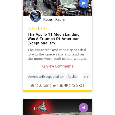
Robert Kaplan
History
|
History
The Apollo 11 Moon Landing
Was A Triumph Of American
Exceptionalism
The character and tenacity needed
to win the space race and land on
the moon were built on the western
frontier and ingrained deep into the
View Comments
American ethos.
...
AmericanExceptionalism
Apollo
Apollo11
Apollo50
Apollo50th
19-Jul-2019
1.8K
0
0
8