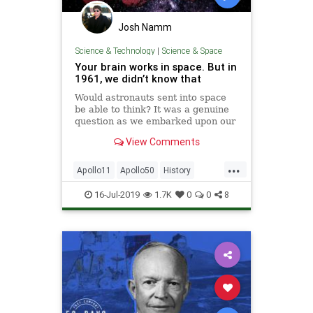
Josh Namm
Science & Technology
|
Science & Space
Your brain works in space. But in
1961, we didn’t know that
Would astronauts sent into space
be able to think? It was a genuine
question as we embarked upon our
mission to get to the Moon.
View Comments
...
Apollo11
Apollo50
History
NASA
Science
Space
TheBrain
16-Jul-2019
1.7K
0
0
8