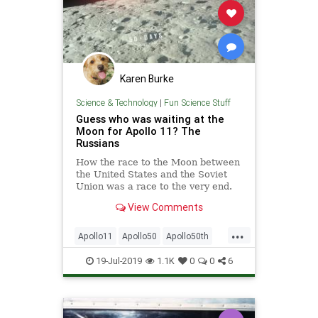
Karen Burke
Science & Technology
|
Fun Science Stuff
Guess who was waiting at the
Moon for Apollo 11? The
Russians
How the race to the Moon between
the United States and the Soviet
Union was a race to the very end.
View Comments
...
Apollo11
Apollo50
Apollo50th
MoonLanding
Russia
Science
19-Jul-2019
1.1K
0
0
6
Space