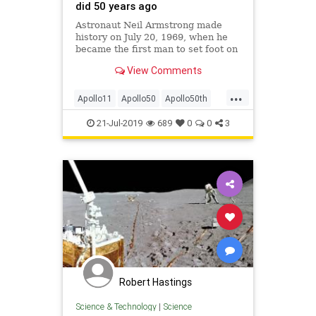
did 50 years ago
Astronaut Neil Armstrong made
history on July 20, 1969, when he
became the first man to set foot on
the moon. Watch the historic Apollo
View Comments
11 moments as the world witnessed
them 50 years ago.
...
Apollo11
Apollo50
Apollo50th
History
MoonLanding
21-Jul-2019
689
0
0
3
Robert Hastings
Science & Technology
|
Science