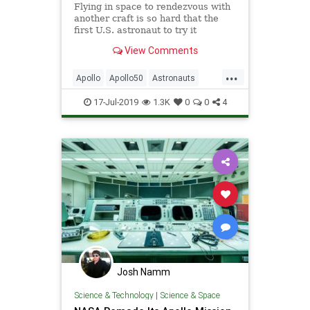
Flying in space to rendezvous with
another craft is so hard that the
first U.S. astronaut to try it
completely failed.
View Comments
...
Apollo
Apollo50
Astronauts
Gemini
NASA
Pilots
Science
17-Jul-2019
1.3K
0
0
4
SpaceProgram
Josh Namm
Science & Technology
|
Science & Space