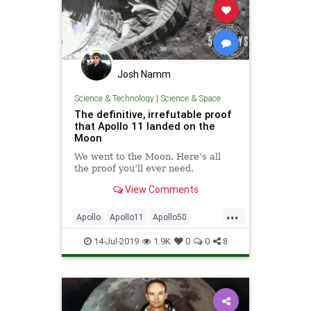
Josh Namm
Science & Technology
|
Science & Space
The definitive, irrefutable proof
that Apollo 11 landed on the
Moon
We went to the Moon. Here’s all
the proof you’ll ever need.
View Comments
...
Apollo
Apollo11
Apollo50
MoonLanding
NASA
14-Jul-2019
1.9K
0
0
8
SpaceProgram