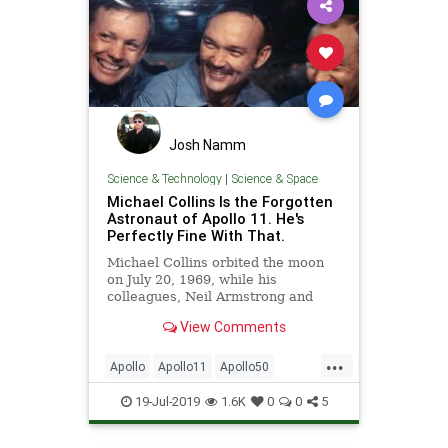
Josh Namm
Science & Technology
|
Science & Space
Michael Collins Is the Forgotten
Astronaut of Apollo 11. He's
Perfectly Fine With That.
Michael Collins orbited the moon
on July 20, 1969, while his
colleagues, Neil Armstrong and
Buzz Aldrin, walked on it.
View Comments
...
Apollo
Apollo11
Apollo50
Astronauts
MichaelCollins
19-Jul-2019
1.6K
0
0
5
MoonLanding
NASA