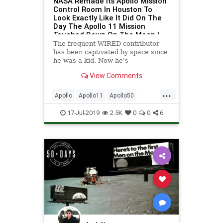
NASA Remade Its Apollo Mission
Control Room In Houston To
Look Exactly Like It Did On The
Day The Apollo 11 Mission
Touched Down On The Moon |
WIRED
The frequent WIRED contributor
has been captivated by space since
he was a kid. Now he's
documenting NASA's freshly retro-
View Comments
furbished mission control.
...
Apollo
Apollo11
Apollo50
Houston
NASA
Space
17-Jul-2019
2.5K
0
0
6
SpaceProgram