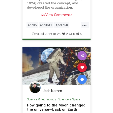
1924) created the concept, and
developed the organization,
operational procedures, and culture
View Comments
of NASA's Mission Control, which
was a critical element of the
...
success of the nation's human
Apollo
Apollo11
Apollo50
spaceflight program
ChrisKraft
Gemini
Mercury
23-Jul-2019
2K
2
0
5
MoonLanding
NASA
News
Space
Josh Namm
Science & Technology
|
Science & Space
How going to the Moon changed
the universe—back on Earth