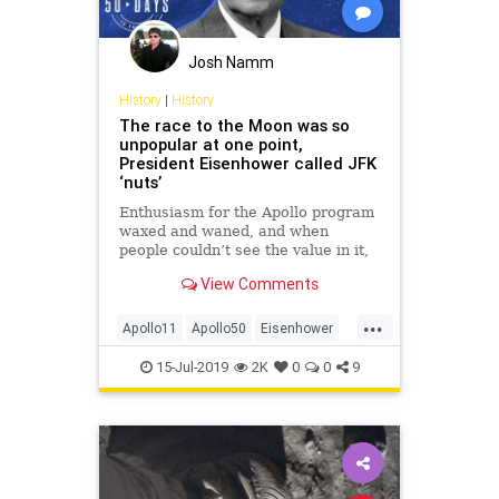
Josh Namm
History
|
History
The race to the Moon was so
unpopular at one point,
President Eisenhower called JFK
‘nuts’
Enthusiasm for the Apollo program
waxed and waned, and when
people couldn’t see the value in it,
they dubbed it a ‘Moondoggle.’
View Comments
...
Apollo11
Apollo50
Eisenhower
History
JFK
MoonLanding
NASA
15-Jul-2019
2K
0
0
9
USHistory