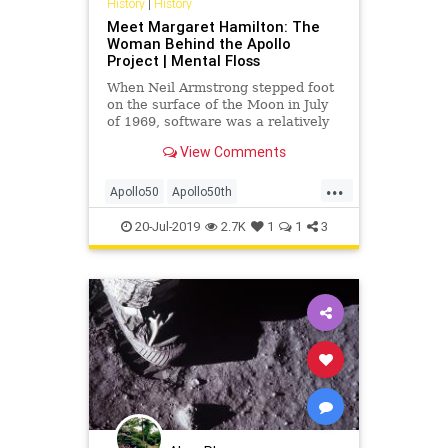
History
|
History
Meet Margaret Hamilton: The
Woman Behind the Apollo
Project | Mental Floss
When Neil Armstrong stepped foot
on the surface of the Moon in July
of 1969, software was a relatively
new development. In fact, the Moon
View Comments
mission was one of the first times
this kind of engineering was used
...
in such a fundamental way. History
Apollo50
Apollo50th
was being wri
MargaretHamilton
NASA
Space
20-Jul-2019
2.7K
1
1
3
SpaceRace
WomenInTech