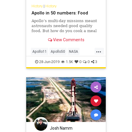
History
|
History
Apollo in 50 numbers: Food
Apollo’s multi-day missions meant
astronauts needed good quality
food. But how do you cook a meal
in space when you don’t have a
View Comments
stove or even hot water?
...
Apollo11
Apollo50
NASA
Science
Space
28-Jun-2019
1.5K
0
0
3
Josh Namm