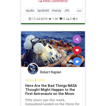
View Comments
intrigue.
...
Apollo
Apollo50
History
JFK
MoonLanding
NASA
Science
17-Jul-2019
1.3K
0
0
5
Space
Robert Kaplan
History
|
History
Here Are the Bad Things NASA
Thought Might Happen to the
First Astronauts on the Moon
Fifty years ago this week,
humankind landed on the Moon for