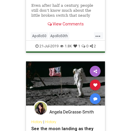
Even after half a century, people
still don’t know much about the
little broken switch that nearly
stranded Neil Armstrong and Buzz
View Comments
Aldrin on the&hellip;
...
Apollo50
Apollo50th
MoonLanding50
NASA
Science
21-Jul-2019
1.8K
1
0
2
Angela DeGrasse-Smith
History
|
History
See the moon landing as they