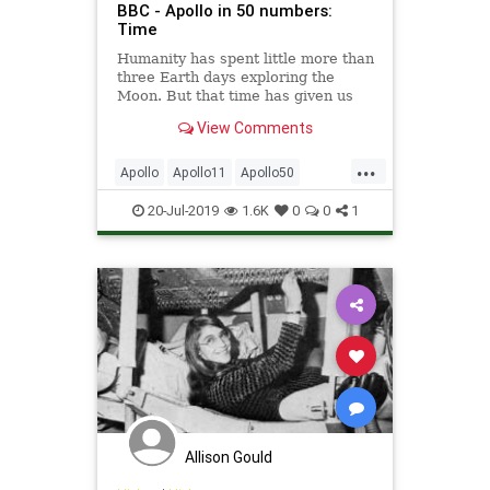
BBC - Apollo in 50 numbers:
Time
Humanity has spent little more than
three Earth days exploring the
Moon. But that time has given us
an extraordinary insight into our
View Comments
nearest celestial neighbour.
...
Apollo
Apollo11
Apollo50
Science
Space
20-Jul-2019
1.6K
0
0
1
Allison Gould