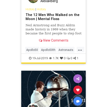
AlexaRberg
History
|
History
The 12 Men Who Walked on the
Moon | Mental Floss
Neil Armstrong and Buzz Aldrin
made history in 1969 when they
became the first people to step foot
on the Moon. Ten others have
View Comments
followed in their footsteps.
...
Apollo50
Apollo50th
Astronauts
NASA
Space
TheMoon
19-Jul-2019
1.7K
0
0
1