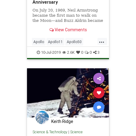
Anniversary
On July 20, 1969, Neil Armstrong
became the first man to walk on
the Moon—and Buzz Aldrin became
the first one to pee on it.
View Comments
...
Apollo
Apollo11
Apollo50
BuzzAldrin
MoonLanding
NASA
10-Jul-2019
2.6K
0
0
3
NeilArmstrong
Space
Keith Ridge
Science & Technology
|
Science