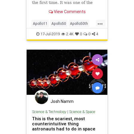
the first time. It was one of the
most impressive technological feats
View Comments
ever pulled off, filled with peril and
uncertainty. Given that, it’s fair to
...
wonder just what exactly NASA
Apollo11
Apollo50
Apollo50th
scientists were wo
MoonLanding
NASA
Space
17-Jul-2019
2.4K
0
0
4
Josh Namm
Science & Technology
|
Science & Space
This is the scariest, most
counterintuitive thing
astronauts had to do in space