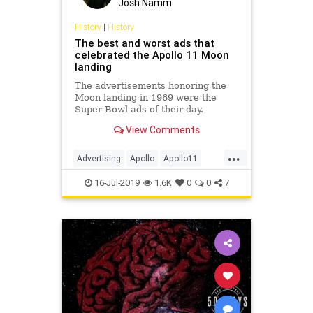
Josh Namm
History
|
History
The best and worst ads that
celebrated the Apollo 11 Moon
landing
The advertisements honoring the
Moon landing in 1969 were the
Super Bowl ads of their day.
View Comments
...
Advertising
Apollo
Apollo11
Apollo50
History
NASA
Space
16-Jul-2019
1.6K
0
0
7