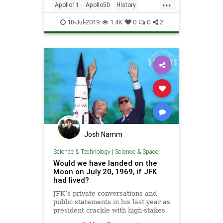
...
Apollo11
Apollo50
History
MissionControl
MoonLanding
18-Jul-2019
1.4K
0
0
2
NASA
Josh Namm
Science & Technology
|
Science & Space
Would we have landed on the
Moon on July 20, 1969, if JFK
had lived?
JFK’s private conversations and
public statements in his last year as
president crackle with high-stakes
gamesmanship and Cold War