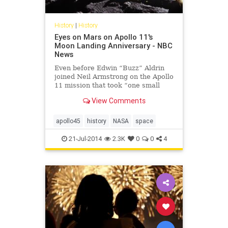
History
|
History
Eyes on Mars on Apollo 11's
Moon Landing Anniversary - NBC
News
Even before Edwin “Buzz” Aldrin
joined Neil Armstrong on the Apollo
11 mission that took “one small
step for man, one giant leap for
View Comments
mankind,” he seems to ha...
apollo45
history
NASA
space
21-Jul-2014
2.3K
0
0
4