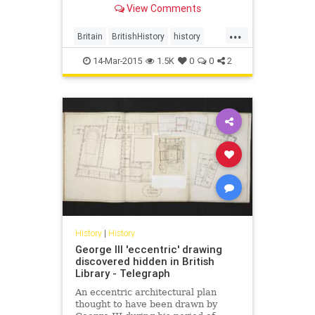
View Comments
according to Lee Jackson,
presented an "impossible
...
challenge."
Britain
BritishHistory
history
London
14-Mar-2015
1.5K
0
0
2
History
|
History
George III 'eccentric' drawing
discovered hidden in British
Library - Telegraph
An eccentric architectural plan
thought to have been drawn by