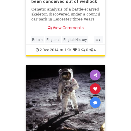
been conceived out of wedlock
Genetic analysis of a battle-scarred
skeleton discovered under a council
car park in Leicester three years
ago has confirmed that it did
View Comments
indeed belong to the last
Plantagenet king (pictured).
...
Britain
England
EnglishHistory
history
RichardIII
TheTudors
2-Dec-2014
1.9K
0
0
4
Tudors