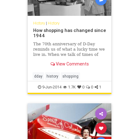
History
|
History
How shopping has changed since
1944
The 70th anniversary of D-Day
reminds us of what a lucky time we
live in. When we talk of times of
austerity and hardship, the last few
View Comments
years is small...
dday
history
shopping
9-Jun-2014
1.7K
0
0
1