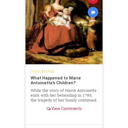
History
|
History
What Happened to Marie
Antoinette's Children?
While the story of Marie Antoinette
ends with her beheading in 1793,
the tragedy of her family continued
to unfold long after her death.
View Comments