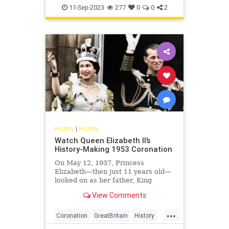
History
London
11-Sep-2023
277
0
0
2
History
|
History
Watch Queen Elizabeth II’s
History-Making 1953 Coronation
On May 12, 1937, Princess
Elizabeth—then just 11 years old—
looked on as her father, King
George VI, was crowned at
View Comments
Westminster Abbey. Little did she
know that just 16 years later, she
...
would be at the center of the exact
Coronation
GreatBritain
History
same ceremony.