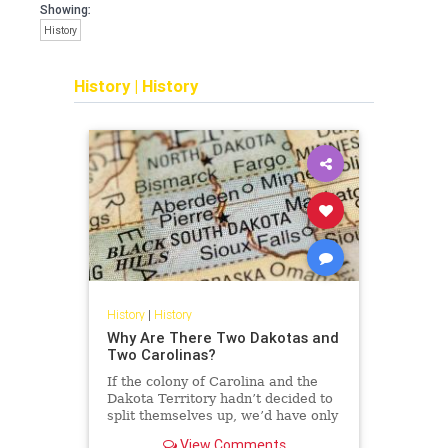
Showing:
History
History
|
History
History
|
History
Why Are There Two Dakotas and
Two Carolinas?
If the colony of Carolina and the
Dakota Territory hadn’t decided to
split themselves up, we’d have only
48 states right now. But why did
View Comments