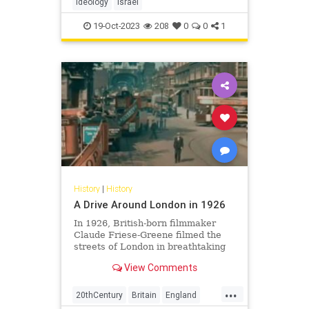
ideology
Israel
19-Oct-2023
208
0
0
1
History
|
History
A Drive Around London in 1926
In 1926, British-born filmmaker
Claude Friese-Greene filmed the
streets of London in breathtaking
color. But only recently has the
View Comments
British Film Institute released an
extract of their restoration of
...
Friese-Greene's footage.
20thCentury
Britain
England