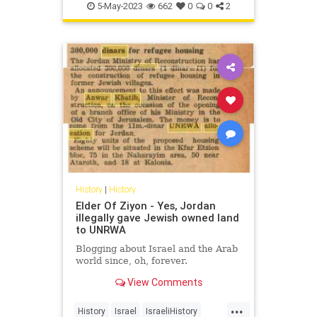
QE2
QueenElizabethII
5-May-2023
662
0
0
2
History
|
History
Elder Of Ziyon - Yes, Jordan
illegally gave Jewish owned land
to UNRWA
Blogging about Israel and the Arab
world since, oh, forever.
View Comments
...
History
Israel
IsraeliHistory