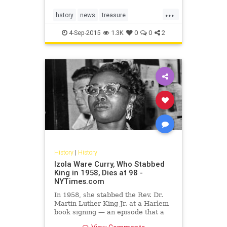
television interview and disclosed
...
new details of their alleged feat.
hstory
news
treasure
TreasureTrain
WWII
4-Sep-2015
1.3K
0
0
2
History
|
History
Izola Ware Curry, Who Stabbed
King in 1958, Dies at 98 -
NYTimes.com
In 1958, she stabbed the Rev. Dr.
Martin Luther King Jr. at a Harlem
book signing — an episode that a
decade later would become a