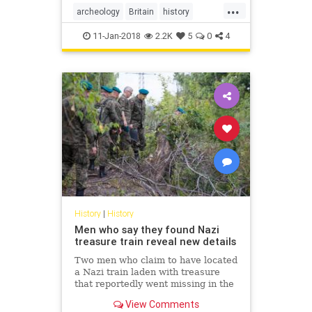
...
archeology
Britain
history
London
TheUK
11-Jan-2018
2.2K
5
0
4
History
|
History
Men who say they found Nazi
treasure train reveal new details
Two men who claim to have located
a Nazi train laden with treasure
that reportedly went missing in the
last days of World War II came
View Comments
forward Friday in a Polish