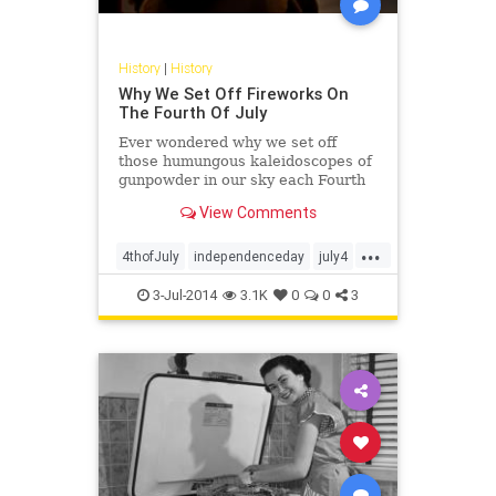
History
|
History
Why We Set Off Fireworks On
The Fourth Of July
Ever wondered why we set off
those humungous kaleidoscopes of
gunpowder in our sky each Fourth
of July? Apparently, the history of
View Comments
fireworks in America is as old the
country itself. On our first
...
Independence Day celebration, held
4thofJuly
independenceday
july4
in Philadelphia ...
july4th
3-Jul-2014
3.1K
0
0
3