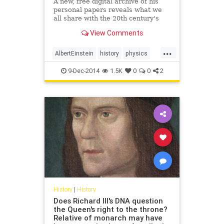
A new, free digital archive of his
personal papers reveals what we
all share with the 20th century's
greatest mind.
View Comments
...
AlbertEinstein
history
physics
science
9-Dec-2014
1.5K
0
0
2
History
|
History
Does Richard III's DNA question
the Queen's right to the throne?
Relative of monarch may have