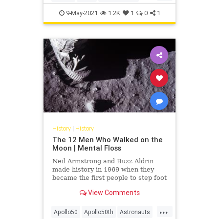
Jewish
Jordan
9-May-2021
1.2K
1
0
1
History
|
History
The 12 Men Who Walked on the
Moon | Mental Floss
Neil Armstrong and Buzz Aldrin
made history in 1969 when they
became the first people to step foot
on the Moon. Ten others have
View Comments
followed in their footsteps.
...
Apollo50
Apollo50th
Astronauts