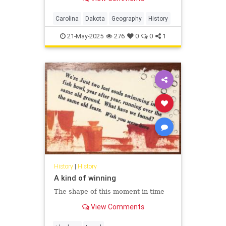
these particular places become
geographic variants of each other?
Carolina
Dakota
Geography
History
21-May-2025
276
0
0
1
History
|
History
A kind of winning
The shape of this moment in time
View Comments