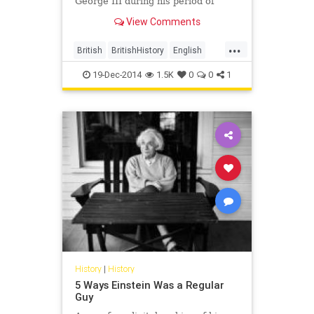
George III during his period of
'madness' was found hidden in a
View Comments
volume
...
British
BritishHistory
English
history
19-Dec-2014
1.5K
0
0
1
History
|
History
5 Ways Einstein Was a Regular
Guy