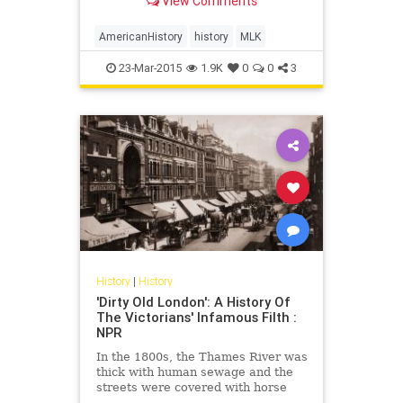
View Comments
rhetorical touchstone in the last
oration of his life.
AmericanHistory
history
MLK
23-Mar-2015
1.9K
0
0
3
History
|
History
'Dirty Old London': A History Of
The Victorians' Infamous Filth :
NPR
In the 1800s, the Thames River was
thick with human sewage and the
streets were covered with horse
dung, the removal of which,