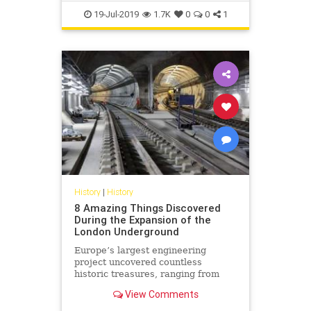
NASA
Space
TheMoon
19-Jul-2019
1.7K
0
0
1
History
|
History
8 Amazing Things Discovered
During the Expansion of the
London Underground
Europe’s largest engineering
project uncovered countless
historic treasures, ranging from
bones to Tudor bowling balls.
View Comments