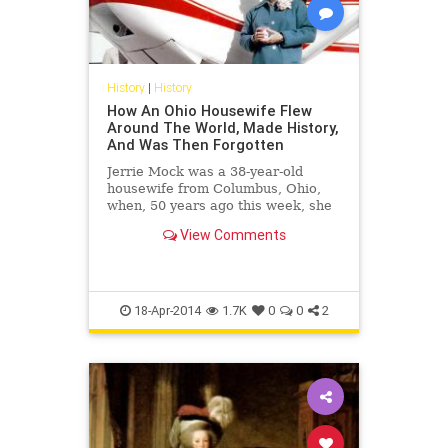
History
|
History
How An Ohio Housewife Flew
Around The World, Made History,
And Was Then Forgotten
Jerrie Mock was a 38-year-old
housewife from Columbus, Ohio,
when, 50 years ago this week, she
accomplished what Amelia Earhart
View Comments
is famous for having failed to do.
But in the decades since, as
Mock&...
18-Apr-2014
1.7K
0
0
2