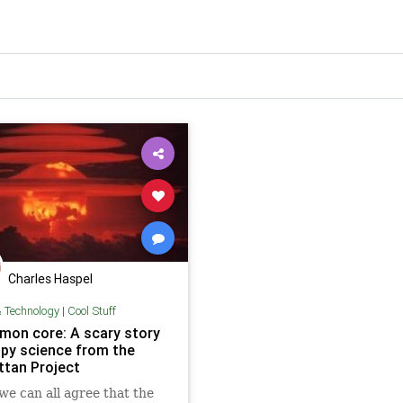
Charles Haspel
& Technology
|
Cool Stuff
mon core: A scary story
ppy science from the
tan Project
 we can all agree that the