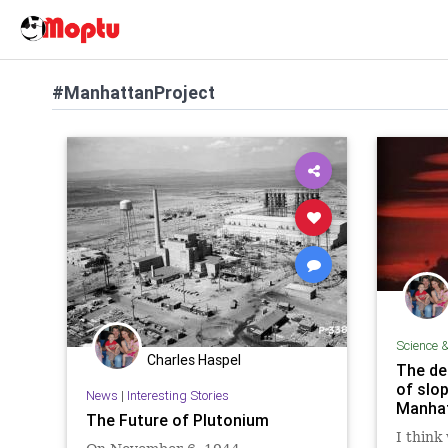
#ManhattanProject
Science 
Charles Haspel
The de
of slo
News
|
Interesting Stories
Manhat
The Future of Plutonium
I think