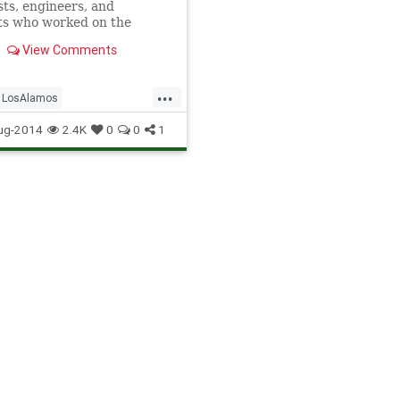
sts, engineers, and
ts who worked on the
an Project -- which
View Comments
ely ended World War II --
onsummate geniuses and
s of professionalism.
...
LosAlamos
 they weren't. The demon
 plutonium
nProject
Physics
Science
ug-2014
2.4K
0
0
1