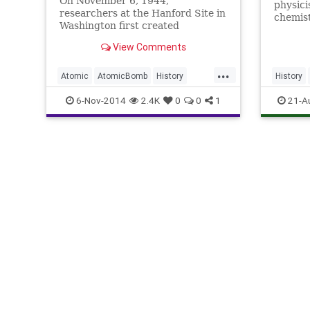
On November 6, 1944,
physici
researchers at the Hanford Site in
chemis
Washington first created
Manhatt
weapons-grade plutonium, the
ultimat
View Comments
radioactive element used less than
were c
a year later in the Fat Man, the
paragon
...
atomic plutonium implosion-type
Atomic
AtomicBomb
History
History
Except
bomb dropped on Nagasaki,
core of
ManhattanProject
Physics
Manhatta
6-Nov-2014
2.4K
0
0
1
21-A
Plutonium
Science