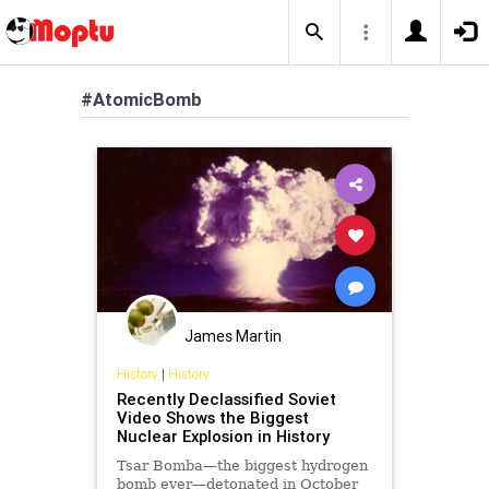
#AtomicBomb
James Martin
History
|
History
Recently Declassified Soviet
Video Shows the Biggest
Nuclear Explosion in History
Tsar Bomba—the biggest hydrogen
bomb ever—detonated in October