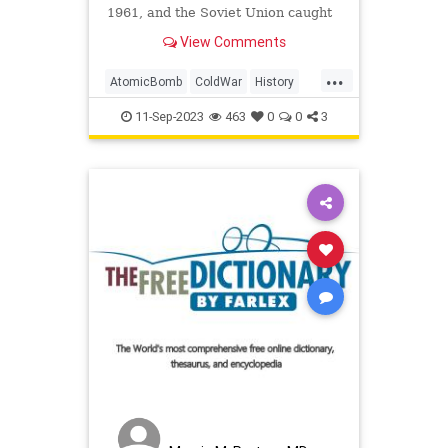
1961, and the Soviet Union caught
it on tape.
View Comments
...
AtomicBomb
ColdWar
History
Nuclear
USSR
11-Sep-2023
463
0
0
3