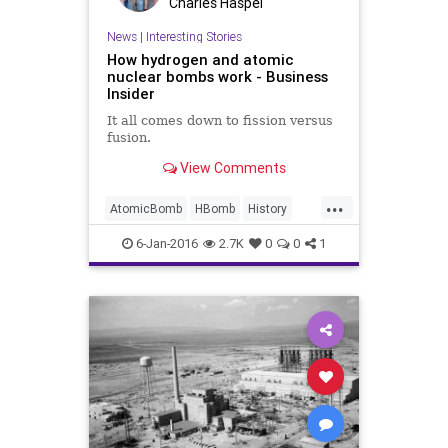
Charles Haspel
News
|
Interesting Stories
How hydrogen and atomic
nuclear bombs work - Business
Insider
It all comes down to fission versus
fusion.
View Comments
...
AtomicBomb
HBomb
History
HydrogenBomb
News
Nuclear
6-Jan-2016
2.7K
0
0
1
Physics
Science
Technology