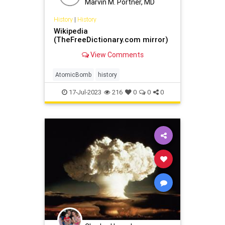
Marvin M. Portner, MD
History
|
History
Wikipedia
(TheFreeDictionary.com mirror)
View Comments
AtomicBomb
history
17-Jul-2023
216
0
0
0