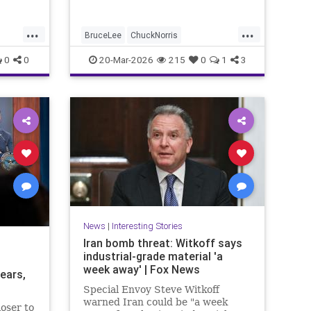
...
...
BruceLee
ChuckNorris
ety
Entertainment
MartialArts
Movies
0
0
20-Mar-2026
215
0
1
3
News
Sports
TV
News
|
Interesting Stories
Iran bomb threat: Witkoff says
industrial-grade material 'a
week away' | Fox News
ears,
Special Envoy Steve Witkoff
warned Iran could be "a week
oser to