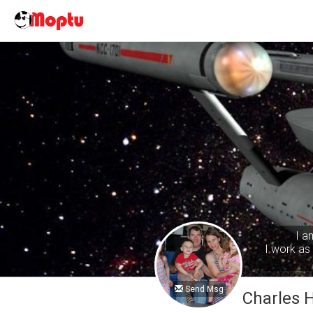
I a
I work as 
Send Msg
Charles 