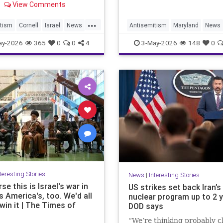
View Comments
n Israel-Palestine debate.
...
tism
Cornell
Israel
News
Antisemitism
Maryland
News
Radicals
Politics
Racism
Religion
Saf
ay-2026
365
0
0
4
3-May-2026
148
0
Security
teresting Stories
News
|
Interesting Stories
se this is Israel's war in
US strikes set back Iran’s
t's America's, too. We'd all
nuclear program up to 2 y
win it | The Times of
DOD says
“We’re thinking probably cl