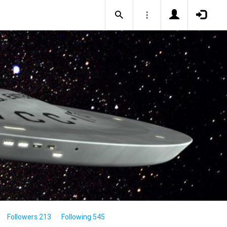
Followers 213
Following 545