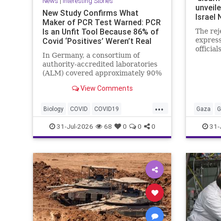
News
|
Interesting Stories
unveile
New Study Confirms What
Israel
Maker of PCR Test Warned: PCR
Is an Unfit Tool Because 86% of
The rej
Covid ‘Positives’ Weren’t Real
express
officials
In Germany, a consortium of
authority-accredited laboratories
(ALM) covered approximately 90%
of all severe acute respiratory
View Comments
syndrome coronavirus 2 (SARS-
Co...
...
Biology
COVID
COVID19
Gaza
G
Medicine
News
PCR
Research
Netanya
31-Jul-2026
68
0
0
0
31-
Science
Virology
Terrorist