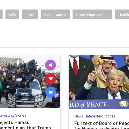
Kids
Food
Video Games
Home Improvement
Healt
teresting Stories
News
|
Interesting Stories
 rejects Hamas
Full text of Board of Pea
mament plan' that Trump
for Hamas to disarm, Isra