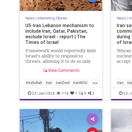
News
|
Interesting Stories
News
|
In
US-Iran Lebanon mechanism to
Iran sa
include Iran, Qatar, Pakistan,
commit
exclude Israel - report | The
during
Times of Israel
of Isra
Framework would reportedly limit
Tehran 
Israel's ability to respond to
nuclear
threats, allowing it to do so only
accept
when they are 'imminent';
yesterd
View Comments
Netanyahu insists Israel faces 'no
Switzer
restrictions' in Lebanon
Ministr
...
Baghaei
Hezbollah
Iran
IranDeal
IranMOU
Iran
Ir
news a
IranWar
Israel
Lebanon
News
News
23-Jun-2026
114
1
0
2
22-J
Politics
Trump
Vance
Trump