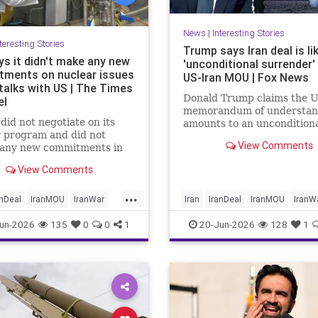
News
|
Interesting Stories
teresting Stories
Trump says Iran deal is li
ys it didn't make any new
'unconditional surrender'
ments on nuclear issues
US-Iran MOU | Fox News
 talks with US | The Times
Donald Trump claims the U
el
memorandum of understan
did not negotiate on its
amounts to an uncondition
 program and did not
surrender, revealing new de
View Comments
 any new commitments in
about negotiations days af
ay’s talks with the US in
countries signed the deal.
View Comments
land, Iranian Foreign
y spokesperson Esmaeil
...
 tells the official IRNA
anDeal
IranMOU
IranWar
Iran
IranDeal
IranMOU
IranW
gency.
NuclearDust
Politics
Israel
Military
New
Politics
un-2026
135
0
0
1
20-Jun-2026
128
1
Trump