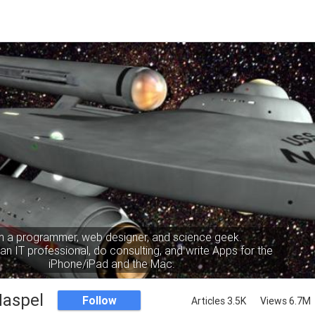
m a programmer, web designer, and science geek.
an IT professional, do consulting, and write Apps for the
iPhone/iPad and the Mac.
Haspel
Follow
Articles 3.5K
Views 6.7M