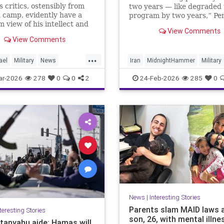
 critics, ostensibly from
two years — like degraded 
 camp, evidently have a
program by two years,” Pe
m view of his intellect and
spokesperson Sean Parnell 
View Comments
t * In Iran, unlike Gaza,
Wednesday.
View Comments
victory' need not be an
logan, provided there's
...
planning * For the regime,
ael
Military
News
Iran
MidnightHammer
Military
vival at any cost
UnitedStates
War
News
NuclearWeapons
Politi
ar-2026
278
0
0
2
24-Feb-2026
285
0
Trump
UraniumEnrichment
News
|
Interesting Stories
Parents slam MAID laws 
teresting Stories
son, 26, with mental illne
tanyahu aide: Hamas will