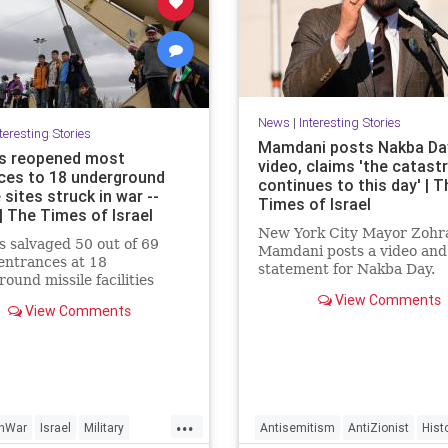
News
|
Interesting Stories
teresting Stories
Mamdani posts Nakba Da
as reopened most
video, claims 'the catast
ces to 18 underground
continues to this day' | T
 sites struck in war --
Times of Israel
| The Times of Israel
New York City Mayor Zohr
s salvaged 50 out of 69
Mamdani posts a video and
entrances at 18
statement for Nakba Day.
ound missile facilities
by the US and Israel in the
View Comments
The video shows an intervi
View Comments
war, CNN reports, citing
a “Nakba survivor,” New Y
te images. The regime is
resident Inea Bushnaq. Sh
 to fire far more long-range
describes fleeing her home
s at Israel and other Middle
because “the Zionists were
 nations after rapidly
coming into Jerusalem.”
 out its buried arsenals,”
...
ort says.
anWar
Israel
Military
Antisemitism
AntiZionist
Hist