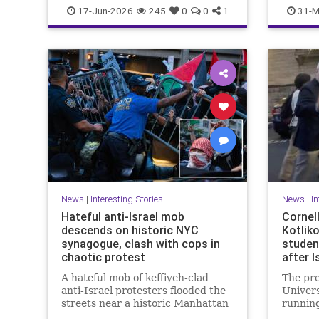
IranWar
Israel
News
Politics
News
P
17-Jun-2026
245
0
0
1
31-M
Terrorism
Trump
News
|
Interesting Stories
News
|
In
Hateful anti-Israel mob
Cornel
descends on historic NYC
Kotlik
synagogue, clash with cops in
student
chaotic protest
after I
A hateful mob of keffiyeh-clad
The pre
anti-Israel protesters flooded the
Univers
streets near a historic Manhattan
running
synagogue Tuesday night --
during 