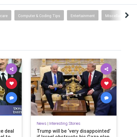
hcare
Computer & Coding Tips
Entertainment
Miscellaneous
News
|
Interesting Stories
ce deal
Trump will be ‘very disappointed’
el to
if Israel obstructs his Gaza plan,