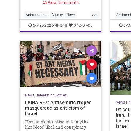
View Comments
clashing with cops as they
after a
repeatedly shouted "Israel should
...
not exist."
Antisemitism
Bigotry
News
Antisemi
Politics
Racism
Politics
6-May-2026
248
0
0
3
6-M
News
|
Interesting Stories
LIORA REZ: Antisemitic tropes
News
|
In
masquerade as criticism of
Of cour
Israel
Iran. I
better 
How ancient antisemitic myths
Israel
like blood libel and conspiracy