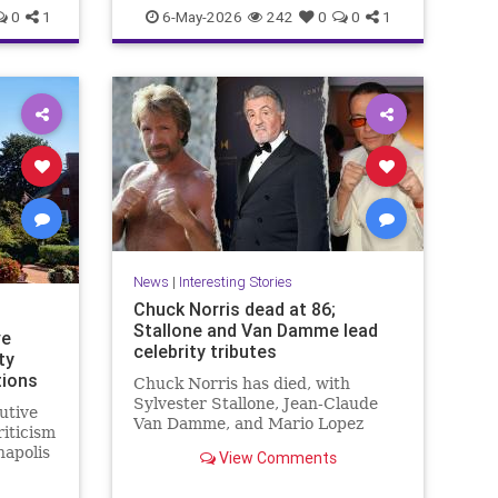
n
Politics
Religion
Shabbat
Trump
0
1
6-May-2026
242
0
0
1
national Shabbat, dubbed
“Shabbat 250.”
News
|
Interesting Stories
Chuck Norris dead at 86;
Stallone and Van Damme lead
ve
celebrity tributes
ty
tions
Chuck Norris has died, with
Sylvester Stallone, Jean-Claude
utive
Van Damme, and Mario Lopez
riticism
among the celebrities paying
napolis
View Comments
tribute to the iconic actor and
martial artist.