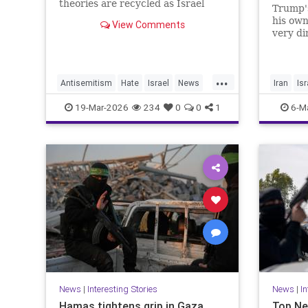
theories are recycled as Israel
Trump's
criticism, masking old hatred
his own
View Comments
behind modern language.
very di
skill se
'total 
empty s
...
proper 
Antisemitism
Hate
Israel
News
Iran
Isr
it's sur
Politics
Racism
Politics
19-Mar-2026
234
0
0
1
6-M
News
|
Interesting Stories
News
|
In
Hamas tightens grip in Gaza,
Top Ne