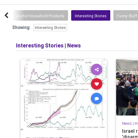
ork
Useful Household Products
Interesting Stories
Funny Stuff
Showing:
Interesting Stories
Interesting Stories
|
News
News
|
In
Israel
'disar