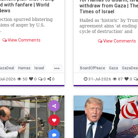
d with fanfare | World
withdraw from Gaza | Th
 News
Times of Israel
ection spurred blistering
Hailed as 'historic' by Tru
ions of anger by U.S.
agreement aims 'at ending
.
cycle of destruction' and
launching a credible path t
View Comments
View Comments
Palestinian 'self-determina
statehood'
...
azaDeal
Hamas
Israel
BoardOfPeace
Gaza
GazaDea
hu
News
Oct7
Politics
Hamas
Israel
News
Palestin
Jul-2026
50
0
0
0
31-Jul-2026
87
0
s
Trump
Politics
Terrorists
Trump