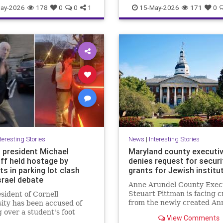
olitics
Trump
Israel
Mamdani
Misinformatio
ay-2026
178
0
0
1
15-May-2026
171
0
News
Palestinians
Politics
Racism
teresting Stories
News
|
Interesting Stories
l president Michael
Maryland county executi
off held hostage by
denies request for securi
s in parking lot clash
grants for Jewish institu
srael debate
Anne Arundel County Exec
Steuart Pittman is facing c
sident of Cornell
from the newly created An
ity has been accused of
Jewish federation
 over a student's foot
View Comments
a heated parking lot clash