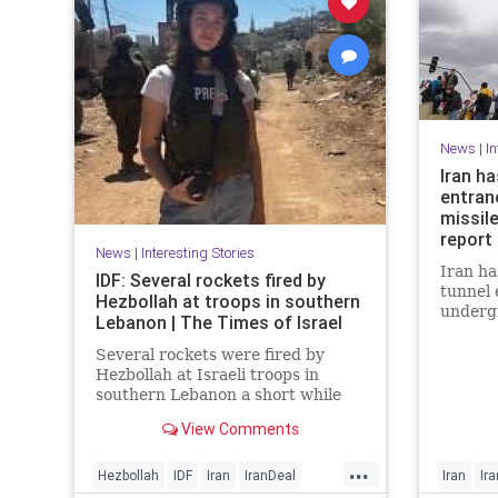
News
|
In
Iran h
entran
missile
report 
News
|
Interesting Stories
Iran ha
IDF: Several rockets fired by
tunnel 
Hezbollah at troops in southern
undergr
Lebanon | The Times of Israel
struck 
recent 
Several rockets were fired by
satelli
Hezbollah at Israeli troops in
“poised
southern Lebanon a short while
missile
ago.
View Comments
Eastern
digging
...
the rep
Hezbollah
IDF
Iran
IranDeal
Iran
Ir