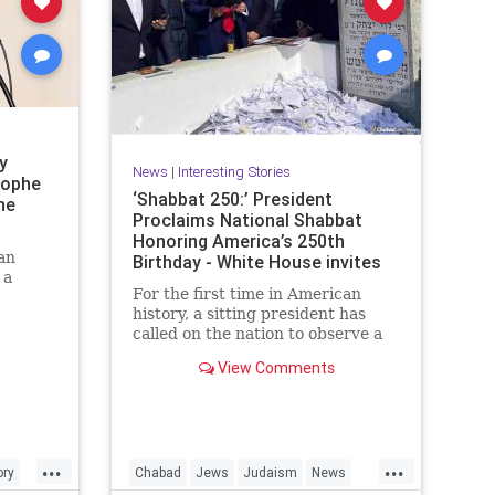
y
News
|
Interesting Stories
rophe
‘Shabbat 250:’ President
he
Proclaims National Shabbat
Honoring America’s 250th
an
Birthday - White House invites
 a
Americans to
For the first time in American
history, a sitting president has
called on the nation to observe a
ew with
Shabbat.
ork
View Comments
e
As part of the White House’s
Jewish American Heritage Month
proclamation, President Donald
Trump designated the period from
...
...
ory
Chabad
Jews
Judaism
News
sundown Friday, May 15, through
nightfall Saturday, May 16, as a