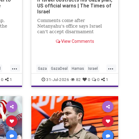
e
US official warns | The Times of
Israel
mp,
Comments come after
 the
Netanyahu's office says Israel
can't accept disarmament
o
proposal approved by Hamas,
View Comments
tion and
which official says triggered 14-
day sprint to set implementation
timeline
...
...
l
Gaza
GazaDeal
Hamas
Israel
ians
News
Oct7
Politics
Terrorists
0
1
31-Jul-2026
82
0
0
1
Trump