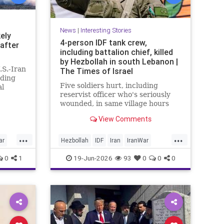
News
|
Interesting Stories
kely
4-person IDF tank crew,
 after
including battalion chief, killed
by Hezbollah in south Lebanon |
.S.-Iran
The Times of Israel
ding
Five soldiers hurt, including
al
reservist officer who's seriously
tails
wounded, in same village hours
ter both
later, IDF says; Lebanon reports
View Comments
18 killed, 33 hurt in Israeli strikes
since midnight
...
...
ar
Hezbollah
IDF
Iran
IranWar
Israel
Lebanon
News
Politics
0
1
19-Jun-2026
93
0
0
0
Terrorism
Trump