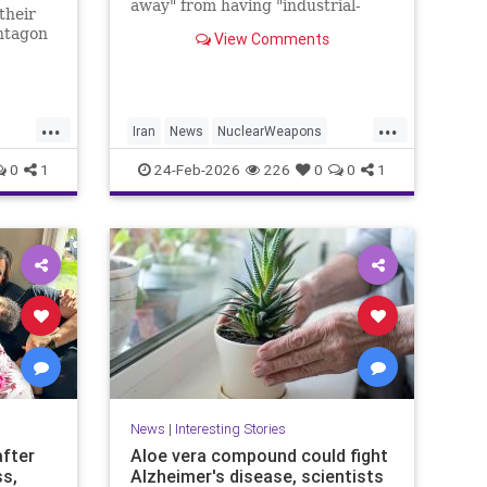
away" from having "industrial-
their
grade bomb-making material,"
ntagon
View Comments
raising urgent questions about
said
Trump's next steps.
...
...
Iran
News
NuclearWeapons
cs
Politics
Trump
Uranium
Witkoff
0
1
24-Feb-2026
226
0
0
1
News
|
Interesting Stories
after
Aloe vera compound could fight
ss,
Alzheimer's disease, scientists