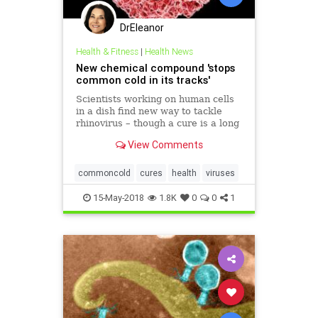
DrEleanor
Health & Fitness
|
Health News
New chemical compound 'stops
common cold in its tracks'
Scientists working on human cells
in a dish find new way to tackle
rhinovirus – though a cure is a long
way off
View Comments
commoncold
cures
health
viruses
15-May-2018
1.8K
0
0
1