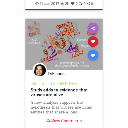
lifehacks
naturalremedies
16-Jan-2017
2K
0
0
6
viruses
DrEleanor
Health & Fitness
|
Health News
Study adds to evidence that
viruses are alive
A new analysis supports the
hypothesis that viruses are living
entities that share a long
evolutionary history with cells,
View Comments
researchers report. The study
offers the first reliable method for