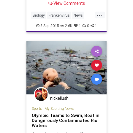
View Comments
change may awaken dangerous
microscopic pathogens. Reporting
...
this week in the flagship journal of
Biology
Frankenvirus
News
the US N
Research
Science
Virology
8-Sep-2015
2.6K
1
0
1
Viruses
nickellush
Sports
|
My Sporting News
Olympic Teams to Swim, Boat in
Dangerously Contaminated Rio
Waters