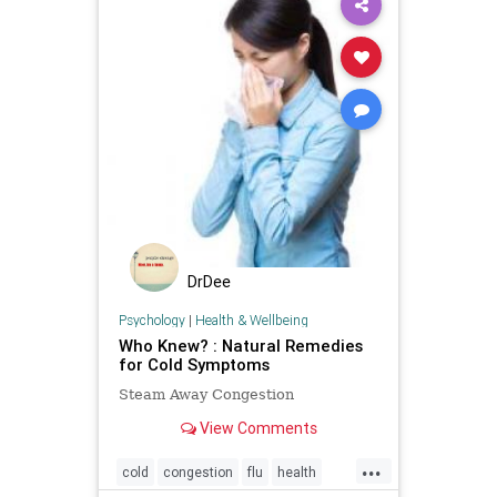
DrDee
Psychology
|
Health & Wellbeing
Who Knew? : Natural Remedies
for Cold Symptoms
Steam Away Congestion
View Comments
...
cold
congestion
flu
health