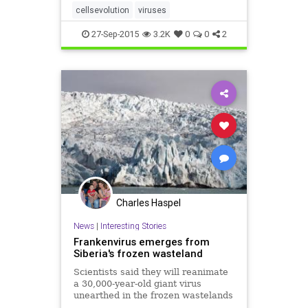
tracing viral evolution back to a
cellsevolution
viruses
time when neither viruses nor c
27-Sep-2015
3.2K
0
0
2
Charles Haspel
News
|
Interesting Stories
Frankenvirus emerges from
Siberia's frozen wasteland
Scientists said they will reanimate
a 30,000-year-old giant virus
unearthed in the frozen wastelands
of Siberia, and warned climate