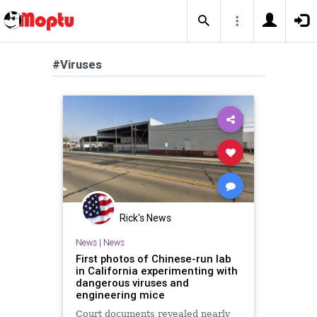
#Viruses
Rick's News
News
|
News
First photos of Chinese-run lab
in California experimenting with
dangerous viruses and
engineering mice
Court documents revealed nearly