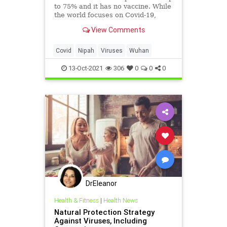
to 75% and it has no vaccine. While
the world focuses on Covid-19,
scientists are working hard to
View Comments
ensure it doesn't cause the next
pandemic.
Covid
Nipah
Viruses
Wuhan
13-Oct-2021
306
0
0
0
DrEleanor
Health & Fitness
|
Health News
Natural Protection Strategy
Against Viruses, Including