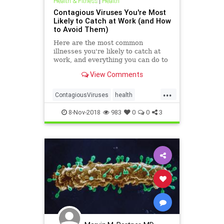
Health & Fitness
|
Health
Contagious Viruses You're Most
Likely to Catch at Work (and How
to Avoid Them)
Here are the most common
illnesses you're likely to catch at
work, and everything you can do to
prevent getting sick.
View Comments
...
ContagiousViruses
health
viruses
WorkContagion
8-Nov-2018
983
0
0
3