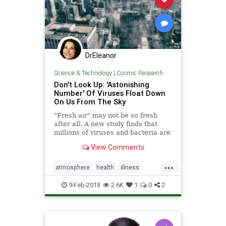
DrEleanor
Science & Technology
|
Cosmic Research
Don't Look Up: 'Astonishing
Number' Of Viruses Float Down
On Us From The Sky
"Fresh air" may not be so fresh
after all. A new study finds that
millions of viruses and bacteria are
swept into the atmosphere and
View Comments
travel long distances before
eventually falling back down to
...
earth.
atmosphere
health
illness
outsideair
viruses
9-Feb-2018
2.6K
1
0
2