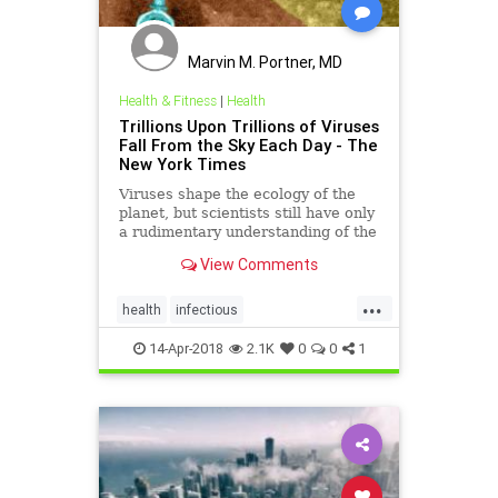
Marvin M. Portner, MD
Health & Fitness
|
Health
Trillions Upon Trillions of Viruses
Fall From the Sky Each Day - The
New York Times
Viruses shape the ecology of the
planet, but scientists still have only
a rudimentary understanding of the
microbial impacts on animals,
View Comments
plants and ecosystems.
...
health
infectious
TrillionsOfViruses
viruses
14-Apr-2018
2.1K
0
0
1