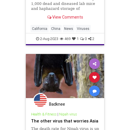
1,000 dead and diseased lab mice
and haphazard storage of
infectious diseases at an illicit
View Comments
chemical lab in a sleepy California
town still struggling to find
answers.
California
China
News
Viruses
2-Aug-2023
469
1
0
2
Badknee
Health & Fitness
|
Nipah virus
The other virus that worries Asia
The death rate for Nipah virus is up