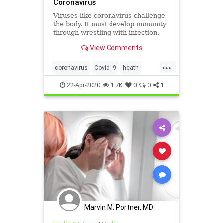
Coronavirus
Viruses like coronavirus challenge
the body. It must develop immunity
through wrestling with infection.
Some foods and vitamins better
View Comments
help it do that.
...
coronavirus
Covid19
heath
prevention
viruses
22-Apr-2020
1.7K
0
0
1
Marvin M. Portner, MD