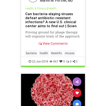
Marvin M. Portner, MD
Health & Fitness
|
Health
Can bacteria-slaying viruses
defeat antibiotic-resistant
infections? A new U.S. clinical
center aims to find out | Scien
Proving ground for phage therapy
will organize trials of the approach
View Comments
bacteria
health
NewInfo
viruses
22-Jun-2018
867
0
0
2