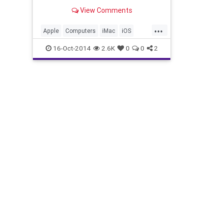
APPLE FALL 2014 EVENT
View Comments
...
Apple
Computers
iMac
iOS
iPad
iPadAir2
MacMini
News
16-Oct-2014
2.6K
0
0
2
Tech
Technology
Yosemite