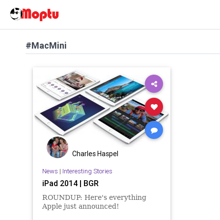
#MacMini
Charles Haspel
News
|
Interesting Stories
iPad 2014 | BGR
ROUNDUP: Here's everything
Apple just announced!