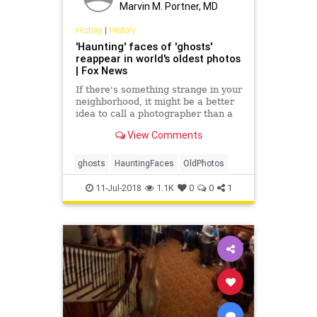
Marvin M. Portner, MD
History
|
History
'Haunting' faces of 'ghosts'
reappear in world's oldest photos
| Fox News
If there's something strange in your
neighborhood, it might be a better
idea to call a photographer than a
ghostbuster.
View Comments
ghosts
HauntingFaces
OldPhotos
11-Jul-2018
1.1K
0
0
1