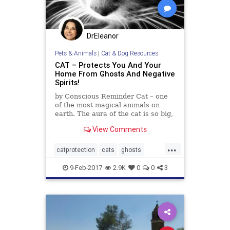
DrEleanor
Pets & Animals
|
Cat & Dog Resources
CAT – Protects You And Your
Home From Ghosts And Negative
Spirits!
by Conscious Reminder Cat – one
of the most magical animals on
earth. The aura of the cat is so big,
that includes not only the
View Comments
individual, but also his family,
home, and territory that the cat is
...
committed to. Therefore, we must
catprotection
cats
ghosts
understand that when a
negativeenergy
9-Feb-2017
2.9K
0
0
3