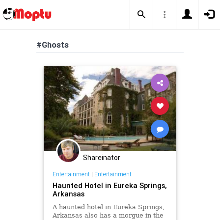
#Ghosts
Shareinator
Entertainment
|
Entertainment
Haunted Hotel in Eureka Springs,
Arkansas
A haunted hotel in Eureka Springs,
Arkansas also has a morgue in the