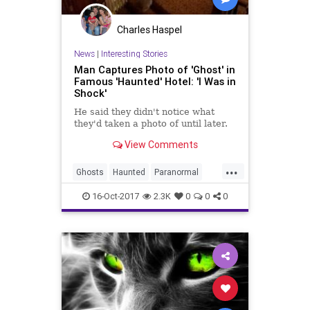
Charles Haspel
News
|
Interesting Stories
Man Captures Photo of 'Ghost' in
Famous 'Haunted' Hotel: 'I Was in
Shock'
He said they didn't notice what
they'd taken a photo of until later.
View Comments
...
Ghosts
Haunted
Paranormal
Photography
Photos
16-Oct-2017
2.3K
0
0
0