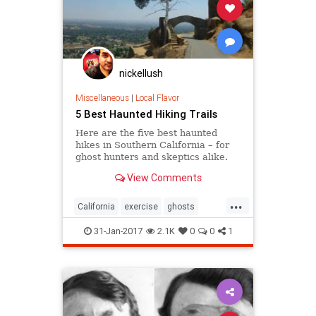
nickellush
Miscellaneous
|
Local Flavor
5 Best Haunted Hiking Trails
Here are the five best haunted
hikes in Southern California – for
ghost hunters and skeptics alike.
Take only photos, and leave only
View Comments
footprints, so the spirits stay
wherever they may dwell.
...
California
exercise
ghosts
Hiking
SoCal
31-Jan-2017
2.1K
0
0
1