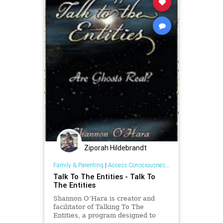
Ziporah Hildebrandt
Family & Parenting
|
Access Consciousness Links
Talk To The Entities - Talk To
The Entities
Shannon O’Hara is creator and
facilitator of Talking To The
Entities, a program designed to