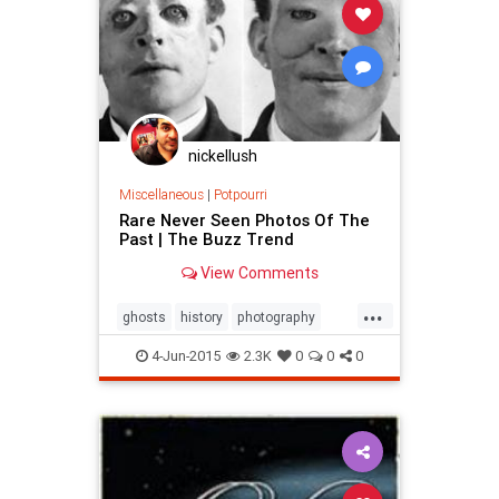
nickellush
Miscellaneous
|
Potpourri
Rare Never Seen Photos Of The
Past | The Buzz Trend
View Comments
...
ghosts
history
photography
science
war
4-Jun-2015
2.3K
0
0
0