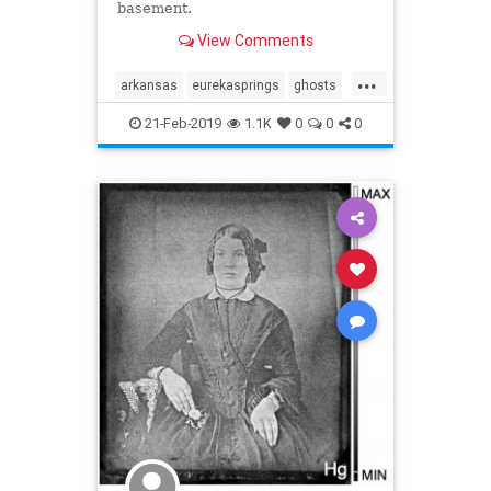
basement.
View Comments
...
arkansas
eurekasprings
ghosts
hauntedhotel
scary
21-Feb-2019
1.1K
0
0
0