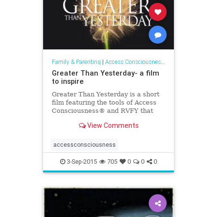
Family & Parenting
|
Access Consciousness Links
Greater Than Yesterday- a film
to inspire
Greater Than Yesterday is a short
film featuring the tools of Access
Consciousness® and RVFY that
invites you to see and step into the
View Comments
greatness of you.
accessconsciousness
3-Sep-2015
705
0
0
0