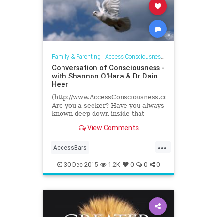
Family & Parenting
|
Access Consciousness Links
Conversation of Consciousness -
with Shannon O'Hara & Dr Dain
Heer
(http://www.AccessConsciousness.com)
Are you a seeker? Have you always
known deep down inside that
something else was available to
View Comments
you? There MUST be more to...
...
AccessBars
accessconsciousness
30-Dec-2015
1.2K
0
0
0
transformation