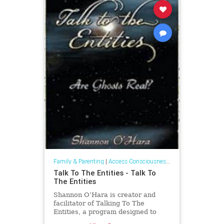
Family & Parenting
|
Access Consciousness Links
Talk To The Entities - Talk To
The Entities
Shannon O’Hara is creator and
facilitator of Talking To The
Entities, a program designed to
enhance and create more