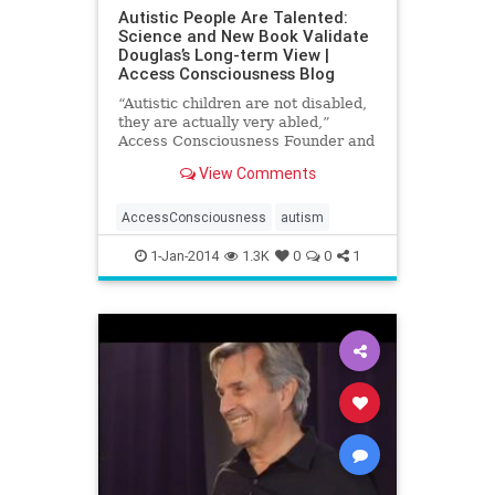
Autistic People Are Talented:
Science and New Book Validate
Douglas’s Long-term View |
Access Consciousness Blog
“Autistic children are not disabled,
they are actually very abled,”
Access Consciousness Founder and
best-selling author Gary Douglas
View Comments
has consistently
AccessConsciousness
autism
1-Jan-2014
1.3K
0
0
1