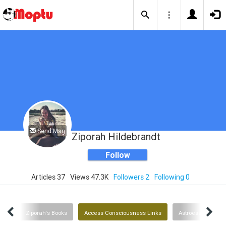
Send Msg
Ziporah Hildebrandt
Follow
Articles 37
Views 47.3K
Followers 2
Following 0
ent
Ziporah's Books
Access Consciousness Links
Astroessence Flo