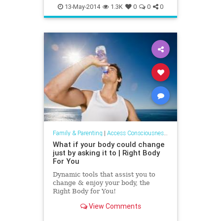
addiction
relationship
13-May-2014
1.3K
0
0
0
Family & Parenting
|
Access Consciousness Links
What if your body could change
just by asking it to | Right Body
For You
Dynamic tools that assist you to
change & enjoy your body, the
Right Body for You!
View Comments