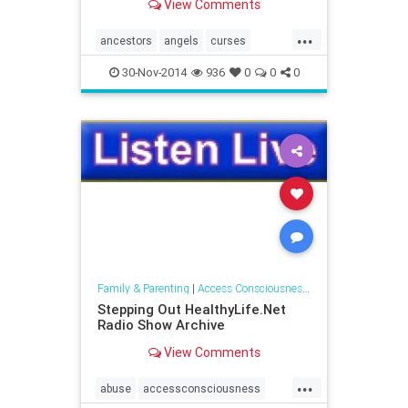
View Comments
consciousness around
communicating with the spirit
...
world.
ancestors
angels
curses
elementals
entities
ghosts
30-Nov-2014
936
0
0
0
naturespirits
spaceclearing
spiritguides
Family & Parenting
|
Access Consciousness Links
Stepping Out HealthyLife.Net
Radio Show Archive
View Comments
...
abuse
accessconsciousness