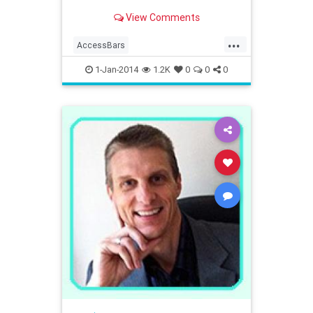
View Comments
...
AccessBars
AccessConsciousness
1-Jan-2014
1.2K
0
0
0
westernmass