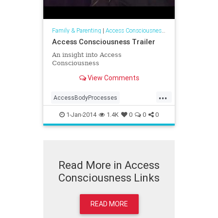
Family & Parenting
|
Access Consciousness Links
Access Consciousness Trailer
An insight into Access
Consciousness
View Comments
...
AccessBodyProcesses
AccessConsciousness
1-Jan-2014
1.4K
0
0
0
AccesstheBars
Read More in Access
Consciousness Links
READ MORE