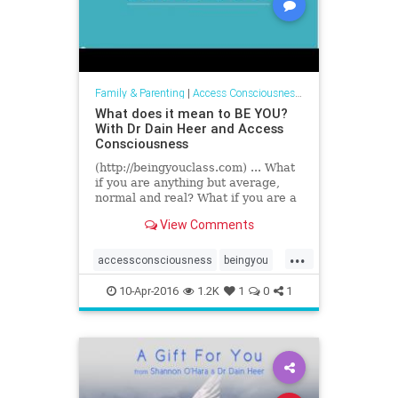
Family & Parenting
|
Access Consciousness Links
What does it mean to BE YOU?
With Dr Dain Heer and Access
Consciousness
(http://beingyouclass.com) ... What
if you are anything but average,
normal and real? What if you are a
phenomenal presence in the world?
View Comments
Changing everything...
...
accessconsciousness
beingyou
drdainheer
10-Apr-2016
1.2K
1
0
1