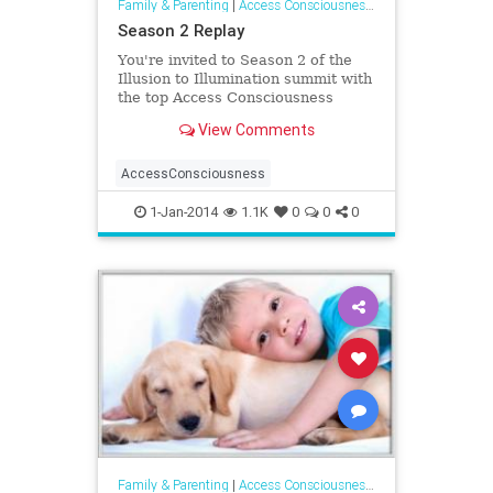
Family & Parenting
|
Access Consciousness Links
Season 2 Replay
You're invited to Season 2 of the
Illusion to Illumination summit with
the top Access Consciousness
Facilitators in the world. This
View Comments
series
AccessConsciousness
1-Jan-2014
1.1K
0
0
0
Family & Parenting
|
Access Consciousness Links