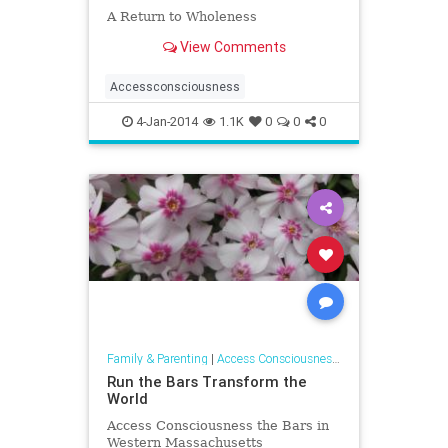
A Return to Wholeness
View Comments
Accessconsciousness
4-Jan-2014
1.1K
0
0
0
Family & Parenting
|
Access Consciousness Links
Run the Bars Transform the
World
Access Consciousness the Bars in
Western Massachusetts