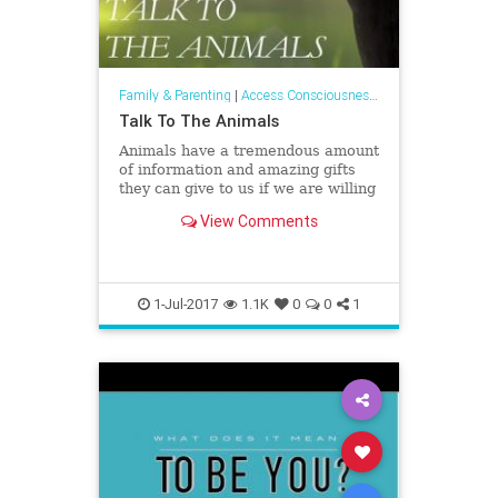
Family & Parenting
|
Access Consciousness Links
Talk To The Animals
Animals have a tremendous amount
of information and amazing gifts
they can give to us if we are willing
to receive them.
View Comments
1-Jul-2017
1.1K
0
0
1