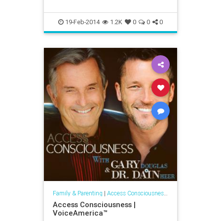
19-Feb-2014
1.2K
0
0
0
Family & Parenting
|
Access Consciousness Links
Access Consciousness |
VoiceAmerica™