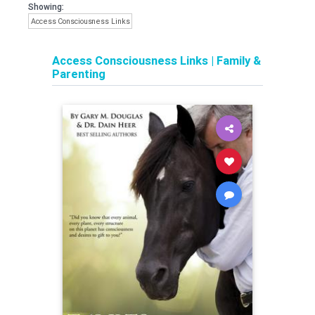
Showing:
Access Consciousness Links
Access Consciousness Links
|
Family &
Parenting