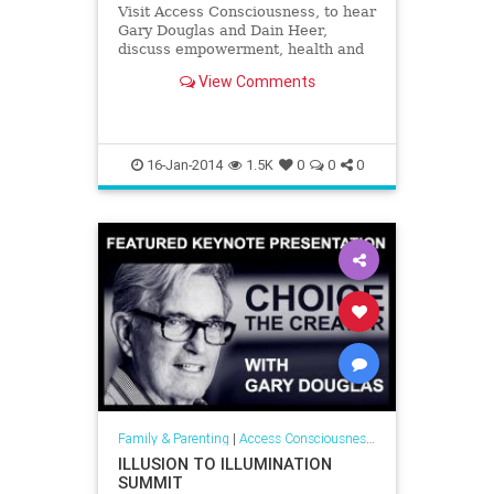
Visit Access Consciousness, to hear
Gary Douglas and Dain Heer,
discuss empowerment, health and
self help and give you pragmatic
View Comments
tools to create greater awareness. |
Access Consciousness on
VoiceAmerica™ - The Leader in
Internet Media
16-Jan-2014
1.5K
0
0
0
Family & Parenting
|
Access Consciousness Links
ILLUSION TO ILLUMINATION
SUMMIT