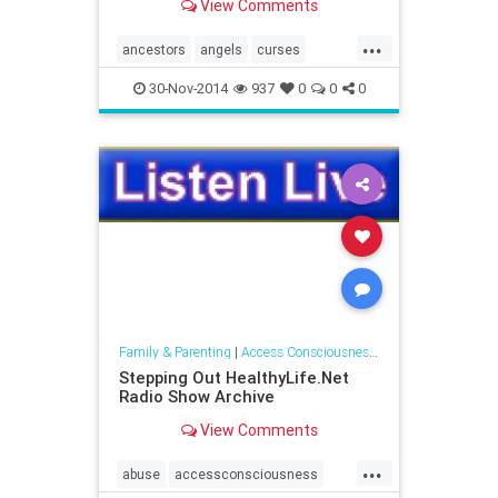
View Comments
consciousness around
communicating with the spirit
...
world.
ancestors
angels
curses
elementals
entities
ghosts
30-Nov-2014
937
0
0
0
naturespirits
spaceclearing
spiritguides
Family & Parenting
|
Access Consciousness Links
Stepping Out HealthyLife.Net
Radio Show Archive
View Comments
...
abuse
accessconsciousness