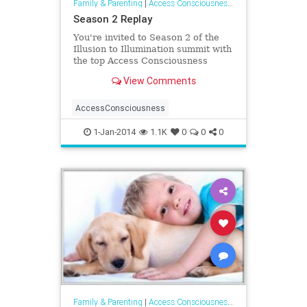
Family & Parenting
|
Access Consciousness Links
Season 2 Replay
You're invited to Season 2 of the
Illusion to Illumination summit with
the top Access Consciousness
Facilitators in the world. This
View Comments
series
AccessConsciousness
1-Jan-2014
1.1K
0
0
0
Family & Parenting
|
Access Consciousness Links