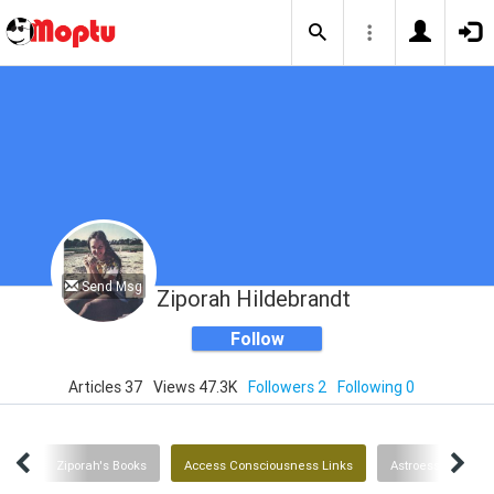
Send Msg
Ziporah Hildebrandt
Follow
Articles 37
Views 47.3K
Followers 2
Following 0
ent
Ziporah's Books
Access Consciousness Links
Astroessence Flo