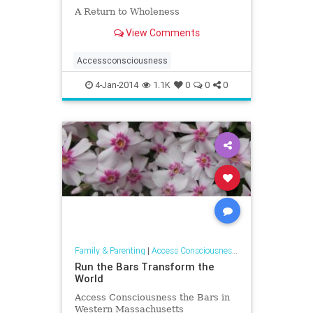
A Return to Wholeness
View Comments
Accessconsciousness
4-Jan-2014
1.1K
0
0
0
Family & Parenting
|
Access Consciousness Links
Run the Bars Transform the
World
Access Consciousness the Bars in
Western Massachusetts