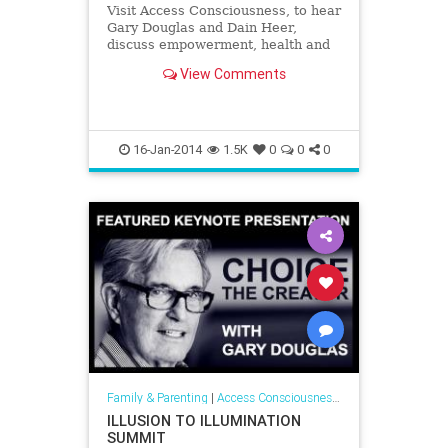
Visit Access Consciousness, to hear
Gary Douglas and Dain Heer,
discuss empowerment, health and
self help and give you pragmatic
View Comments
tools to create greater awareness. |
Access Consciousness on
VoiceAmerica™ - The Leader in
Internet Media
16-Jan-2014
1.5K
0
0
0
Family & Parenting
|
Access Consciousness Links
ILLUSION TO ILLUMINATION
SUMMIT