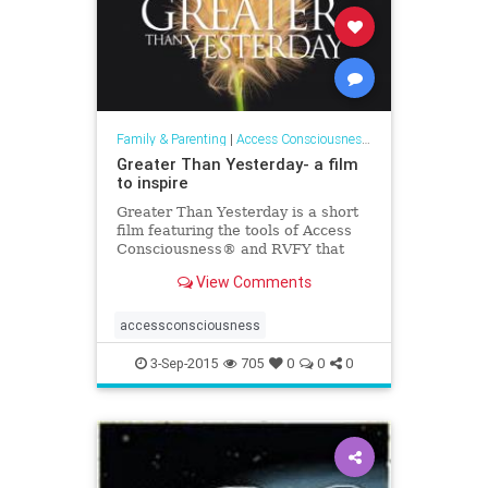
Family & Parenting
|
Access Consciousness Links
Greater Than Yesterday- a film
to inspire
Greater Than Yesterday is a short
film featuring the tools of Access
Consciousness® and RVFY that
invites you to see and step into the
View Comments
greatness of you.
accessconsciousness
3-Sep-2015
705
0
0
0