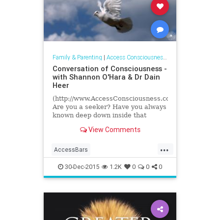
Family & Parenting
|
Access Consciousness Links
Conversation of Consciousness -
with Shannon O'Hara & Dr Dain
Heer
(http://www.AccessConsciousness.com)
Are you a seeker? Have you always
known deep down inside that
something else was available to
View Comments
you? There MUST be more to...
...
AccessBars
accessconsciousness
30-Dec-2015
1.2K
0
0
0
transformation