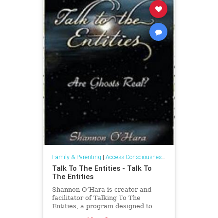
Family & Parenting
|
Access Consciousness Links
Talk To The Entities - Talk To
The Entities
Shannon O’Hara is creator and
facilitator of Talking To The
Entities, a program designed to
enhance and create more