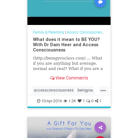
Family & Parenting
|
Access Consciousness Links
What does it mean to BE YOU?
With Dr Dain Heer and Access
Consciousness
(http://beingyouclass.com) ... What
if you are anything but average,
normal and real? What if you are a
phenomenal presence in the world?
View Comments
Changing everything...
...
accessconsciousness
beingyou
drdainheer
10-Apr-2016
1.2K
1
0
1