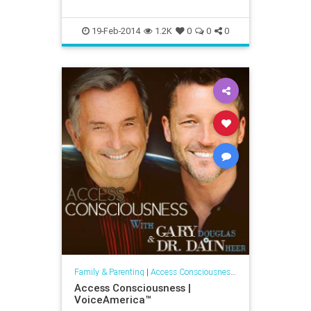
19-Feb-2014
1.2K
0
0
0
Family & Parenting
|
Access Consciousness Links
Access Consciousness |
VoiceAmerica™