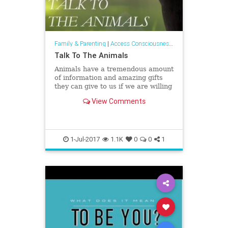
Family & Parenting
|
Access Consciousness Links
Talk To The Animals
Animals have a tremendous amount
of information and amazing gifts
they can give to us if we are willing
to receive them.
View Comments
1-Jul-2017
1.1K
0
0
1