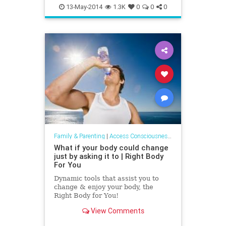
addiction
relationship
13-May-2014
1.3K
0
0
0
Family & Parenting
|
Access Consciousness Links
What if your body could change
just by asking it to | Right Body
For You
Dynamic tools that assist you to
change & enjoy your body, the
Right Body for You!
View Comments