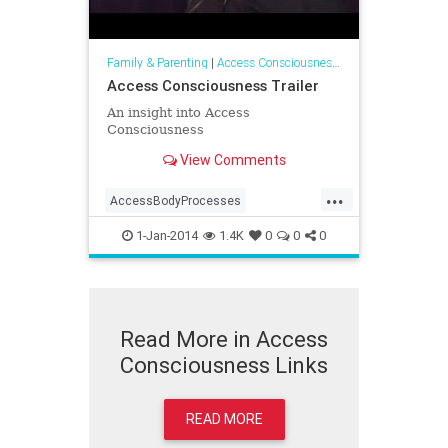
Family & Parenting
|
Access Consciousness Links
Access Consciousness Trailer
An insight into Access
Consciousness
View Comments
...
AccessBodyProcesses
AccessConsciousness
1-Jan-2014
1.4K
0
0
0
AccesstheBars
Read More in Access
Consciousness Links
READ MORE