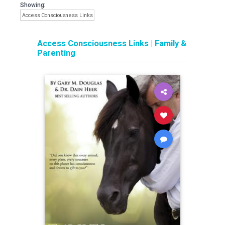
Showing:
Access Consciousness Links
Access Consciousness Links
|
Family &
Parenting