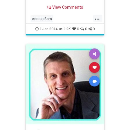
View Comments
...
AccessBars
AccessConsciousness
1-Jan-2014
1.2K
0
0
0
westernmass