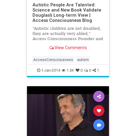
Autistic People Are Talented:
Science and New Book Validate
Douglas’s Long-term View |
Access Consciousness Blog
“Autistic children are not disabled,
they are actually very abled,”
Access Consciousness Founder and
best-selling author Gary Douglas
View Comments
has consistently
AccessConsciousness
autism
1-Jan-2014
1.3K
0
0
1